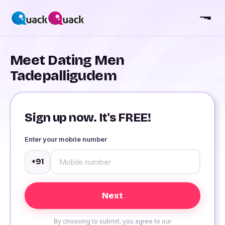
Meet Dating Men
Tadepalligudem
Sign up now. It's FREE!
Enter your mobile number
+91
By choosing to submit, you agree to our