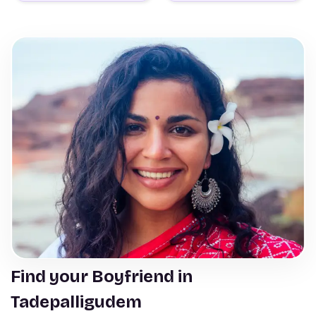
Find your Boyfriend in
Tadepalligudem