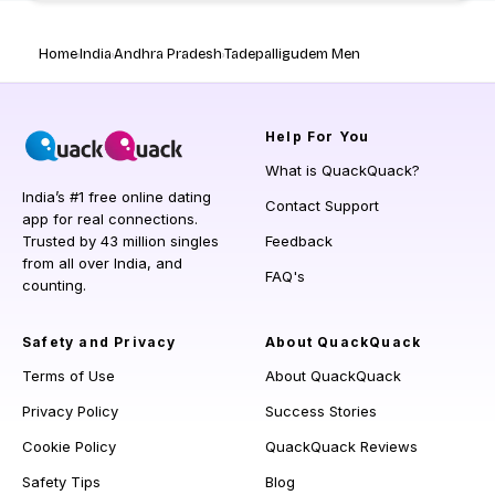
Home
India
Andhra Pradesh
Tadepalligudem Men
Help
For You
What is QuackQuack?
India’s #1 free online dating
Contact Support
app for real connections.
Trusted by 43 million singles
Feedback
from all over India, and
FAQ's
counting.
Safety and Privacy
About QuackQuack
Terms of Use
About QuackQuack
Privacy Policy
Success Stories
Cookie Policy
QuackQuack Reviews
Safety Tips
Blog