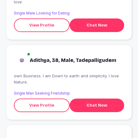
love
Single Male Looking for Dating
View Profile
Chat Now
Adithya, 38, Male, Tadepalligudem
own Business. I am Down to earth and simplicity. I love
Nature.
Single Man Seeking Friendship
View Profile
Chat Now