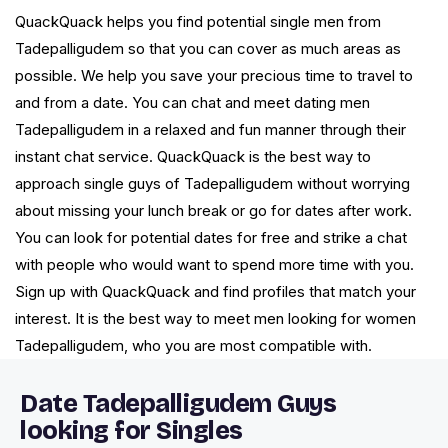
QuackQuack helps you find potential single men from
Tadepalligudem so that you can cover as much areas as
possible. We help you save your precious time to travel to
and from a date. You can chat and meet dating men
Tadepalligudem in a relaxed and fun manner through their
instant chat service. QuackQuack is the best way to
approach single guys of Tadepalligudem without worrying
about missing your lunch break or go for dates after work.
You can look for potential dates for free and strike a chat
with people who would want to spend more time with you.
Sign up with QuackQuack and find profiles that match your
interest. It is the best way to meet men looking for women
Tadepalligudem, who you are most compatible with.
Date Tadepalligudem Guys
looking for Singles