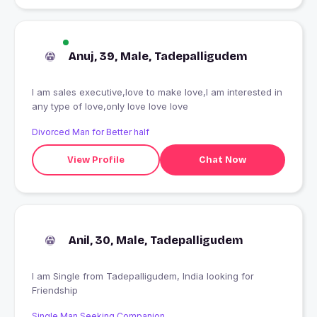
Anuj, 39, Male, Tadepalligudem
I am sales executive,love to make love,I am interested in
any type of love,only love love love
Divorced Man for Better half
View Profile
Chat Now
Anil, 30, Male, Tadepalligudem
I am Single from Tadepalligudem, India looking for
Friendship
Single Man Seeking Companion