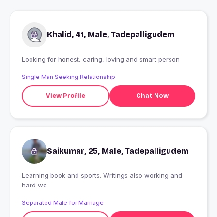
Khalid, 41, Male, Tadepalligudem
Looking for honest, caring, loving and smart person
Single Man Seeking Relationship
View Profile
Chat Now
Saikumar, 25, Male, Tadepalligudem
Learning book and sports. Writings also working and
hard wo
Separated Male for Marriage