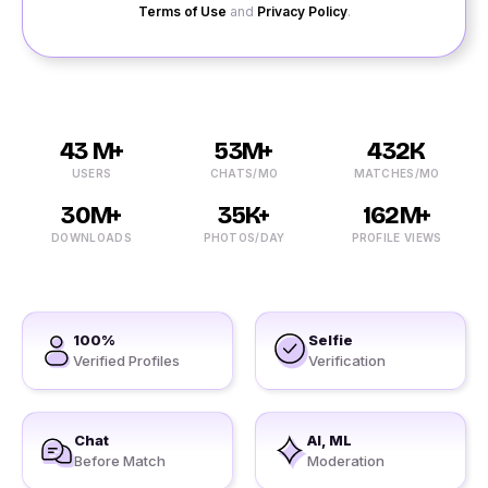
Terms of Use
and
Privacy Policy
.
43 M+
53M+
432K
USERS
CHATS/MO
MATCHES/MO
30M+
35K+
162M+
DOWNLOADS
PHOTOS/DAY
PROFILE VIEWS
100%
Selfie
Verified Profiles
Verification
Chat
AI, ML
Before Match
Moderation