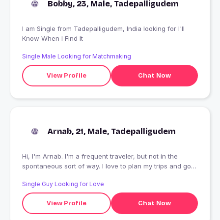
Bobby, 23, Male, Tadepalligudem
I am Single from Tadepalligudem, India looking for I'll
Know When I Find It
Single Male Looking for Matchmaking
View Profile
Chat Now
Arnab, 21, Male, Tadepalligudem
Hi, I'm Arnab. I'm a frequent traveler, but not in the
spontaneous sort of way. I love to plan my trips and go
out on mini-adventures once I feel comfortable there.
Single Guy Looking for Love
You can say I'm an organized free spirit. I love to try out
new food, immerse myself in the beautiful culture of
View Profile
Chat Now
other places, and meet locals. I'm excited to meet you
so we can plan our next adventure together!