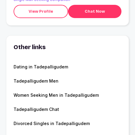
View Profile
Chat Now
Other links
Dating in Tadepalligudem
Tadepalligudem Men
Women Seeking Men in Tadepalligudem
Tadepalligudem Chat
Divorced Singles in Tadepalligudem