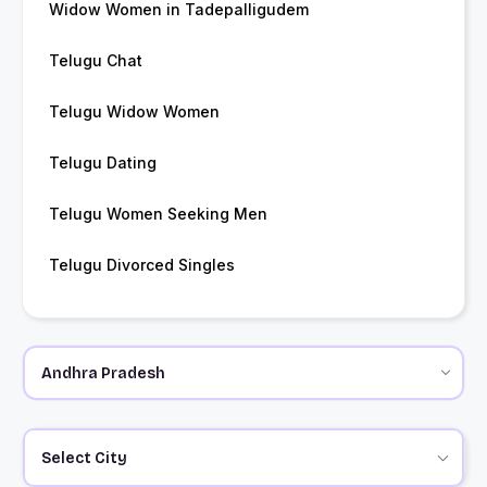
Widow Women in Tadepalligudem
Telugu Chat
Telugu Widow Women
Telugu Dating
Telugu Women Seeking Men
Telugu Divorced Singles
Select City