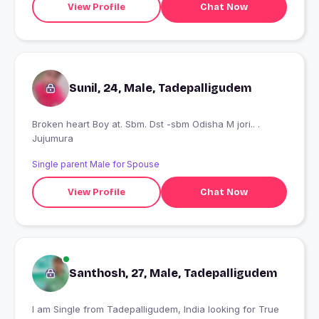
View Profile
Chat Now
Sunil, 24, Male, Tadepalligudem
Broken heart Boy at. Sbm. Dst -sbm Odisha M jori.. .
Jujumura
Single parent Male for Spouse
View Profile
Chat Now
Santhosh, 27, Male, Tadepalligudem
I am Single from Tadepalligudem, India looking for True