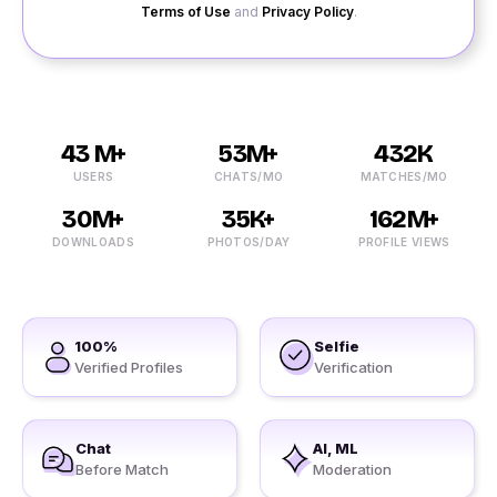
Terms of Use
and
Privacy Policy
.
43 M+
53M+
432K
USERS
CHATS/MO
MATCHES/MO
30M+
35K+
162M+
DOWNLOADS
PHOTOS/DAY
PROFILE VIEWS
100%
Selfie
Verified Profiles
Verification
Chat
AI, ML
Before Match
Moderation