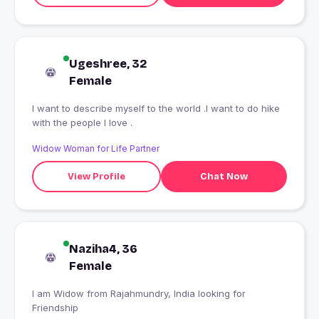
Ugeshree, 32
Female
I want to describe myself to the world .I want to do hike
with the people I love .
Widow Woman for Life Partner
View Profile
Chat Now
Naziha4, 36
Female
I am Widow from Rajahmundry, India looking for
Friendship