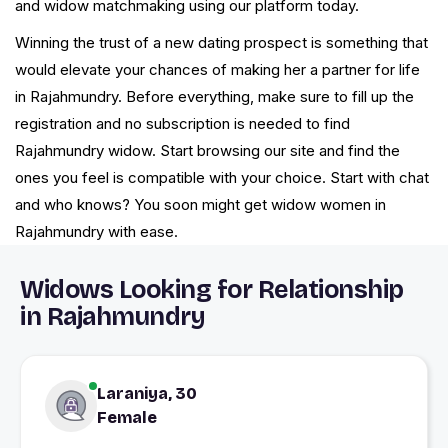
and widow matchmaking using our platform today.
Winning the trust of a new dating prospect is something that
would elevate your chances of making her a partner for life
in Rajahmundry. Before everything, make sure to fill up the
registration and no subscription is needed to find
Rajahmundry widow. Start browsing our site and find the
ones you feel is compatible with your choice. Start with chat
and who knows? You soon might get widow women in
Rajahmundry with ease.
Widows Looking for Relationship
in Rajahmundry
Laraniya, 30
Female