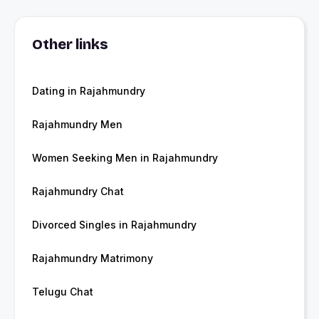
Other links
Dating in Rajahmundry
Rajahmundry Men
Women Seeking Men in Rajahmundry
Rajahmundry Chat
Divorced Singles in Rajahmundry
Rajahmundry Matrimony
Telugu Chat