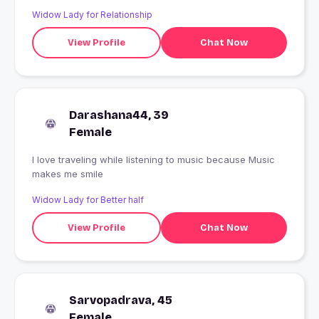
Widow Lady for Relationship
View Profile
Chat Now
Darashana44, 39
Female
I love traveling while listening to music because Music
makes me smile
Widow Lady for Better half
View Profile
Chat Now
Sarvopadrava, 45
Female