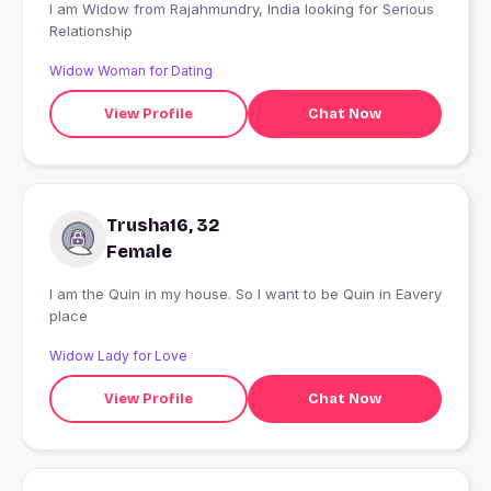
I am Widow from Rajahmundry, India looking for Serious
Relationship
Widow Woman for Dating
View Profile
Chat Now
Trusha16, 32
Female
I am the Quin in my house. So I want to be Quin in Eavery
place
Widow Lady for Love
View Profile
Chat Now