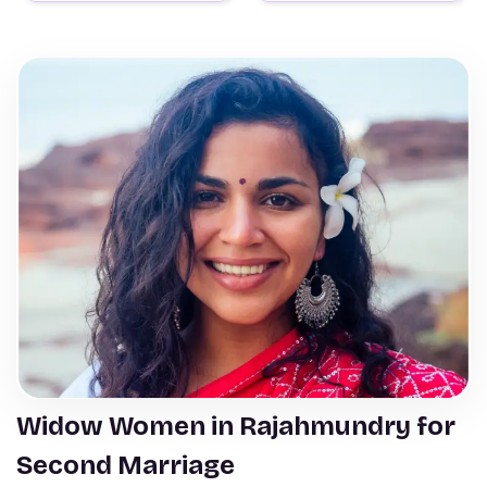
Widow Women in Rajahmundry for
Second Marriage