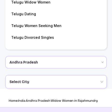
Telugu Widow Women
Telugu Dating
Telugu Women Seeking Men
Telugu Divorced Singles
Select City
Home
India
Andhra Pradesh
Widow Women in Rajahmundry