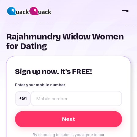
Rajahmundry Widow Women
for Dating
Sign up now. It's FREE!
Enter your mobile number
+91
By choosing to submit, you agree to our