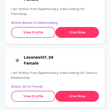
I am Widow from Rajahmundry, India looking for
Friendship
Widow Woman for Matchmaking
View Profile
Chat Now
Lavanesh17, 24
Female
I am Widow from Rajahmundry, India looking for Serious
Relationship
Widow Girl for Friends
View Profile
Chat Now