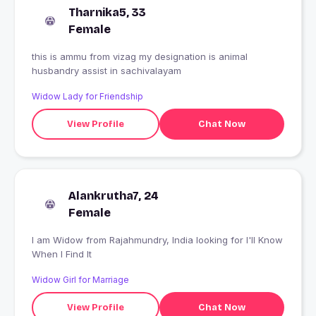
Tharnika5, 33
Female
this is ammu from vizag my designation is animal
husbandry assist in sachivalayam
Widow Lady for Friendship
View Profile
Chat Now
Alankrutha7, 24
Female
I am Widow from Rajahmundry, India looking for I'll Know
When I Find It
Widow Girl for Marriage
View Profile
Chat Now