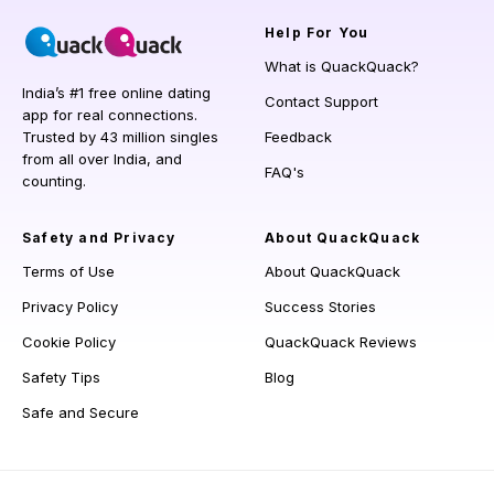
Help
For You
What is QuackQuack?
India’s #1 free online dating
Contact Support
app for real connections.
Trusted by 43 million singles
Feedback
from all over India, and
FAQ's
counting.
Safety and Privacy
About QuackQuack
Terms of Use
About QuackQuack
Privacy Policy
Success Stories
Cookie Policy
QuackQuack Reviews
Safety Tips
Blog
Safe and Secure