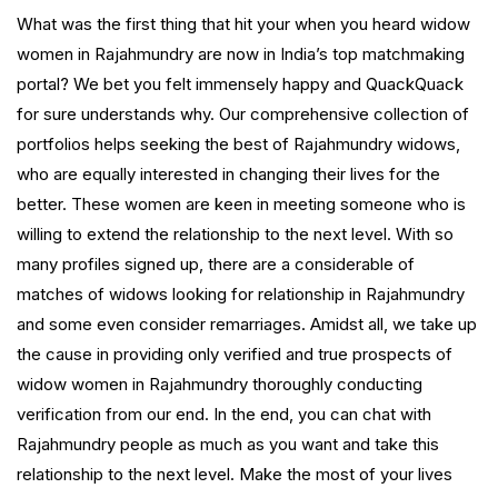
What was the first thing that hit your when you heard widow
women in Rajahmundry are now in India’s top matchmaking
portal? We bet you felt immensely happy and QuackQuack
for sure understands why. Our comprehensive collection of
portfolios helps seeking the best of Rajahmundry widows,
who are equally interested in changing their lives for the
better. These women are keen in meeting someone who is
willing to extend the relationship to the next level. With so
many profiles signed up, there are a considerable of
matches of widows looking for relationship in Rajahmundry
and some even consider remarriages. Amidst all, we take up
the cause in providing only verified and true prospects of
widow women in Rajahmundry thoroughly conducting
verification from our end. In the end, you can chat with
Rajahmundry people as much as you want and take this
relationship to the next level. Make the most of your lives