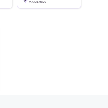
Moderation