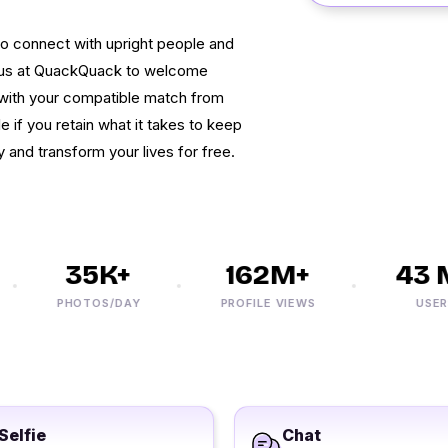
to connect with upright people and
in us at QuackQuack to welcome
 with your compatible match from
 if you retain what it takes to keep
 and transform your lives for free.
35K+
162M+
43 M
PHOTOS/DAY
PROFILE VIEWS
USERS
Selfie
Chat