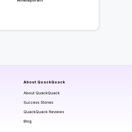
About QuackQuack
About QuackQuack
Success Stories
QuackQuack Reviews
Blog