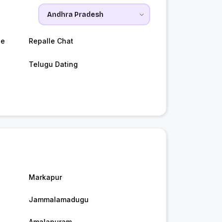
le
Repalle Chat
Telugu Dating
Markapur
Jammalamadugu
Amalapuram