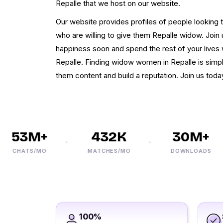
Repalle that we host on our website.
Our website provides profiles of people looking 
who are willing to give them Repalle widow. Jo
happiness soon and spend the rest of your lives
Repalle. Finding widow women in Repalle is simple
them content and build a reputation. Join us today
53M+
432K
30M+
CHATS/MO
MATCHES/MO
DOWNLOADS
100%