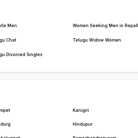
lle Men
Women Seeking Men in Repal
gu Chat
Telugu Widow Women
gu Divorced Singles
mpet
Kanigiri
durg
Hindupur
akaluripet
Ramachandrapuram