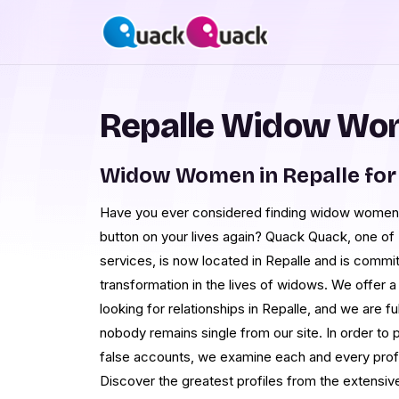
Repalle Widow Wom
Widow Women in Repalle for
Have you ever considered finding widow women 
button on your lives again? Quack Quack, one of
services, is now located in Repalle and is commit
transformation in the lives of widows. We offer a
looking for relationships in Repalle, and we are f
nobody remains single from our site. In order to 
false accounts, we examine each and every profil
Discover the greatest profiles from the extensi