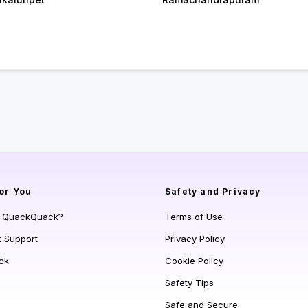
or You
Safety and Privacy
s QuackQuack?
Terms of Use
t Support
Privacy Policy
ck
Cookie Policy
Safety Tips
Safe and Secure