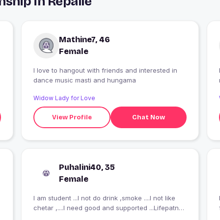
ship in Repalle
Mathine7, 46
Female
I love to hangout with friends and interested in
dance music masti and hungama
Widow Lady for Love
View Profile
Chat Now
Puhalini40, 35
Female
I am student ...I not do drink ,smoke ....I not like
I
chetar ,....I need good and supported ...Lifepatner.
..Always be supported....