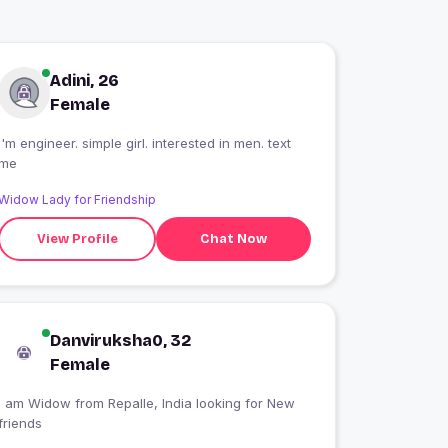
Adini, 26
Female
I'm engineer. simple girl. interested in men. text
me
Widow Lady for Friendship
View Profile
Chat Now
Danviruksha0, 32
Female
 am Widow from Repalle, India looking for New
friends