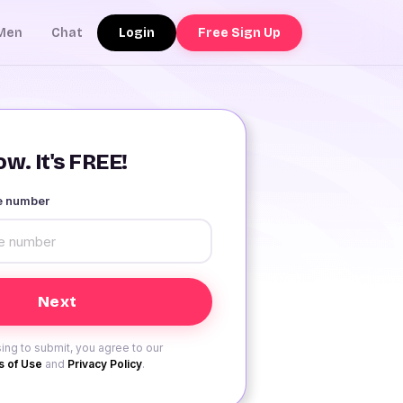
Login
Free Sign Up
Men
Chat
w. It's FREE!
le number
ing to submit, you agree to our
 of Use
and
Privacy Policy
.