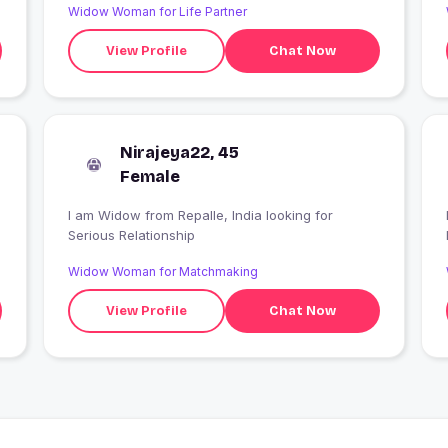
Widow Woman for Life Partner
View Profile
Chat Now
Nirajeya22, 45
Female
I am Widow from Repalle, India looking for
Serious Relationship
Widow Woman for Matchmaking
View Profile
Chat Now