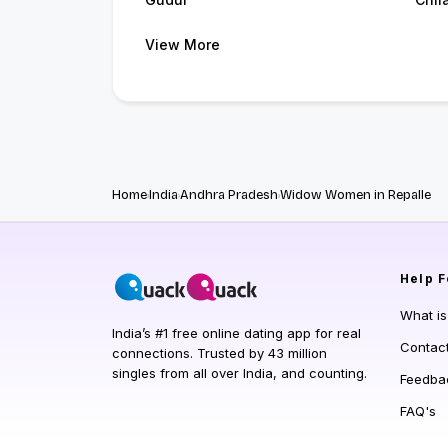
View More
Home
India
Andhra Pradesh
Widow Women in Repalle
Help
F
What i
India’s #1 free online dating app for real
Contac
connections. Trusted by 43 million
singles from all over India, and counting.
Feedba
FAQ's