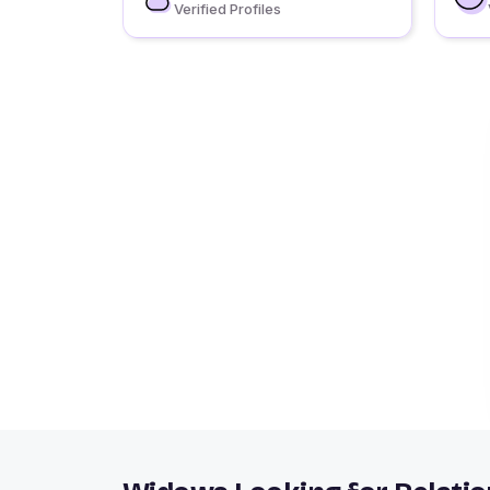
Verified Profiles