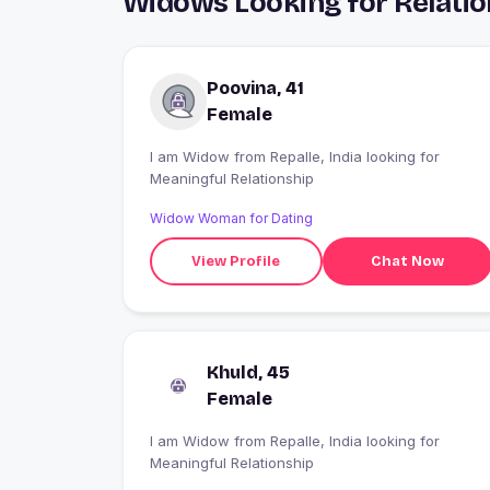
Widows Looking for Relation
Poovina, 41
Female
I am Widow from Repalle, India looking for
Meaningful Relationship
Widow Woman for Dating
View Profile
Chat Now
Khuld, 45
Female
I am Widow from Repalle, India looking for
Meaningful Relationship