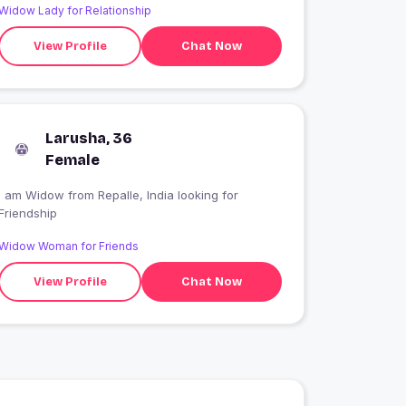
Widow Lady for Relationship
View Profile
Chat Now
Larusha, 36
Female
I am Widow from Repalle, India looking for
Friendship
Widow Woman for Friends
View Profile
Chat Now