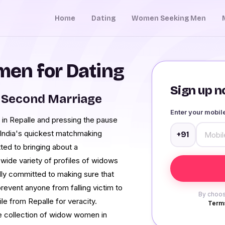
Home
Dating
Women Seeking Men
en for Dating
Sign up no
 Second Marriage
Enter your mobi
in Repalle and pressing the pause
 India's quickest matchmaking
+91
ted to bringing about a
 wide variety of profiles of widows
ully committed to making sure that
prevent anyone from falling victim to
By choos
e from Repalle for veracity.
Terms
ve collection of widow women in