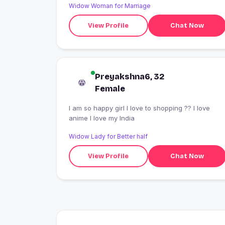
Widow Woman for Marriage
View Profile
Chat Now
Preyakshna6, 32
Female
I am so happy girl I love to shopping ?? I love
anime I love my India
Widow Lady for Better half
View Profile
Chat Now