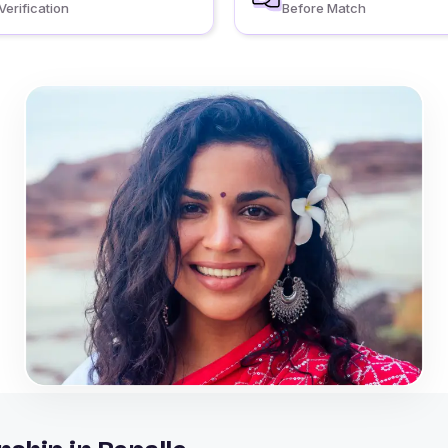
Verification
Before Match