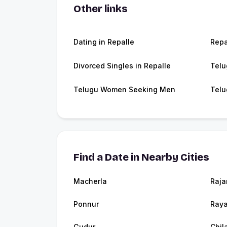
Other links
Dating in Repalle
Repa
Divorced Singles in Repalle
Telu
Telugu Women Seeking Men
Telu
Find a Date in Nearby Cities
Macherla
Raja
Ponnur
Raya
Gudur
Chil