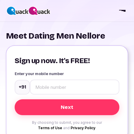
Meet Dating Men Nellore
Sign up now. It's FREE!
Enter your mobile number
+91
By choosing to submit, you agree to our
Terms of Use
and
Privacy Policy
.