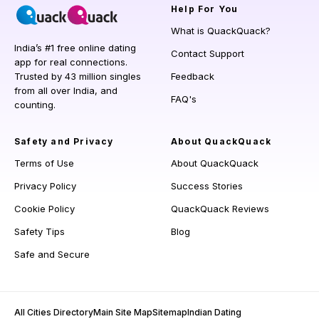
Help
For You
What is QuackQuack?
India’s #1 free online dating
Contact Support
app for real connections.
Trusted by 43 million singles
Feedback
from all over India, and
FAQ's
counting.
Safety and Privacy
About QuackQuack
Terms of Use
About QuackQuack
Privacy Policy
Success Stories
Cookie Policy
QuackQuack Reviews
Safety Tips
Blog
Safe and Secure
All Cities Directory
Main Site Map
Sitemap
Indian Dating