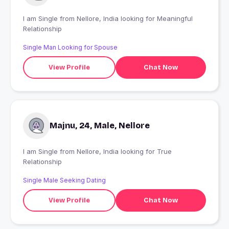
I am Single from Nellore, India looking for Meaningful
Relationship
Single Man Looking for Spouse
View Profile
Chat Now
Majnu, 24, Male, Nellore
I am Single from Nellore, India looking for True
Relationship
Single Male Seeking Dating
View Profile
Chat Now