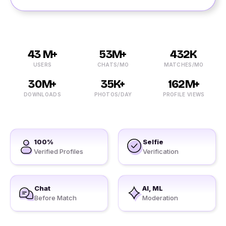
43 M+
53M+
432K
USERS
CHATS/MO
MATCHES/MO
30M+
35K+
162M+
DOWNLOADS
PHOTOS/DAY
PROFILE VIEWS
100%
Selfie
Verified Profiles
Verification
Chat
AI, ML
Before Match
Moderation