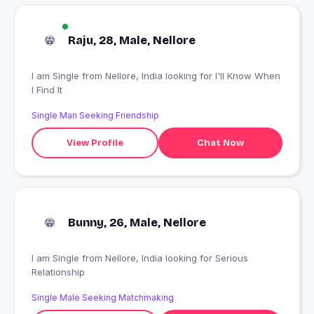
Raju, 28, Male, Nellore
I am Single from Nellore, India looking for I'll Know When
I Find It
Single Man Seeking Friendship
View Profile
Chat Now
Bunny, 26, Male, Nellore
I am Single from Nellore, India looking for Serious
Relationship
Single Male Seeking Matchmaking