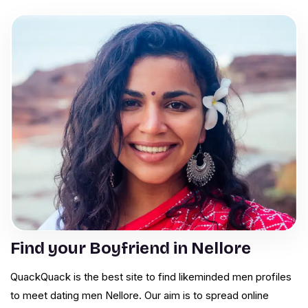
Find your Boyfriend in Nellore
QuackQuack is the best site to find likeminded men profiles
to meet dating men Nellore. Our aim is to spread online