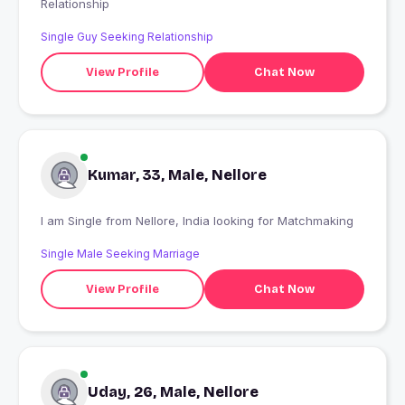
Relationship
Single Guy Seeking Relationship
View Profile
Chat Now
Kumar, 33, Male, Nellore
I am Single from Nellore, India looking for Matchmaking
Single Male Seeking Marriage
View Profile
Chat Now
Uday, 26, Male, Nellore