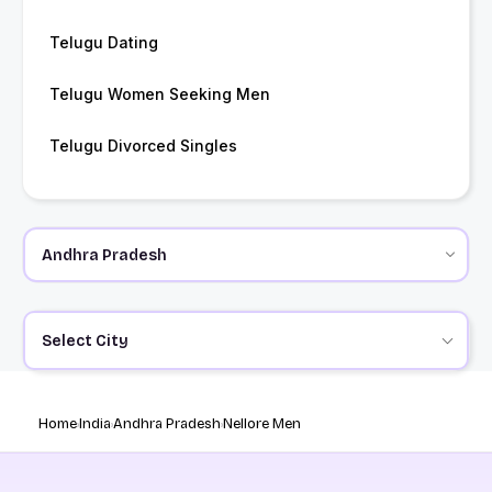
Telugu Dating
Telugu Women Seeking Men
Telugu Divorced Singles
Select City
Home
India
Andhra Pradesh
Nellore Men