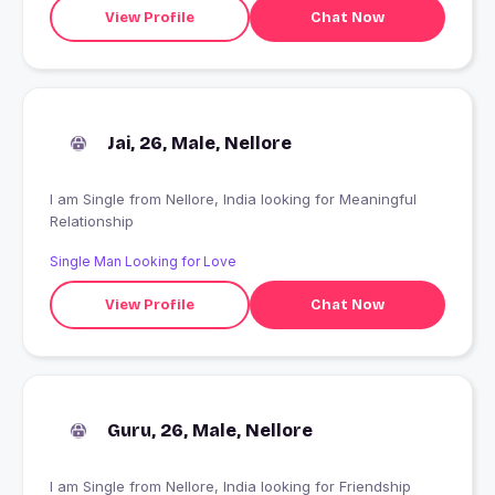
View Profile
Chat Now
Jai, 26, Male, Nellore
I am Single from Nellore, India looking for Meaningful
Relationship
Single Man Looking for Love
View Profile
Chat Now
Guru, 26, Male, Nellore
I am Single from Nellore, India looking for Friendship