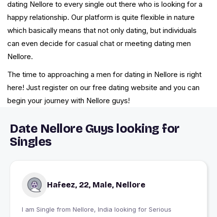
dating Nellore to every single out there who is looking for a
happy relationship. Our platform is quite flexible in nature
which basically means that not only dating, but individuals
can even decide for casual chat or meeting dating men
Nellore.
The time to approaching a men for dating in Nellore is right
here! Just register on our free dating website and you can
begin your journey with Nellore guys!
Date Nellore Guys looking for
Singles
Hafeez, 22, Male, Nellore
I am Single from Nellore, India looking for Serious