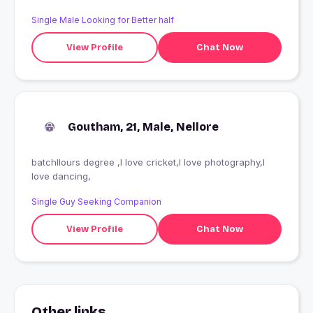
Single Male Looking for Better half
View Profile
Chat Now
Goutham, 21, Male, Nellore
batchllours degree ,I love cricket,I love photography,I
love dancing,
Single Guy Seeking Companion
View Profile
Chat Now
Other links