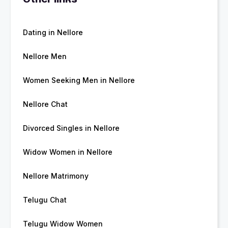
Dating in Nellore
Nellore Men
Women Seeking Men in Nellore
Nellore Chat
Divorced Singles in Nellore
Widow Women in Nellore
Nellore Matrimony
Telugu Chat
Telugu Widow Women