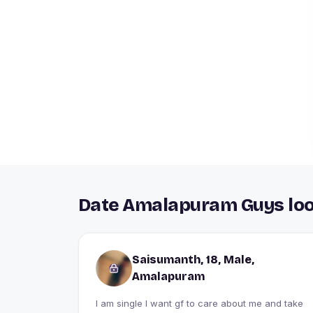
Date Amalapuram Guys look
Saisumanth, 18, Male,
Amalapuram
I am single I want gf to care about me and take