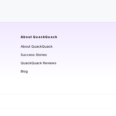
About QuackQuack
About QuackQuack
Success Stories
QuackQuack Reviews
Blog