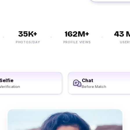
35K+
162M+
43 M
PHOTOS/DAY
PROFILE VIEWS
USERS
Selfie
Chat
Verification
Before Match