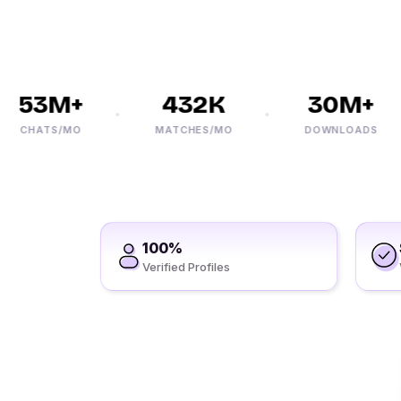
53M+
432K
30M+
CHATS/MO
MATCHES/MO
DOWNLOADS
100%
Verified Profiles