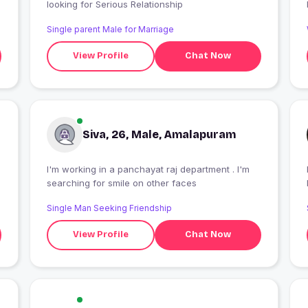
looking for Serious Relationship
Single parent Male for Marriage
View Profile
Chat Now
Siva, 26, Male, Amalapuram
I'm working in a panchayat raj department . I'm
I
searching for smile on other faces
Single Man Seeking Friendship
View Profile
Chat Now