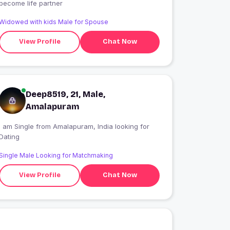
become life partner
Widowed with kids Male for Spouse
View Profile
Chat Now
Deep8519, 21, Male,
Amalapuram
 am Single from Amalapuram, India looking for
Dating
Single Male Looking for Matchmaking
View Profile
Chat Now