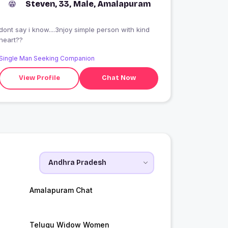
Steven, 33, Male, Amalapuram
dont say i know....3njoy simple person with kind
heart??
Single Man Seeking Companion
View Profile
Chat Now
Amalapuram Chat
Telugu Widow Women