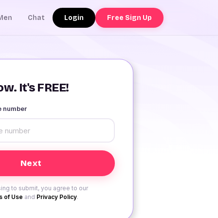
Login
Free Sign Up
Men
Chat
w. It's FREE!
le number
ing to submit, you agree to our
 of Use
and
Privacy Policy
.