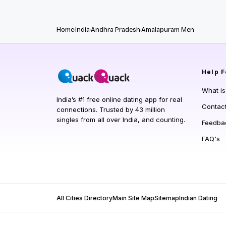
Home
India
Andhra Pradesh
Amalapuram Men
Help
F
What i
India’s #1 free online dating app for real
Contac
connections. Trusted by 43 million
singles from all over India, and counting.
Feedba
FAQ's
All Cities Directory
Main Site Map
Sitemap
Indian Dating