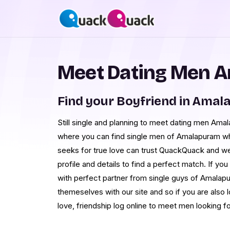
Meet Dating Men 
Find your Boyfriend in Ama
Still single and planning to meet dating men Am
where you can find single men of Amalapuram wh
seeks for true love can trust QuackQuack and w
profile and details to find a perfect match. If you 
with perfect partner from single guys of Amalapu
themeselves with our site and so if you are also l
love, friendship log online to meet men looking