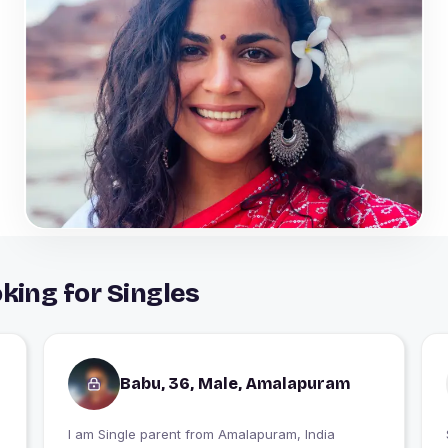
ing for Singles
Babu, 36, Male, Amalapuram
I am Single parent from Amalapuram, India