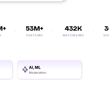
+
53M+
432K
30
CHATS/MO
MATCHES/MO
DOWNL
AI, ML
Moderation