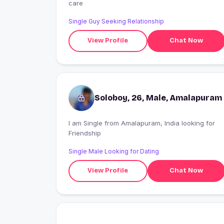
care
Single Guy Seeking Relationship
View Profile
Chat Now
Soloboy, 26, Male, Amalapuram
I am Single from Amalapuram, India looking for
Friendship
Single Male Looking for Dating
View Profile
Chat Now