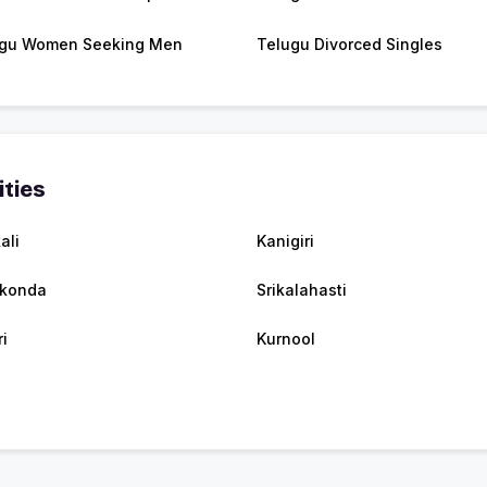
gu Women Seeking Men
Telugu Divorced Singles
ities
ali
Kanigiri
ukonda
Srikalahasti
i
Kurnool