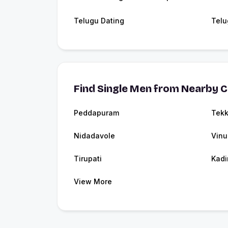
Telugu Dating
Telu
Find Single Men from Nearby C
Peddapuram
Tekk
Nidadavole
Vin
Tirupati
Kadir
View More