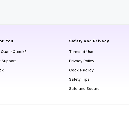
or You
Safety and Privacy
s QuackQuack?
Terms of Use
t Support
Privacy Policy
ck
Cookie Policy
Safety Tips
Safe and Secure