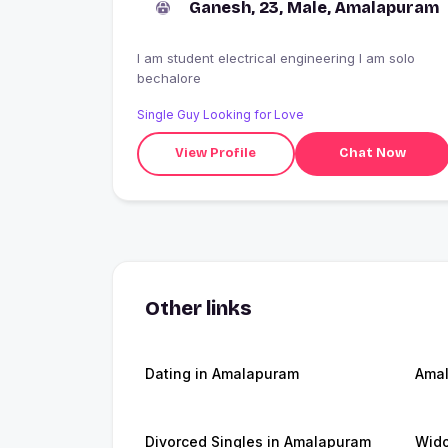
Ganesh, 23, Male, Amalapuram
I am student electrical engineering I am solo
bechalore
Single Guy Looking for Love
View Profile
Chat Now
Other links
Dating in Amalapuram
Ama
Divorced Singles in Amalapuram
Wid