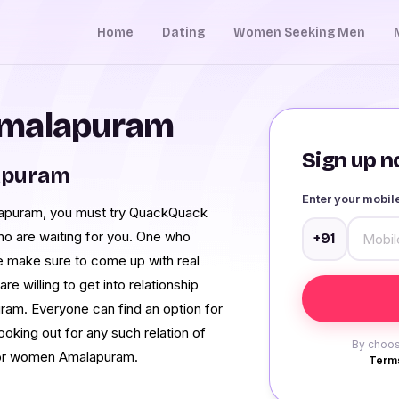
Home
Dating
Women Seeking Men
Amalapuram
Sign up no
lapuram
Enter your mobi
alapuram, you must try QuackQuack
o are waiting for you. One who
+91
e make sure to come up with real
are willing to get into relationship
ram. Everyone can find an option for
ooking out for any such relation of
By choos
 for women Amalapuram.
Terms