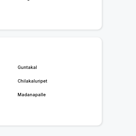
Guntakal
Chilakaluripet
Madanapalle