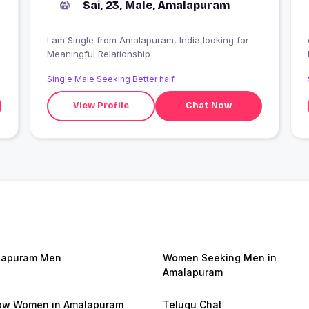
Sai, 23, Male, Amalapuram
I am Single from Amalapuram, India looking for
Meaningful Relationship
Single Male Seeking Better half
View Profile
Chat Now
lapuram Men
Women Seeking Men in
Amalapuram
ow Women in Amalapuram
Telugu Chat