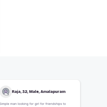
Raja, 32, Male, Amalapuram
Simple man looking for girl for friendships to