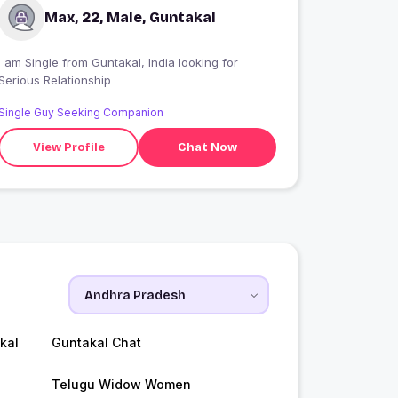
Max, 22, Male, Guntakal
 am Single from Guntakal, India looking for
Serious Relationship
Single Guy Seeking Companion
View Profile
Chat Now
kal
Guntakal Chat
Telugu Widow Women