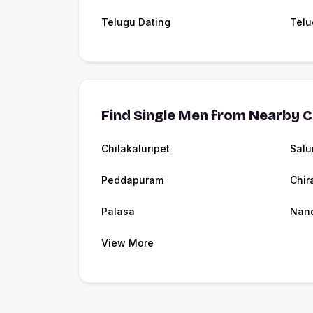
Telugu Dating
Telu
Find Single Men from Nearby C
Chilakaluripet
Salu
Peddapuram
Chir
Palasa
Nan
View More