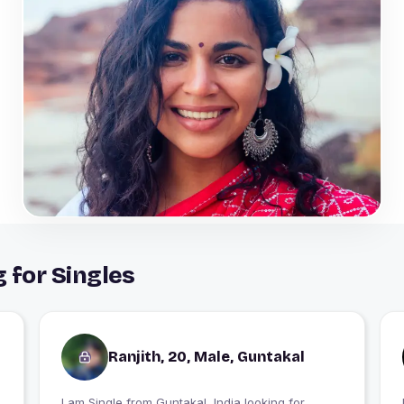
 for Singles
Ranjith, 20, Male, Guntakal
I am Single from Guntakal, India looking for