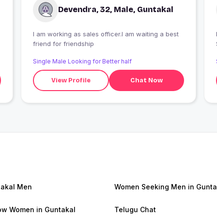
Devendra, 32, Male, Guntakal
I am working as sales officer.I am waiting a best
I
friend for friendship
Single Male Looking for Better half
View Profile
Chat Now
akal Men
Women Seeking Men in Gunta
w Women in Guntakal
Telugu Chat