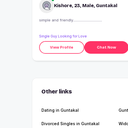
Kishore, 23, Male, Guntakal
simple and friendly..................................
Single Guy Looking for Love
View Profile
Chat Now
Other links
Dating in Guntakal
Gunt
Divorced Singles in Guntakal
Wido