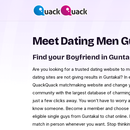
Meet Dating Men G
Find your Boyfriend in Gunta
Are you looking for a trusted dating website to 
dating sites are not giving results in Guntakal? In 
QuackQuack matchmaking website and change you
community with the largest database of charming 
just a few clicks away. You won’t have to worry
know someone. Become a member and choose your
eligible single guys from Guntakal to chat online. 
match in person whenever you want. Stop thinking