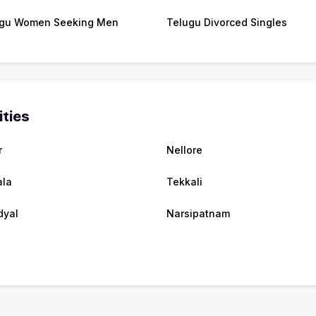
gu Women Seeking Men
Telugu Divorced Singles
ities
r
Nellore
ala
Tekkali
dyal
Narsipatnam