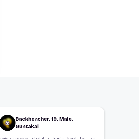
Backbencher, 19, Male,
Guntakal
loving, careing , chatable , truely , loyal , I will try