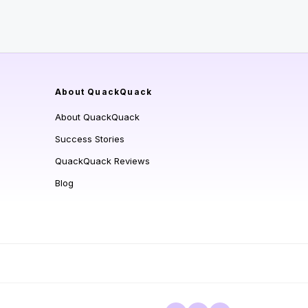
About QuackQuack
About QuackQuack
Success Stories
QuackQuack Reviews
Blog