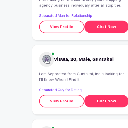
agency business individualy after all stop the
business for some reason.now iam doing
Separated Man for Relationship
astrology services.
View Profile
Chat Now
Viswa, 20, Male, Guntakal
I am Separated from Guntakal, India looking for
I'll Know When I Find It
Separated Guy for Dating
View Profile
Chat Now