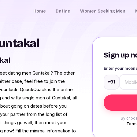
Home
Dating
Women Seeking Men
untakal
Sign up no
kal
Enter your mobi
meet dating men Guntakal? The other
either case, feel free to join the
+91
r luck. QuackQuack is the online
and witty single men of Guntakal, all
 about going on dates before you
 partner from the long list of
By choos
If things go well, then meet your
Terms
 now! Fill the minimal information to