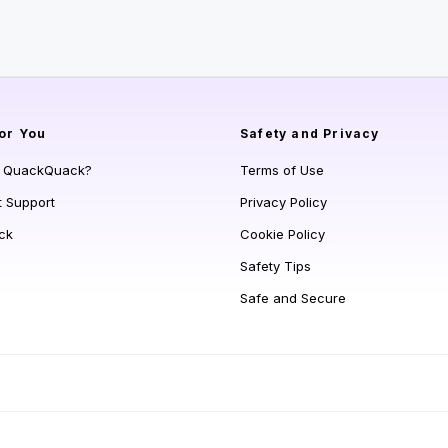
or You
Safety and Privacy
s QuackQuack?
Terms of Use
t Support
Privacy Policy
ck
Cookie Policy
Safety Tips
Safe and Secure