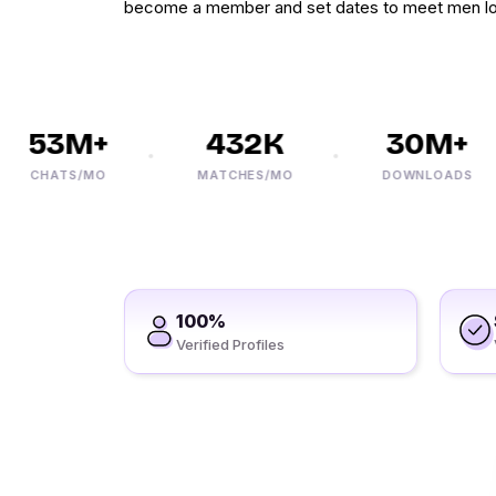
become a member and set dates to meet men lo
53M+
432K
30M+
CHATS/MO
MATCHES/MO
DOWNLOADS
100%
Verified Profiles