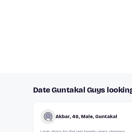
Date Guntakal Guys looking
Akbar, 46, Male, Guntakal
I was doing for the last twenty years shipping