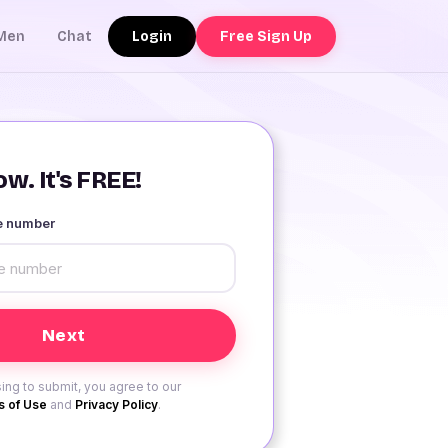
Login
Free Sign Up
Men
Chat
w. It's FREE!
le number
ing to submit, you agree to our
 of Use
and
Privacy Policy
.