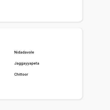
Nidadavole
Jaggayyapeta
Chittoor