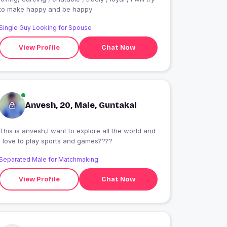
to make happy and be happy
Single Guy Looking for Spouse
View Profile
Chat Now
Anvesh, 20, Male, Guntakal
This is anvesh,I want to explore all the world and
I love to play sports and games????
Separated Male for Matchmaking
View Profile
Chat Now