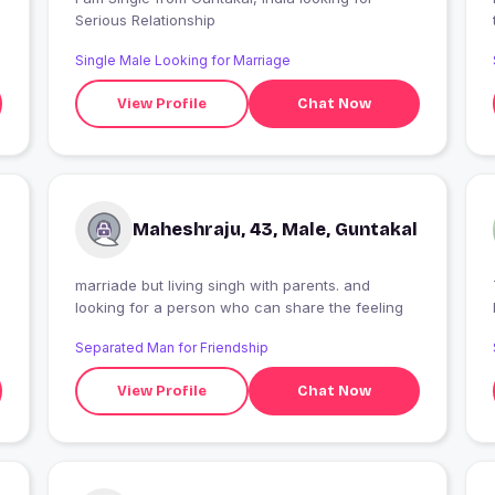
Serious Relationship
Single Male Looking for Marriage
View Profile
Chat Now
Maheshraju, 43, Male, Guntakal
marriade but living singh with parents. and
looking for a person who can share the feeling
Separated Man for Friendship
View Profile
Chat Now