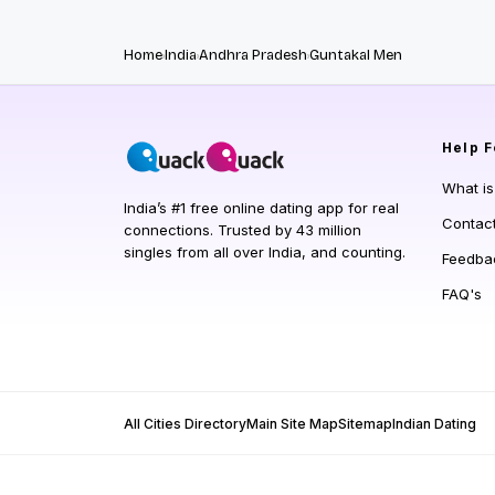
Home
India
Andhra Pradesh
Guntakal Men
Help
F
What i
India’s #1 free online dating app for real
Contac
connections. Trusted by 43 million
singles from all over India, and counting.
Feedba
FAQ's
All Cities Directory
Main Site Map
Sitemap
Indian Dating