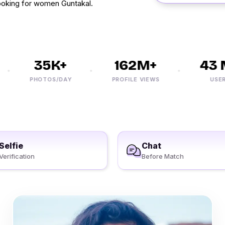
oking for women Guntakal.
35K+
162M+
43 M
PHOTOS/DAY
PROFILE VIEWS
USERS
Selfie
Chat
Verification
Before Match