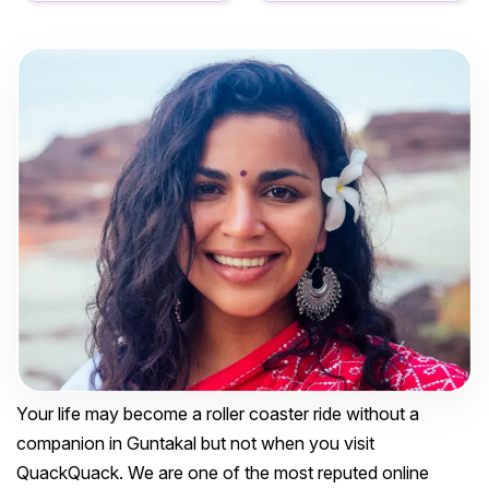
Your life may become a roller coaster ride without a
companion in Guntakal but not when you visit
QuackQuack. We are one of the most reputed online