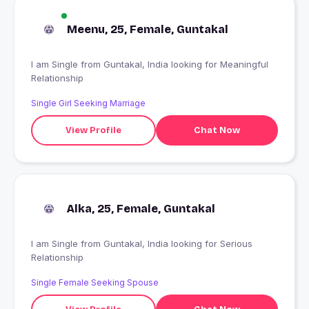
Meenu, 25, Female, Guntakal
I am Single from Guntakal, India looking for Meaningful
Relationship
Single Girl Seeking Marriage
View Profile
Chat Now
Alka, 25, Female, Guntakal
I am Single from Guntakal, India looking for Serious
Relationship
Single Female Seeking Spouse