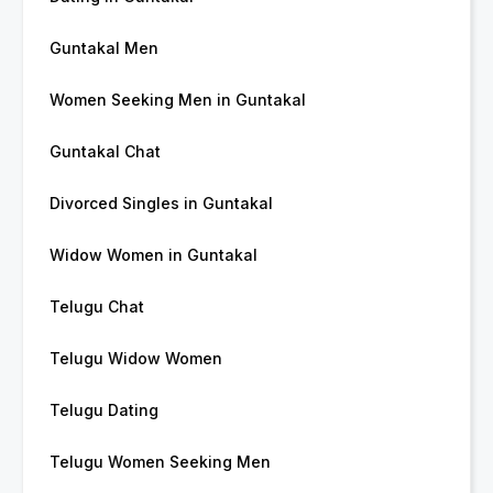
Guntakal Men
Women Seeking Men in Guntakal
Guntakal Chat
Divorced Singles in Guntakal
Widow Women in Guntakal
Telugu Chat
Telugu Widow Women
Telugu Dating
Telugu Women Seeking Men