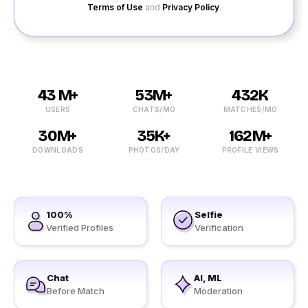
Terms of Use
and
Privacy Policy
.
43 M+
53M+
432K
USERS
CHATS/MO
MATCHES/MO
30M+
35K+
162M+
DOWNLOADS
PHOTOS/DAY
PROFILE VIEWS
100%
Selfie
Verified Profiles
Verification
Chat
AI, ML
Before Match
Moderation