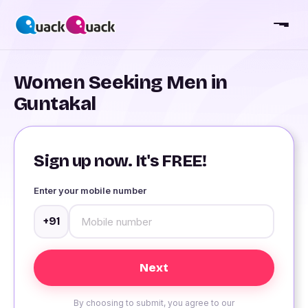
Women Seeking Men in
Guntakal
Sign up now. It's FREE!
Enter your mobile number
+91
By choosing to submit, you agree to our