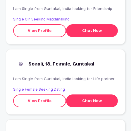
I am Single from Guntakal, India looking for Friendship
Single Girl Seeking Matchmaking
View Profile
Chat Now
Sonali, 18, Female, Guntakal
I am Single from Guntakal, India looking for Life partner
Single Female Seeking Dating
View Profile
Chat Now