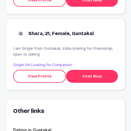
View Profile
Chat Now
Shara, 21, Female, Guntakal
I am Single from Guntakal, India looking for Friendship,
open to dating
Single Girl Looking for Companion
View Profile
Chat Now
Other links
Dating in Guntakal