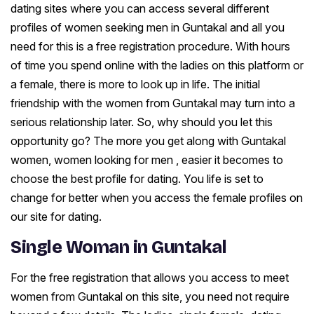
dating sites where you can access several different
profiles of women seeking men in Guntakal and all you
need for this is a free registration procedure. With hours
of time you spend online with the ladies on this platform or
a female, there is more to look up in life. The initial
friendship with the women from Guntakal may turn into a
serious relationship later. So, why should you let this
opportunity go? The more you get along with Guntakal
women, women looking for men , easier it becomes to
choose the best profile for dating. You life is set to
change for better when you access the female profiles on
our site for dating.
Single Woman in Guntakal
For the free registration that allows you access to meet
women from Guntakal on this site, you need not require