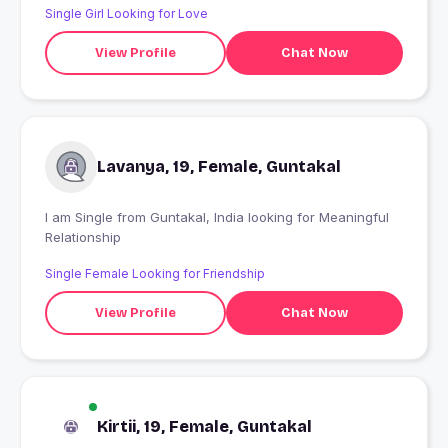
Single Girl Looking for Love
View Profile
Chat Now
Lavanya, 19, Female, Guntakal
I am Single from Guntakal, India looking for Meaningful
Relationship
Single Female Looking for Friendship
View Profile
Chat Now
Kirtii, 19, Female, Guntakal