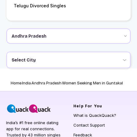
Telugu Divorced Singles
Select City
Home
India
Andhra Pradesh
Women Seeking Men in Guntakal
Help
For You
What is QuackQuack?
India’s #1 free online dating
Contact Support
app for real connections.
Trusted by 43 million singles
Feedback