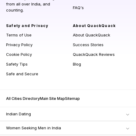
from all over India, and
FAQ's
counting.
Safety and Privacy
About QuackQuack
Terms of Use
About QuackQuack
Privacy Policy
Success Stories
Cookie Policy
QuackQuack Reviews
Safety Tips
Blog
Safe and Secure
All Cities Directory
Main Site Map
Sitemap
Indian Dating
Women Seeking Men in India