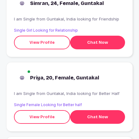
Simran, 24, Female, Guntakal
I am Single from Guntakal, India looking for Friendship
Single Girl Looking for Relationship
View Profile
Chat Now
Priya, 20, Female, Guntakal
I am Single from Guntakal, India looking for Better Half
Single Female Looking for Better half
View Profile
Chat Now