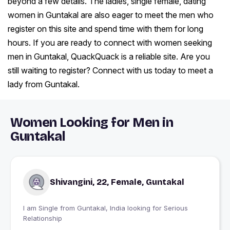
beyond a few details. The ladies, single female, dating
women in Guntakal are also eager to meet the men who
register on this site and spend time with them for long
hours. If you are ready to connect with women seeking
men in Guntakal, QuackQuack is a reliable site. Are you
still waiting to register? Connect with us today to meet a
lady from Guntakal.
Women Looking for Men in
Guntakal
Shivangini, 22, Female, Guntakal
I am Single from Guntakal, India looking for Serious
Relationship