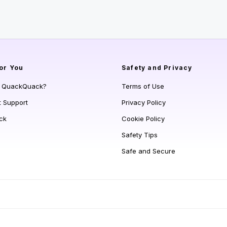
or You
Safety and Privacy
s QuackQuack?
Terms of Use
t Support
Privacy Policy
ck
Cookie Policy
Safety Tips
Safe and Secure