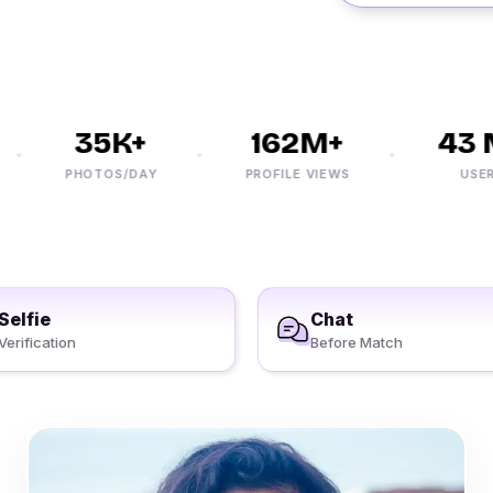
35K+
162M+
43 M
PHOTOS/DAY
PROFILE VIEWS
USERS
Selfie
Chat
Verification
Before Match