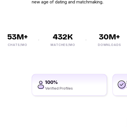
new age of dating and matchmaking.
53M+
432K
30M+
CHATS/MO
MATCHES/MO
DOWNLOADS
100%
Verified Profiles