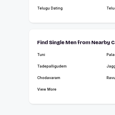
Telugu Dating
Telu
Find Single Men from Nearby C
Tuni
Pala
Tadepalligudem
Jag
Chodavaram
Ravu
View More