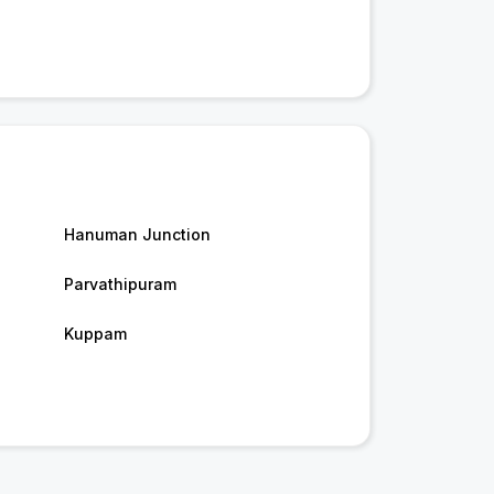
Hanuman Junction
Parvathipuram
Kuppam