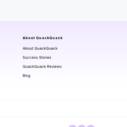
About QuackQuack
About QuackQuack
Success Stories
QuackQuack Reviews
Blog