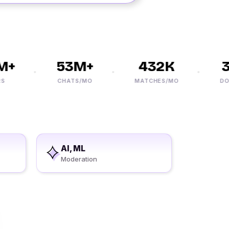
+
53M+
432K
30
CHATS/MO
MATCHES/MO
DOWN
AI, ML
Moderation