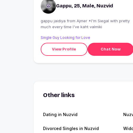
Gappu, 25, Male, Nuzvid
gappu jaidiya from Ajmer *I'm Siegal with pretty
much every time I've kaht valmiki
Single Guy Looking for Love
View Profile
Chat Now
Other links
Dating in Nuzvid
Nuz
Divorced Singles in Nuzvid
Wido