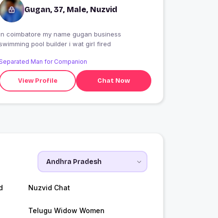
Gugan, 37, Male, Nuzvid
In coimbatore my name gugan business
swimming pool builder i wat girl fired
Separated Man for Companion
View Profile
Chat Now
d
Nuzvid Chat
Telugu Widow Women