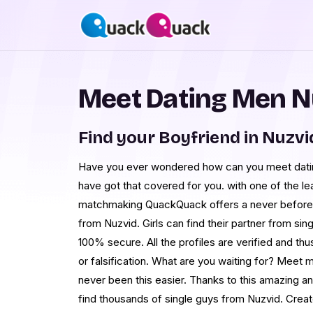
Meet Dating Men N
Find your Boyfriend in Nuzvi
Have you ever wondered how can you meet datin
have got that covered for you. with one of the lea
matchmaking QuackQuack offers a never before s
from Nuzvid. Girls can find their partner from sin
100% secure. All the profiles are verified and thu
or falsification. What are you waiting for? Meet
never been this easier. Thanks to this amazing 
find thousands of single guys from Nuzvid. Creat