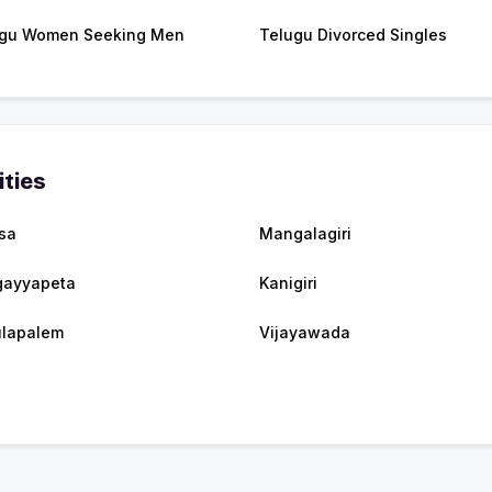
gu Women Seeking Men
Telugu Divorced Singles
ities
sa
Mangalagiri
gayyapeta
Kanigiri
lapalem
Vijayawada