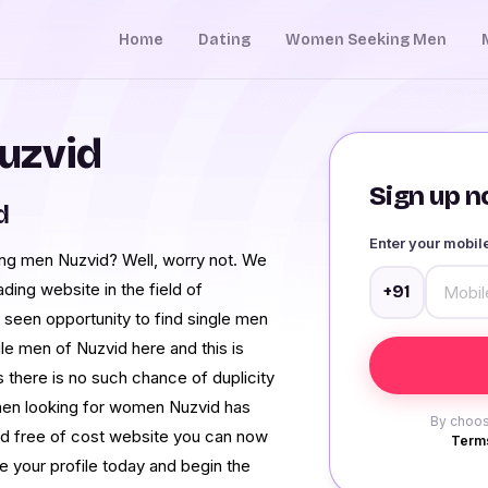
Home
Dating
Women Seeking Men
uzvid
Sign up no
d
Enter your mobi
g men Nuzvid? Well, worry not. We
ding website in the field of
+91
een opportunity to find single men
gle men of Nuzvid here and this is
s there is no such chance of duplicity
 men looking for women Nuzvid has
By choos
and free of cost website you can now
Terms
e your profile today and begin the