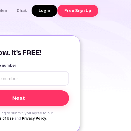
Login
Free Sign Up
Men
Chat
w. It's FREE!
le number
ing to submit, you agree to our
 of Use
and
Privacy Policy
.