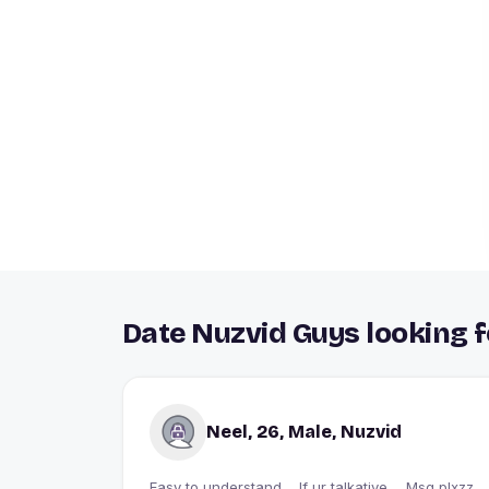
Date Nuzvid Guys looking f
Neel, 26, Male, Nuzvid
Easy to understand.... If ur talkative.. . Msg plxzz