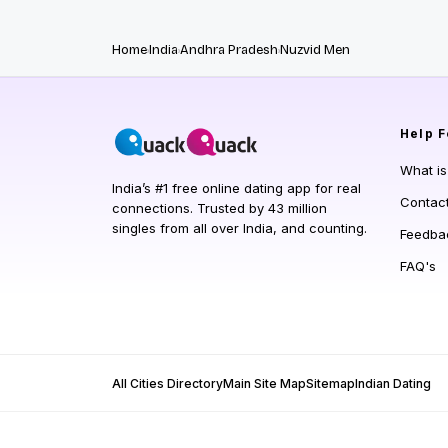
Home
India
Andhra Pradesh
Nuzvid Men
Help
F
What i
India’s #1 free online dating app for real
Contac
connections. Trusted by 43 million
singles from all over India, and counting.
Feedba
FAQ's
All Cities Directory
Main Site Map
Sitemap
Indian Dating