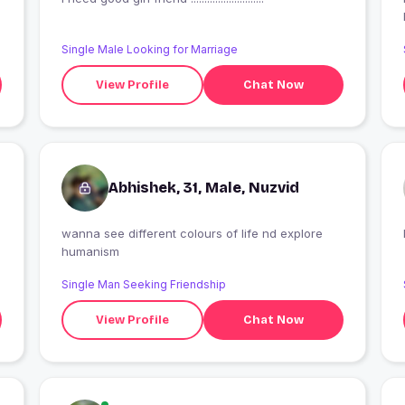
Single Male Looking for Marriage
View Profile
Chat Now
Abhishek, 31, Male, Nuzvid
wanna see different colours of life nd explore
humanism
Single Man Seeking Friendship
View Profile
Chat Now