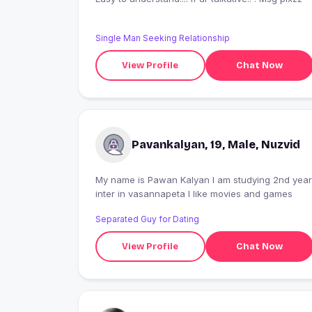
Single Man Seeking Relationship
View Profile
Chat Now
Pavankalyan, 19, Male, Nuzvid
My name is Pawan Kalyan I am studying 2nd year
inter in vasannapeta I like movies and games
Separated Guy for Dating
View Profile
Chat Now