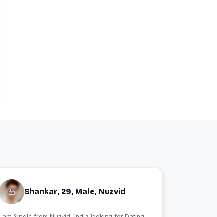
Shankar, 29, Male, Nuzvid
 am Single from Nuzvid, India looking for Dating,