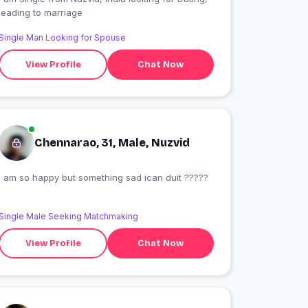
leading to marriage
Single Man Looking for Spouse
View Profile
Chat Now
Chennarao, 31, Male, Nuzvid
I am so happy but something sad ican duit ?????
Single Male Seeking Matchmaking
View Profile
Chat Now