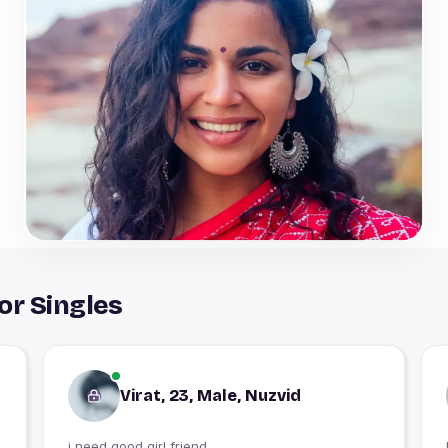
or Singles
Virat, 23, Male, Nuzvid
i need good girl friend ...........................
I