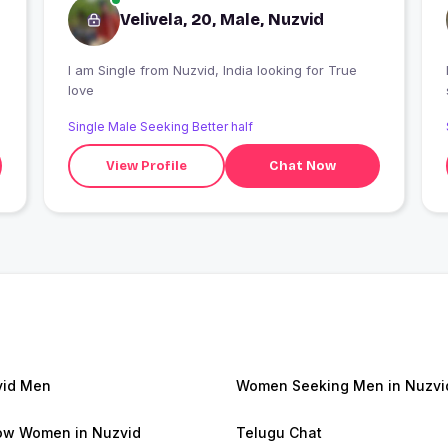
Velivela, 20, Male, Nuzvid
I am Single from Nuzvid, India looking for True
love
Single Male Seeking Better half
View Profile
Chat Now
vid Men
Women Seeking Men in Nuzvi
w Women in Nuzvid
Telugu Chat