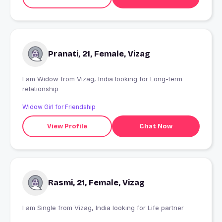
Pranati, 21, Female, Vizag
I am Widow from Vizag, India looking for Long-term
relationship
Widow Girl for Friendship
View Profile
Chat Now
Rasmi, 21, Female, Vizag
I am Single from Vizag, India looking for Life partner