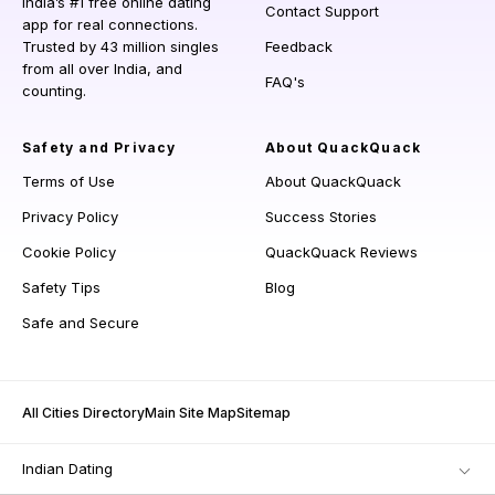
India’s #1 free online dating
Contact Support
app for real connections.
Trusted by 43 million singles
Feedback
from all over India, and
FAQ's
counting.
Safety and Privacy
About QuackQuack
Terms of Use
About QuackQuack
Privacy Policy
Success Stories
Cookie Policy
QuackQuack Reviews
Safety Tips
Blog
Safe and Secure
All Cities Directory
Main Site Map
Sitemap
Indian Dating