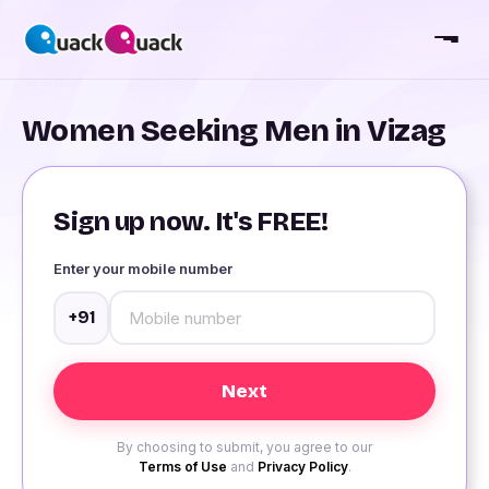
Women Seeking Men in Vizag
Sign up now. It's FREE!
Enter your mobile number
+91
By choosing to submit, you agree to our
Terms of Use
and
Privacy Policy
.