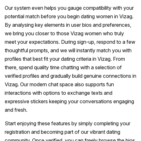
Our system even helps you gauge compatibility with your
potential match before you begin dating women in Vizag.
By analysing key elements in user bios and preferences,
we bring you closer to those Vizag women who truly
meet your expectations. During sign-up, respond to a few
thoughtful prompts, and we will instantly match you with
profiles that best fit your dating criteria in Vizag. From
there, spend quality time chatting with a selection of
verified profiles and gradually build genuine connections in
Vizag. Our modern chat space also supports fun
interactions with options to exchange texts and
expressive stickers keeping your conversations engaging
and fresh.
Start enjoying these features by simply completing your
registration and becoming part of our vibrant dating
community. Once verified, you can freely browse the bios