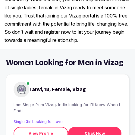
of single ladies, female in Vizag ready to meet someone
like you. Trust that joining our Vizag portal is a 100% free
commitment with the potential to bring life-changing love.
So don’t wait and register now to let your journey begin
towards a meaningful relationship.
Women Looking for Men in Vizag
Tanvi, 18, Female, Vizag
I am Single from Vizag, India looking for I'll Know When I
Find It
Single Girl Looking for Love
View Profile
Chat Now