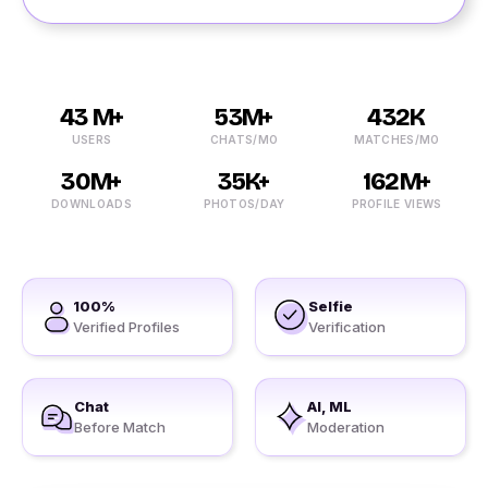
43 M+
53M+
432K
USERS
CHATS/MO
MATCHES/MO
30M+
35K+
162M+
DOWNLOADS
PHOTOS/DAY
PROFILE VIEWS
100%
Selfie
Verified Profiles
Verification
Chat
AI, ML
Before Match
Moderation