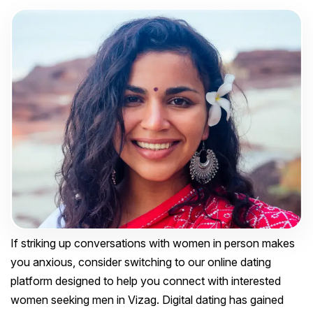
If striking up conversations with women in person makes
you anxious, consider switching to our online dating
platform designed to help you connect with interested
women seeking men in Vizag. Digital dating has gained