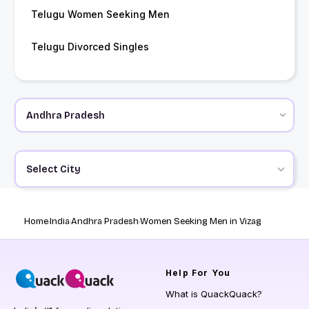
Telugu Women Seeking Men
Telugu Divorced Singles
Select City
Home
India
Andhra Pradesh
Women Seeking Men in Vizag
Help
For You
What is QuackQuack?