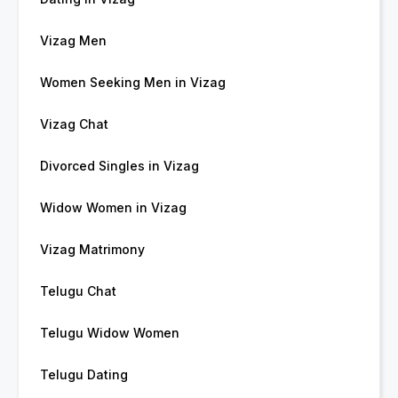
Vizag Men
Women Seeking Men in Vizag
Vizag Chat
Divorced Singles in Vizag
Widow Women in Vizag
Vizag Matrimony
Telugu Chat
Telugu Widow Women
Telugu Dating