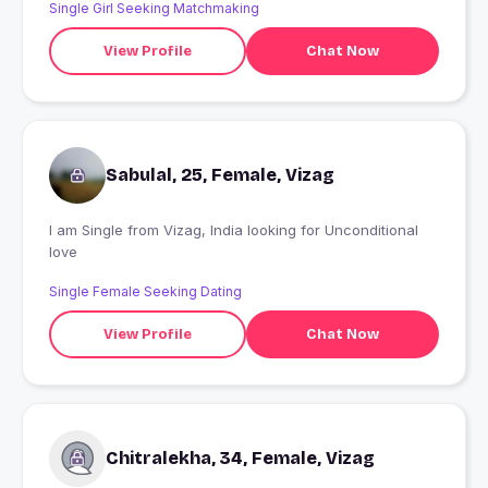
Single Girl Seeking Matchmaking
View Profile
Chat Now
Sabulal, 25, Female, Vizag
I am Single from Vizag, India looking for Unconditional
love
Single Female Seeking Dating
View Profile
Chat Now
Chitralekha, 34, Female, Vizag