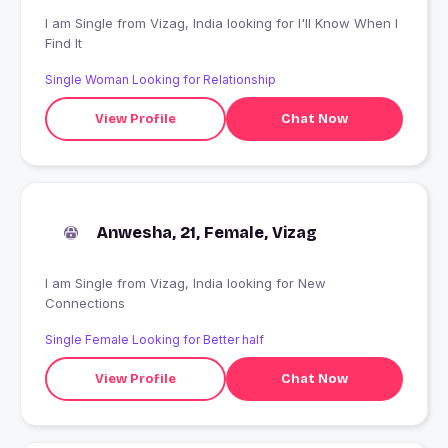
I am Single from Vizag, India looking for I'll Know When I
Find It
Single Woman Looking for Relationship
View Profile
Chat Now
Anwesha, 21, Female, Vizag
I am Single from Vizag, India looking for New
Connections
Single Female Looking for Better half
View Profile
Chat Now