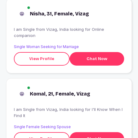
Nisha, 31, Female, Vizag
I am Single from Vizag, India looking for Online
companion
Single Woman Seeking for Marriage
View Profile
Chat Now
Komal, 21, Female, Vizag
I am Single from Vizag, India looking for I'll Know When I
Find It
Single Female Seeking Spouse