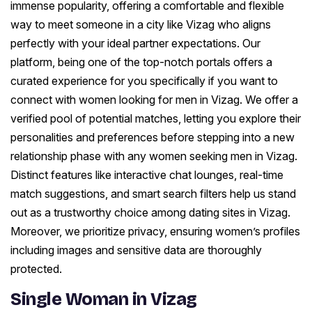
immense popularity, offering a comfortable and flexible
way to meet someone in a city like Vizag who aligns
perfectly with your ideal partner expectations. Our
platform, being one of the top-notch portals offers a
curated experience for you specifically if you want to
connect with women looking for men in Vizag. We offer a
verified pool of potential matches, letting you explore their
personalities and preferences before stepping into a new
relationship phase with any women seeking men in Vizag.
Distinct features like interactive chat lounges, real-time
match suggestions, and smart search filters help us stand
out as a trustworthy choice among dating sites in Vizag.
Moreover, we prioritize privacy, ensuring women’s profiles
including images and sensitive data are thoroughly
protected.
Single Woman in Vizag