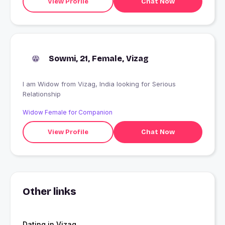
View Profile
Chat Now
Sowmi, 21, Female, Vizag
I am Widow from Vizag, India looking for Serious
Relationship
Widow Female for Companion
View Profile
Chat Now
Other links
Dating in Vizag