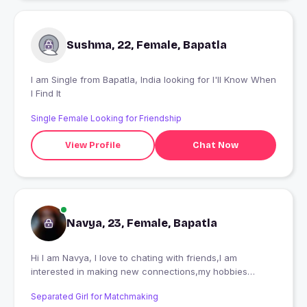
Sushma, 22, Female, Bapatla
I am Single from Bapatla, India looking for I'll Know When
I Find It
Single Female Looking for Friendship
View Profile
Chat Now
Navya, 23, Female, Bapatla
Hi I am Navya, I love to chating with friends,I am
interested in making new connections,my hobbies
singing,playing Ludo.
Separated Girl for Matchmaking