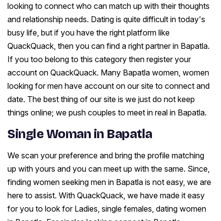
looking to connect who can match up with their thoughts
and relationship needs. Dating is quite difficult in today's
busy life, but if you have the right platform like
QuackQuack, then you can find a right partner in Bapatla.
If you too belong to this category then register your
account on QuackQuack. Many Bapatla women, women
looking for men have account on our site to connect and
date. The best thing of our site is we just do not keep
things online; we push couples to meet in real in Bapatla.
Single Woman in Bapatla
We scan your preference and bring the profile matching
up with yours and you can meet up with the same. Since,
finding women seeking men in Bapatla is not easy, we are
here to assist. With QuackQuack, we have made it easy
for you to look for Ladies, single females, dating women