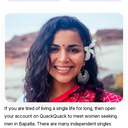
If you are tired of living a single life for long, then open
your account on QuackQuack to meet women seeking
men in Bapatla. There are many independent singles