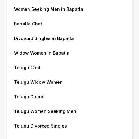
Women Seeking Men in Bapatla
Bapatla Chat
Divorced Singles in Bapatla
Widow Women in Bapatla
Telugu Chat
Telugu Widow Women
Telugu Dating
Telugu Women Seeking Men
Telugu Divorced Singles