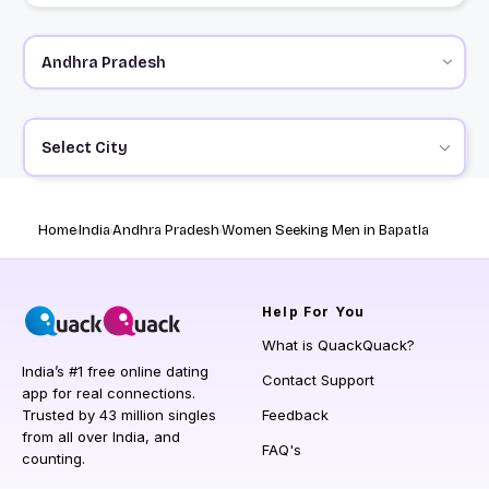
Select City
Home
India
Andhra Pradesh
Women Seeking Men in Bapatla
Help
For You
What is QuackQuack?
India’s #1 free online dating
Contact Support
app for real connections.
Trusted by 43 million singles
Feedback
from all over India, and
FAQ's
counting.