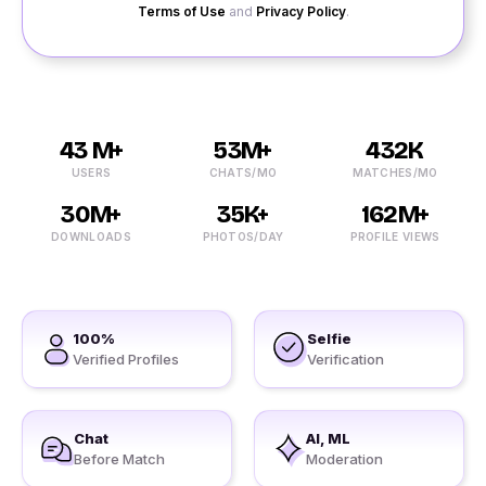
Terms of Use
and
Privacy Policy
.
43 M+
53M+
432K
USERS
CHATS/MO
MATCHES/MO
30M+
35K+
162M+
DOWNLOADS
PHOTOS/DAY
PROFILE VIEWS
100%
Selfie
Verified Profiles
Verification
Chat
AI, ML
Before Match
Moderation