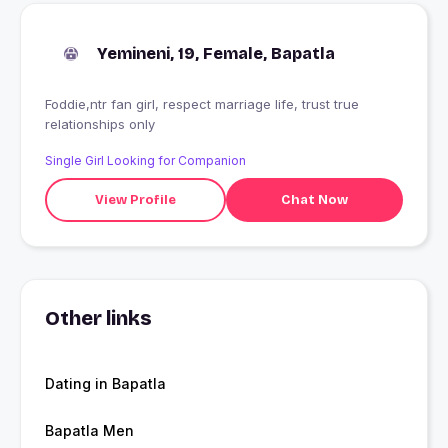
Yemineni, 19, Female, Bapatla
Foddie,ntr fan girl, respect marriage life, trust true
relationships only
Single Girl Looking for Companion
View Profile
Chat Now
Other links
Dating in Bapatla
Bapatla Men