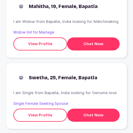
Mahitha, 19, Female, Bapatla
I am Widow from Bapatla, India looking for Matchmaking
Widow Girl for Marriage
View Profile
Chat Now
Swetha, 25, Female, Bapatla
I am Single from Bapatla, India looking for Genuine love
Single Female Seeking Spouse
View Profile
Chat Now