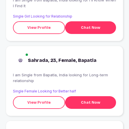
I am Single from Bapatla, India looking for I'll Know When
I Find It
Single Girl Looking for Relationship
View Profile
Chat Now
Sahrada, 23, Female, Bapatla
I am Single from Bapatla, India looking for Long-term
relationship
Single Female Looking for Better half
View Profile
Chat Now