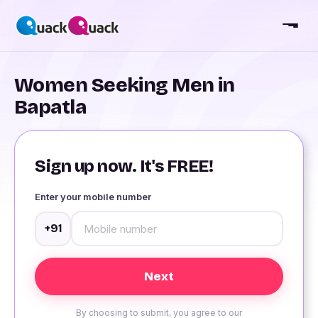
Women Seeking Men in
Bapatla
Sign up now. It's FREE!
Enter your mobile number
+91
By choosing to submit, you agree to our