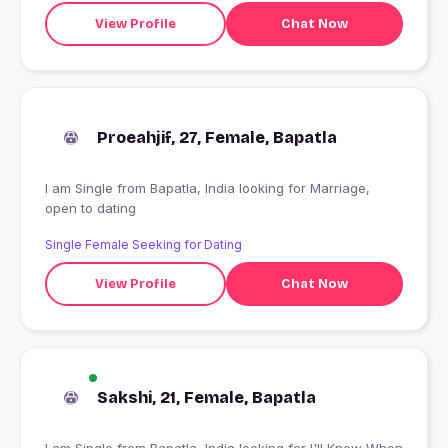
View Profile
Chat Now
Proeahjif, 27, Female, Bapatla
I am Single from Bapatla, India looking for Marriage,
open to dating
Single Female Seeking for Dating
View Profile
Chat Now
Sakshi, 21, Female, Bapatla