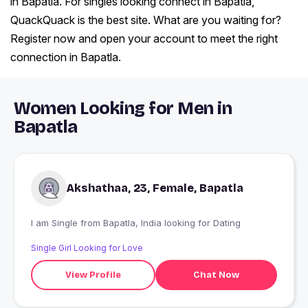
in Bapatla. For singles looking connect in Bapatla,
QuackQuack is the best site. What are you waiting for?
Register now and open your account to meet the right
connection in Bapatla.
Women Looking for Men in
Bapatla
Akshathaa, 23, Female, Bapatla
I am Single from Bapatla, India looking for Dating
Single Girl Looking for Love
View Profile
Chat Now