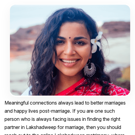
Meaningful connections always lead to better marriages
and happy lives post-marriage. If you are one such
person who is always facing issues in finding the right
partner in Lakshadweep for marriage, then you should