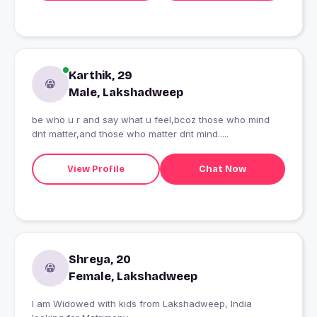
Karthik, 29
Male, Lakshadweep
be who u r and say what u feel,bcoz those who mind
dnt matter,and those who matter dnt mind.....
View Profile
Chat Now
Shreya, 20
Female, Lakshadweep
I am Widowed with kids from Lakshadweep, India