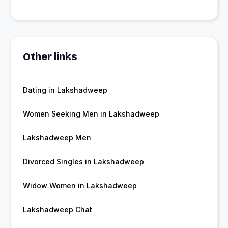
Other links
Dating in Lakshadweep
Women Seeking Men in Lakshadweep
Lakshadweep Men
Divorced Singles in Lakshadweep
Widow Women in Lakshadweep
Lakshadweep Chat