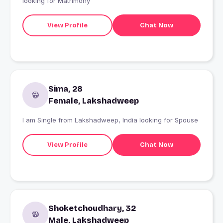
looking for Matrimony
View Profile
Chat Now
Sima, 28
Female, Lakshadweep
I am Single from Lakshadweep, India looking for Spouse
View Profile
Chat Now
Shoketchoudhary, 32
Male, Lakshadweep