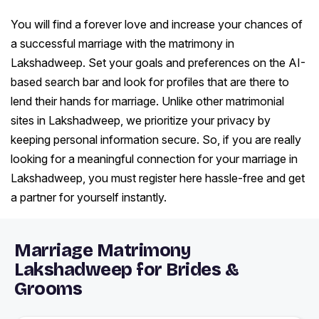
You will find a forever love and increase your chances of
a successful marriage with the matrimony in
Lakshadweep. Set your goals and preferences on the AI-
based search bar and look for profiles that are there to
lend their hands for marriage. Unlike other matrimonial
sites in Lakshadweep, we prioritize your privacy by
keeping personal information secure. So, if you are really
looking for a meaningful connection for your marriage in
Lakshadweep, you must register here hassle-free and get
a partner for yourself instantly.
Marriage Matrimony
Lakshadweep for Brides &
Grooms