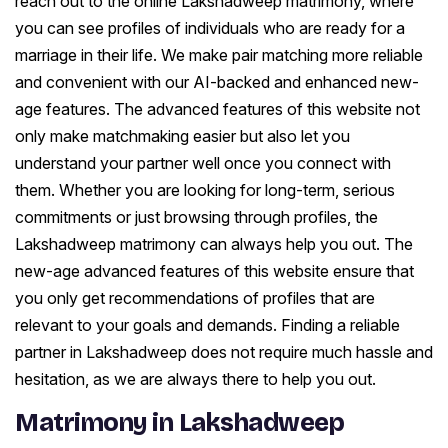
reach out to the online Lakshadweep matrimony, where
you can see profiles of individuals who are ready for a
marriage in their life. We make pair matching more reliable
and convenient with our AI-backed and enhanced new-
age features. The advanced features of this website not
only make matchmaking easier but also let you
understand your partner well once you connect with
them. Whether you are looking for long-term, serious
commitments or just browsing through profiles, the
Lakshadweep matrimony can always help you out. The
new-age advanced features of this website ensure that
you only get recommendations of profiles that are
relevant to your goals and demands. Finding a reliable
partner in Lakshadweep does not require much hassle and
hesitation, as we are always there to help you out.
Matrimony in Lakshadweep