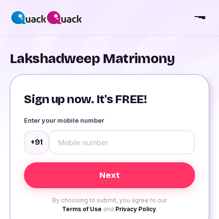
Lakshadweep Matrimony
Sign up now. It's FREE!
Enter your mobile number
+91
By choosing to submit, you agree to our
Terms of Use
and
Privacy Policy
.