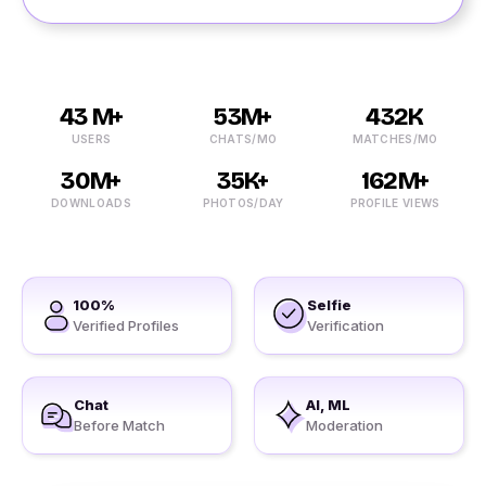
43 M+
53M+
432K
USERS
CHATS/MO
MATCHES/MO
30M+
35K+
162M+
DOWNLOADS
PHOTOS/DAY
PROFILE VIEWS
100%
Selfie
Verified Profiles
Verification
Chat
AI, ML
Before Match
Moderation