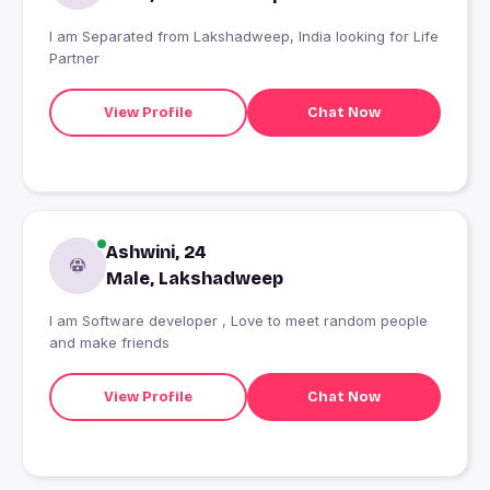
I am Separated from Lakshadweep, India looking for Life
Partner
View Profile
Chat Now
Ashwini, 24
Male, Lakshadweep
I am Software developer , Love to meet random people
and make friends
View Profile
Chat Now