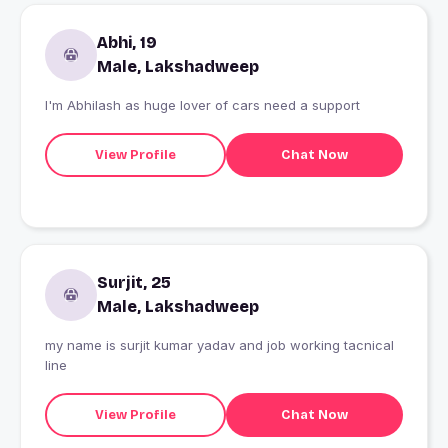
Abhi, 19
Male, Lakshadweep
I'm Abhilash as huge lover of cars need a support
View Profile
Chat Now
Surjit, 25
Male, Lakshadweep
my name is surjit kumar yadav and job working tacnical
line
View Profile
Chat Now