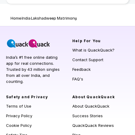
Home
India
Lakshadweep Matrimony
Help
For You
What is QuackQuack?
India’s #1 free online dating
Contact Support
app for real connections.
Trusted by 43 million singles
Feedback
from all over India, and
FAQ's
counting.
Safety and Privacy
About QuackQuack
Terms of Use
About QuackQuack
Privacy Policy
Success Stories
Cookie Policy
QuackQuack Reviews