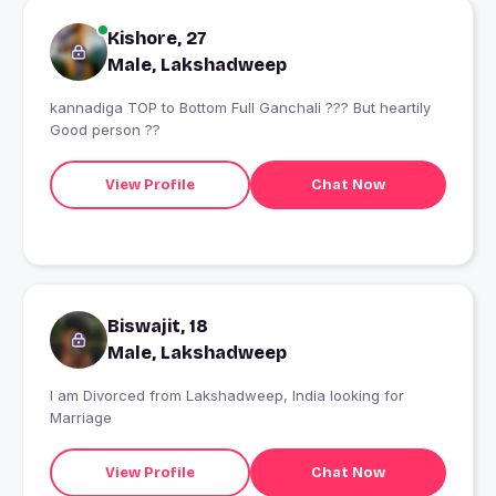
Kishore, 27
Male, Lakshadweep
kannadiga TOP to Bottom Full Ganchali ??? But heartily
Good person ??
View Profile
Chat Now
Biswajit, 18
Male, Lakshadweep
I am Divorced from Lakshadweep, India looking for
Marriage
View Profile
Chat Now