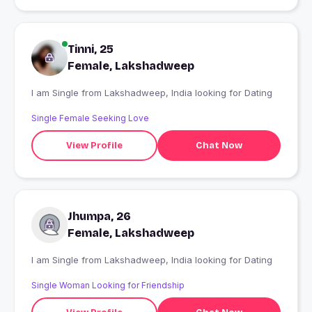
Tinni, 25
Female, Lakshadweep
I am Single from Lakshadweep, India looking for Dating
Single Female Seeking Love
View Profile
Chat Now
Jhumpa, 26
Female, Lakshadweep
I am Single from Lakshadweep, India looking for Dating
Single Woman Looking for Friendship