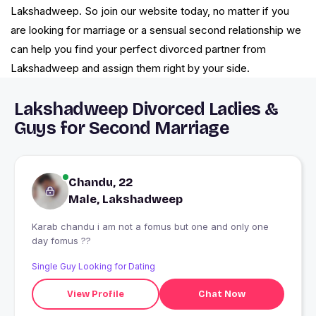
Lakshadweep. So join our website today, no matter if you
are looking for marriage or a sensual second relationship we
can help you find your perfect divorced partner from
Lakshadweep and assign them right by your side.
Lakshadweep Divorced Ladies &
Guys for Second Marriage
Chandu, 22
Male, Lakshadweep
Karab chandu i am not a fomus but one and only one
day fomus ??
Single Guy Looking for Dating
View Profile
Chat Now