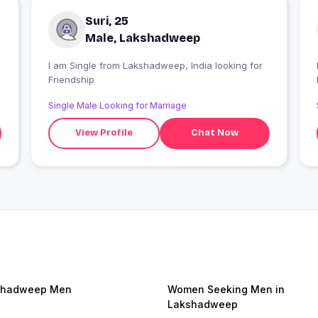
Suri, 25
Male, Lakshadweep
I am Single from Lakshadweep, India looking for
I
Friendship
Single Male Looking for Marriage
View Profile
Chat Now
shadweep Men
Women Seeking Men in
Lakshadweep