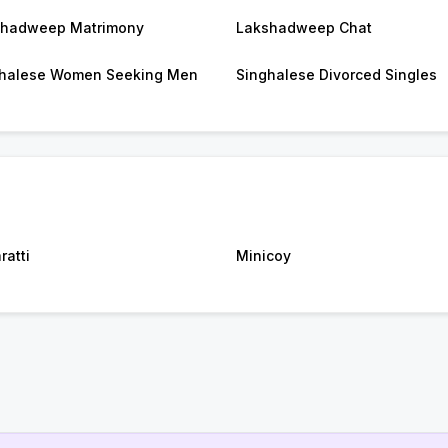
shadweep Matrimony
Lakshadweep Chat
halese Women Seeking Men
Singhalese Divorced Singles
ratti
Minicoy