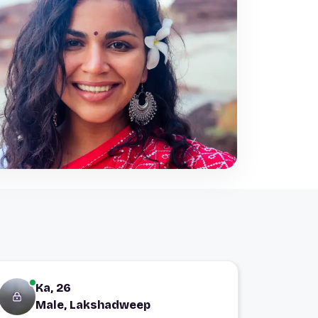
Ka, 26
Male, Lakshadweep