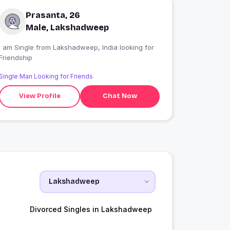
Prasanta, 26
Male, Lakshadweep
 am Single from Lakshadweep, India looking for
Friendship
Single Man Looking for Friends
View Profile
Chat Now
Divorced Singles in Lakshadweep