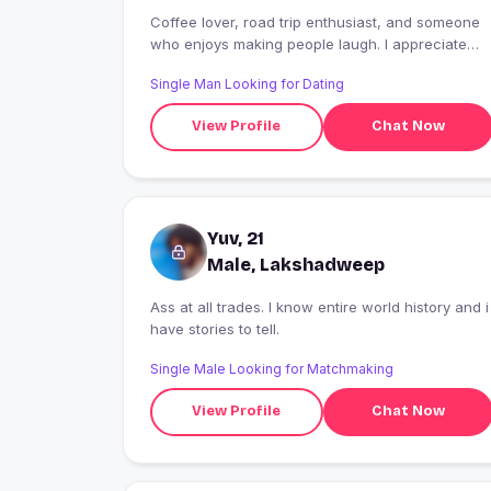
Coffee lover, road trip enthusiast, and someone
who enjoys making people laugh. I appreciate
kindness, good communication, and positive
Single Man Looking for Dating
vibes. Let's see where a great conversation
takes us.
View Profile
Chat Now
Yuv, 21
Male, Lakshadweep
Ass at all trades. I know entire world history and i
have stories to tell.
Single Male Looking for Matchmaking
View Profile
Chat Now