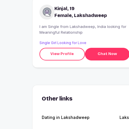
Kinjal, 19
Female, Lakshadweep
I am Single from Lakshadweep, India looking for
Meaningful Relationship
Single Girl Looking for Love
View Profile
Chat Now
Other links
Dating in Lakshadweep
Lak