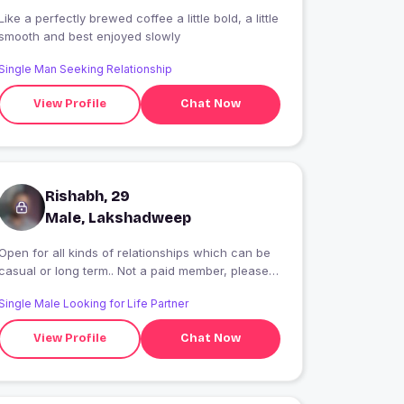
Like a perfectly brewed coffee a little bold, a little
smooth and best enjoyed slowly
Single Man Seeking Relationship
View Profile
Chat Now
Rishabh, 29
Male, Lakshadweep
Open for all kinds of relationships which can be
casual or long term.. Not a paid member, please
message directly..
Single Male Looking for Life Partner
View Profile
Chat Now