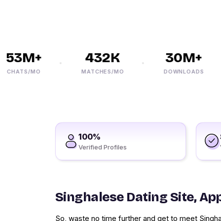
53M+
432K
30M+
CHATS/MO
MATCHES/MO
DOWNLOADS
100%
Verified Profiles
Singhalese Dating Site, Ap
So, waste no time further and get to meet Singha