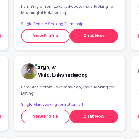
I am Single from Lakshadweep, India looking for
Meaningful Relationship
Single Female Seeking Friendship
View Profile
Chat Now
Arya, 31
Male, Lakshadweep
I am Single from Lakshadweep, India looking for
Dating
Single Man Looking for Better half
View Profile
Chat Now