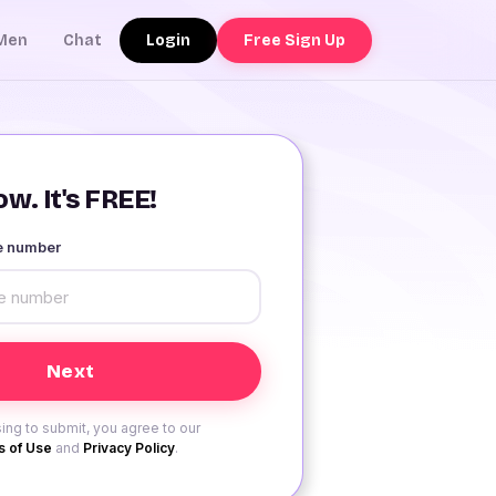
Login
Free Sign Up
Men
Chat
w. It's FREE!
le number
ing to submit, you agree to our
 of Use
and
Privacy Policy
.