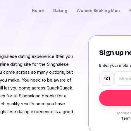
Home
Dating
Women Seeking Men
Sign up no
 Singhalese dating experience then you
 online dating site for the Singhalese
Enter your mobi
 you come across so many options, but
+91
s you make. You need to be aware of
will let you come across QuackQuack.
s for all Singhalese people for a
tch quality results once you have
inghalese dating experience is a good
By choos
Terms