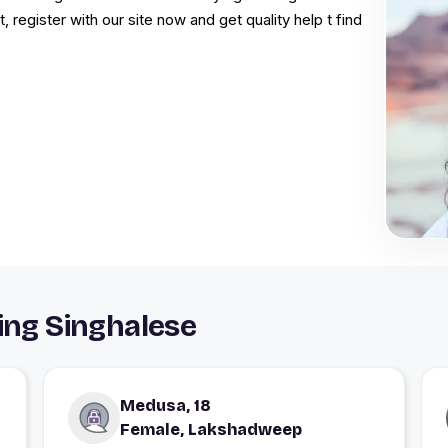
t, register with our site now and get quality help t find
ting Singhalese
Medusa, 18
Female, Lakshadweep