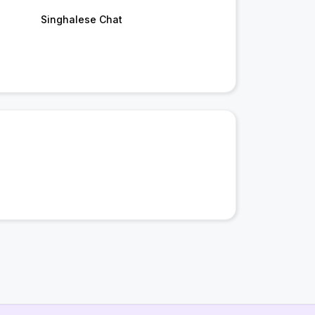
Singhalese Chat