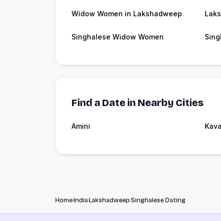
Widow Women in Lakshadweep
Lak
Singhalese Widow Women
Sing
Find a Date in Nearby Cities
Amini
Kava
Home
India
Lakshadweep
Singhalese Dating