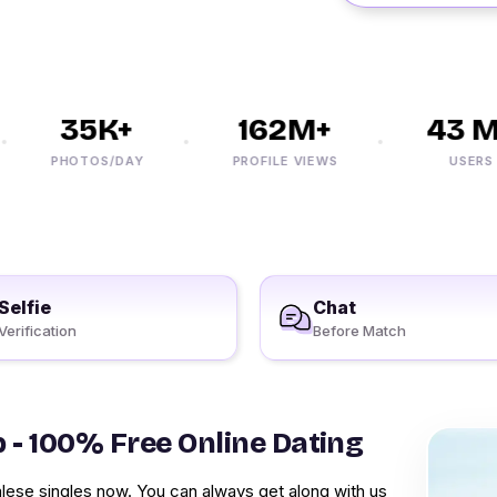
35K+
162M+
43 M+
PHOTOS/DAY
PROFILE VIEWS
USERS
Selfie
Chat
Verification
Before Match
p - 100% Free Online Dating
lese singles now. You can always get along with us