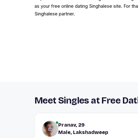
as your free online dating Singhalese site. For tha
Singhalese partner.
Meet Singles at Free Da
Pranav, 29
Male, Lakshadweep