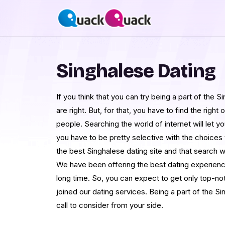
Singhalese Dating
If you think that you can try being a part of the
are right. But, for that, you have to find the right
people. Searching the world of internet will let
you have to be pretty selective with the choice
the best Singhalese dating site and that search 
We have been offering the best dating experience
long time. So, you can expect to get only top-no
joined our dating services. Being a part of the S
call to consider from your side.