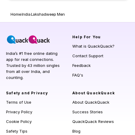
Home
India
Lakshadweep Men
Help
For You
What is QuackQuack?
India’s #1 free online dating
Contact Support
app for real connections.
Trusted by 43 million singles
Feedback
from all over India, and
FAQ's
counting.
Safety and Privacy
About QuackQuack
Terms of Use
About QuackQuack
Privacy Policy
Success Stories
Cookie Policy
QuackQuack Reviews
Safety Tips
Blog