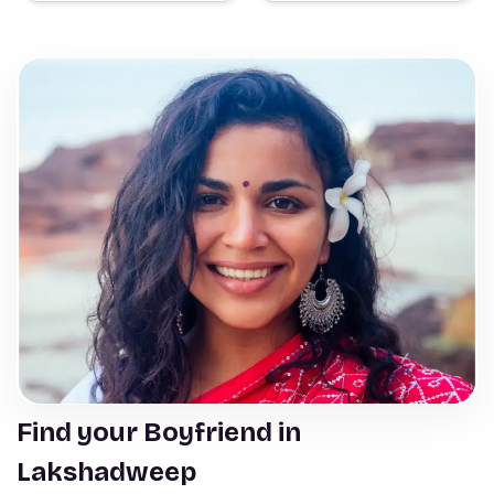
Find your Boyfriend in
Lakshadweep