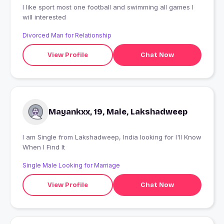
I like sport most one football and swimming all games I
will interested
Divorced Man for Relationship
View Profile
Chat Now
Mayankxx, 19, Male, Lakshadweep
I am Single from Lakshadweep, India looking for I'll Know
When I Find It
Single Male Looking for Marriage
View Profile
Chat Now