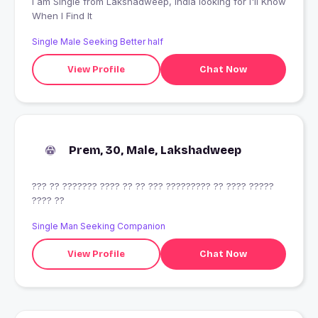
I am Single from Lakshadweep, India looking for I'll Know
When I Find It
Single Male Seeking Better half
View Profile
Chat Now
Prem, 30, Male, Lakshadweep
??? ?? ??????? ???? ?? ?? ??? ????????? ?? ???? ?????
???? ??
Single Man Seeking Companion
View Profile
Chat Now