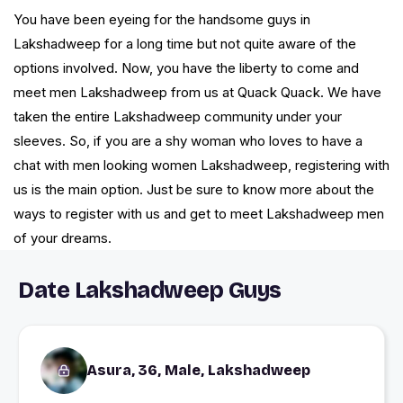
You have been eyeing for the handsome guys in
Lakshadweep for a long time but not quite aware of the
options involved. Now, you have the liberty to come and
meet men Lakshadweep from us at Quack Quack. We have
taken the entire Lakshadweep community under your
sleeves. So, if you are a shy woman who loves to have a
chat with men looking women Lakshadweep, registering with
us is the main option. Just be sure to know more about the
ways to register with us and get to meet Lakshadweep men
of your dreams.
Date Lakshadweep Guys
Asura, 36, Male, Lakshadweep