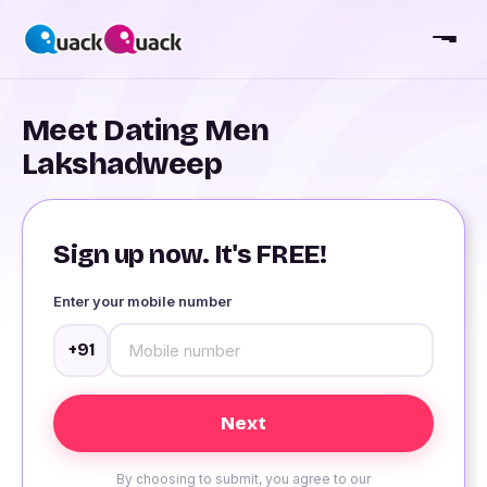
Meet Dating Men
Lakshadweep
Sign up now. It's FREE!
Enter your mobile number
+91
By choosing to submit, you agree to our