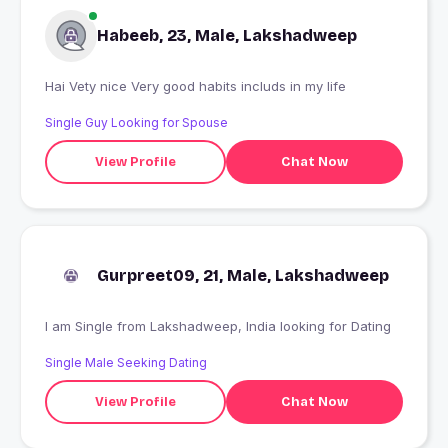
Habeeb, 23, Male, Lakshadweep
Hai Vety nice Very good habits includs in my life
Single Guy Looking for Spouse
View Profile
Chat Now
Gurpreet09, 21, Male, Lakshadweep
I am Single from Lakshadweep, India looking for Dating
Single Male Seeking Dating
View Profile
Chat Now