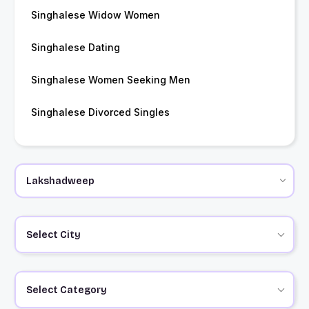
Singhalese Widow Women
Singhalese Dating
Singhalese Women Seeking Men
Singhalese Divorced Singles
Select City
Select Category