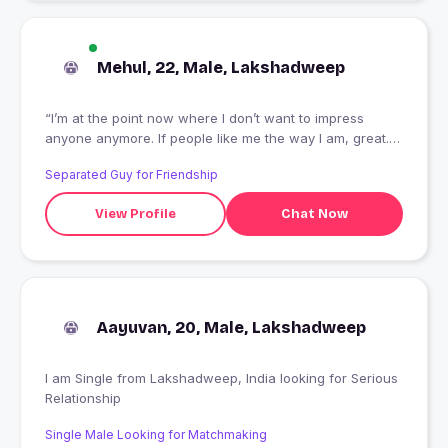
Mehul, 22, Male, Lakshadweep
“I’m at the point now where I don’t want to impress
anyone anymore. If people like me the way I am, great. If
they don’t, well it’s their loss.”
Separated Guy for Friendship
View Profile
Chat Now
Aayuvan, 20, Male, Lakshadweep
I am Single from Lakshadweep, India looking for Serious
Relationship
Single Male Looking for Matchmaking