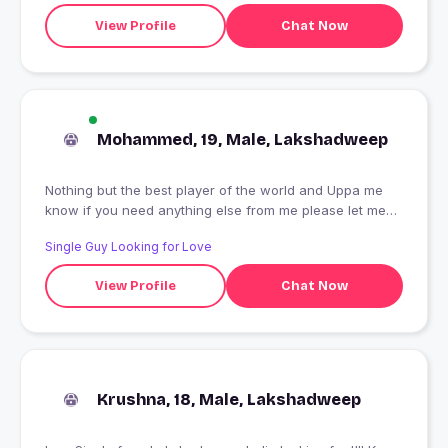
View Profile
Chat Now
Mohammed, 19, Male, Lakshadweep
Nothing but the best player of the world and Uppa me
know if you need anything else from me please let me
know if you need anything else from me please let me
Single Guy Looking for Love
know if you need anything else from me please let me
know if you need anything ?? u
View Profile
Chat Now
Krushna, 18, Male, Lakshadweep