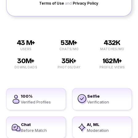
Terms of Use
and
Privacy Policy
.
43 M+
53M+
432K
USERS
CHATS/MO
MATCHES/MO
30M+
35K+
162M+
DOWNLOADS
PHOTOS/DAY
PROFILE VIEWS
100%
Selfie
Verified Profiles
Verification
Chat
AI, ML
Before Match
Moderation