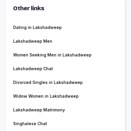
Other links
Dating in Lakshadweep
Lakshadweep Men
Women Seeking Men in Lakshadweep
Lakshadweep Chat
Divorced Singles in Lakshadweep
Widow Women in Lakshadweep
Lakshadweep Matrimony
Singhalese Chat