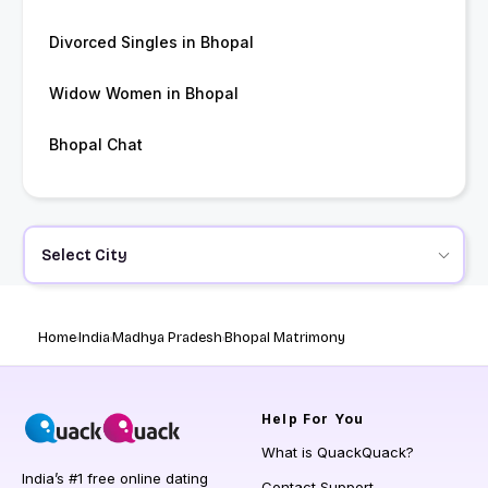
Divorced Singles in Bhopal
Widow Women in Bhopal
Bhopal Chat
Select City
Home
India
Madhya Pradesh
Bhopal Matrimony
Help
For You
What is QuackQuack?
India’s #1 free online dating
Contact Support