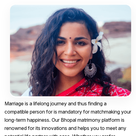
Marriage is a lifelong journey and thus finding a
compatible person for is mandatory for matchmaking your
long-term happiness. Our Bhopal matrimony platform is
renowned for its innovations and helps you to meet any