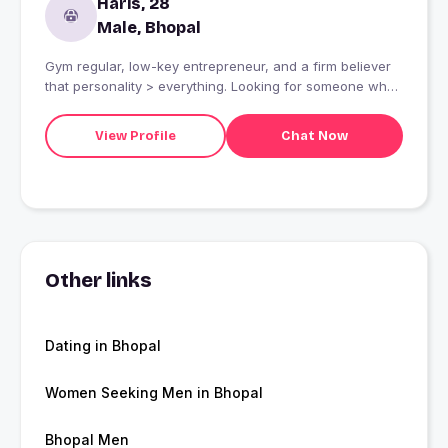
Haris, 28
Male, Bhopal
Gym regular, low-key entrepreneur, and a firm believer
that personality > everything. Looking for someone who
appreciates good banter, spontaneous food runs, and a
high-vibes playlist. ?Swipe right if you?re up for good
View Profile
Chat Now
conversation and seeing who actually has better music
taste.
Other links
Dating in Bhopal
Women Seeking Men in Bhopal
Bhopal Men