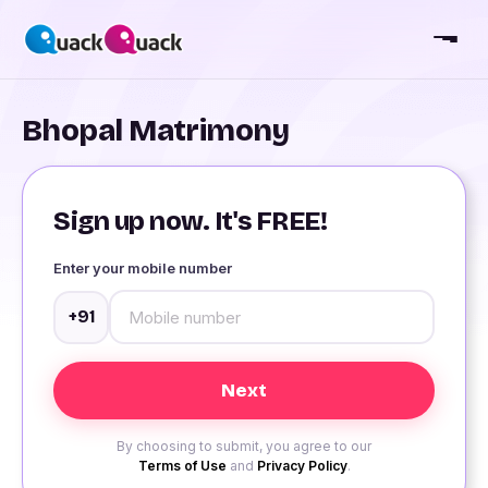
Bhopal Matrimony
Sign up now. It's FREE!
Enter your mobile number
+91
By choosing to submit, you agree to our
Terms of Use
and
Privacy Policy
.