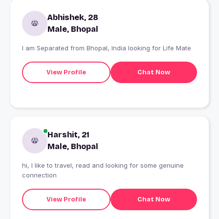
Abhishek, 28
Male, Bhopal
I am Separated from Bhopal, India looking for Life Mate
View Profile
Chat Now
Harshit, 21
Male, Bhopal
hi, I like to travel, read and looking for some genuine
connection
View Profile
Chat Now