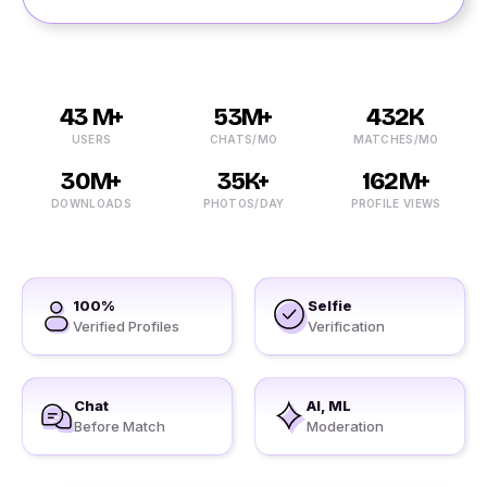
43 M+
53M+
432K
USERS
CHATS/MO
MATCHES/MO
30M+
35K+
162M+
DOWNLOADS
PHOTOS/DAY
PROFILE VIEWS
100%
Selfie
Verified Profiles
Verification
Chat
AI, ML
Before Match
Moderation