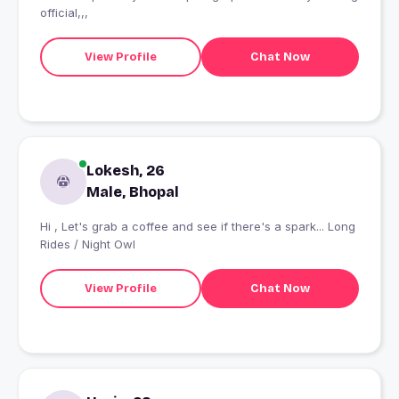
official,,,
View Profile
Chat Now
Lokesh, 26
Male, Bhopal
Hi , Let's grab a coffee and see if there's a spark... Long
Rides / Night Owl
View Profile
Chat Now