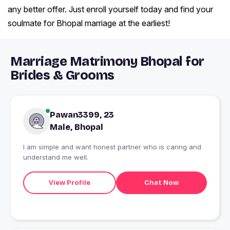
any better offer. Just enroll yourself today and find your
soulmate for Bhopal marriage at the earliest!
Marriage Matrimony Bhopal for
Brides & Grooms
Pawan3399, 23
Male, Bhopal
I am simple and want honest partner who is caring and
understand me well.
View Profile
Chat Now