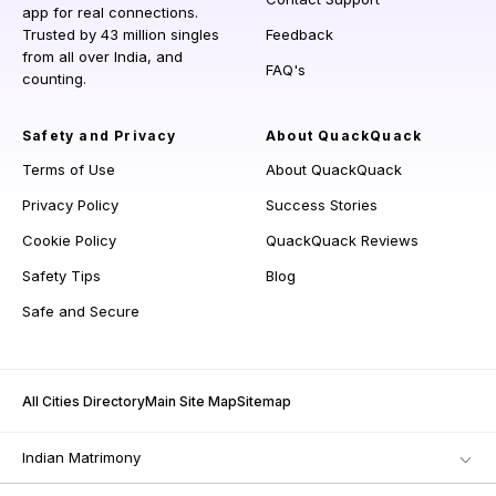
app for real connections.
Trusted by 43 million singles
Feedback
from all over India, and
FAQ's
counting.
Safety and Privacy
About QuackQuack
Terms of Use
About QuackQuack
Privacy Policy
Success Stories
Cookie Policy
QuackQuack Reviews
Safety Tips
Blog
Safe and Secure
All Cities Directory
Main Site Map
Sitemap
Indian Matrimony