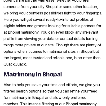
potential life partner with ease. Whether you prefer
someone from your city Bhopal or some other location,
we bring you countless possibilities right to your fingertips.
Here you will get several ready-to-interact profiles of
eligible brides and grooms looking for suitable partners for
at Bhopal matrimony. You can even block any irrelevant
profile from viewing your data or contact details turning
things more private at our site. Though there are plenty of
options when it comes to matrimonial sites in Bhopal but
the largest, most trusted and reliable one, is no other than
QuackQuack.
Matrimony in Bhopal
Also to help you save your time and efforts, we give you
filtered search options so that you can refine your feed
for matrimony in Bhopal and allow only preferred
matches. This intense filtering at our Bhopal matrimony