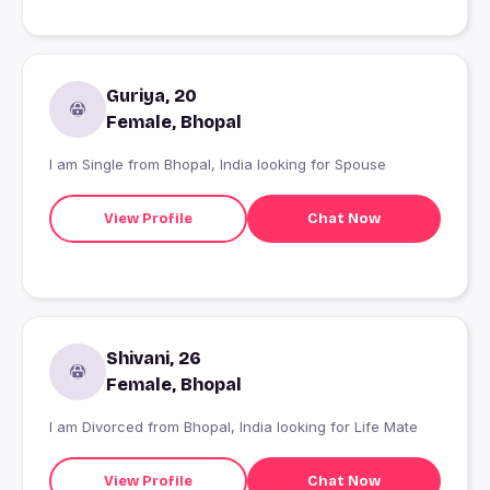
Guriya, 20
Female, Bhopal
I am Single from Bhopal, India looking for Spouse
View Profile
Chat Now
Shivani, 26
Female, Bhopal
I am Divorced from Bhopal, India looking for Life Mate
View Profile
Chat Now