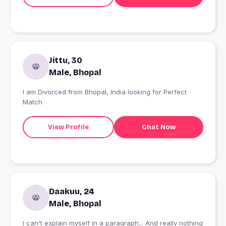
Jittu, 30
Male, Bhopal
I am Divorced from Bhopal, India looking for Perfect
Match
View Profile
Chat Now
Daakuu, 24
Male, Bhopal
I can't explain myself in a paragraph... And really nothing