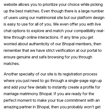
website allows you to prioritize your choice while picking
up the best matches. Even though there is a large number
of users using our matrimonial site but our platform design
is easy to use for all of you. We even offer you with live
chat options to explore and match your compatibility real-
time through online interactions. If any time you get
worried about authenticity of our Bhopal members, then
remember that we have strict verification at our portal to
ensure genuine and safe browsing for you through
matches.
Another specialty of our site is its registration process
where you just need to go through a single-page sign up
and add your few details to instantly create a profile for
marriage matrimony Bhopal. If you are ready for the
perfect moment to make your true commitment with an
amazing partner in Bhopal, then you probably won’t get