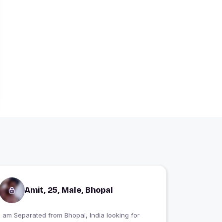
Amit, 25, Male, Bhopal
I am Separated from Bhopal, India looking for