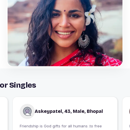
or Singles
Askeypatel, 43, Male, Bhopal
Friendship is God gifts for all humans .to free