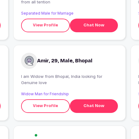
from all tention
Separated Male for Marriage
View Profile
Chat Now
Amir, 29, Male, Bhopal
I am Widow from Bhopal, India looking for
Genuine love
Widow Man for Friendship
View Profile
Chat Now