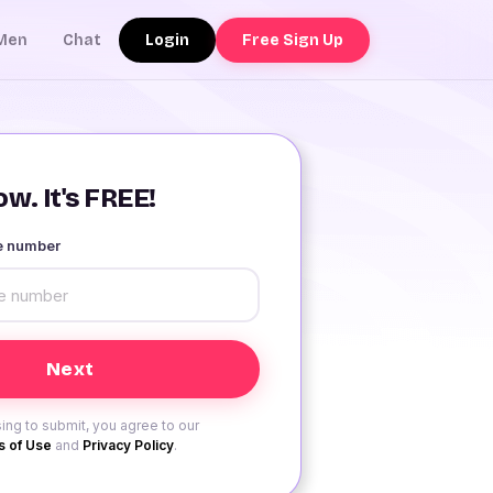
Login
Free Sign Up
Men
Chat
w. It's FREE!
le number
ing to submit, you agree to our
 of Use
and
Privacy Policy
.