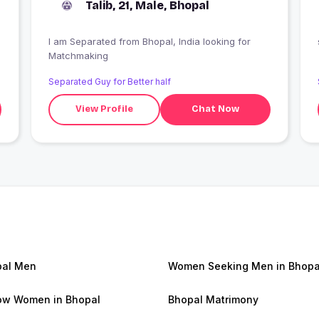
Talib, 21, Male, Bhopal
I am Separated from Bhopal, India looking for
Matchmaking
Separated Guy for Better half
View Profile
Chat Now
pal Men
Women Seeking Men in Bhopa
w Women in Bhopal
Bhopal Matrimony