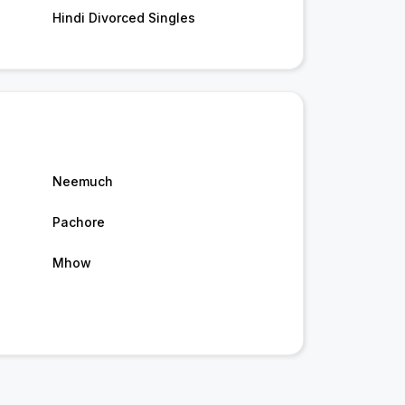
Hindi Divorced Singles
Neemuch
Pachore
Mhow