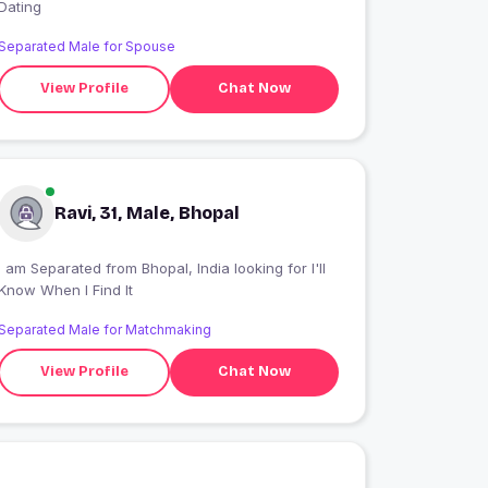
Dating
Separated Male for Spouse
View Profile
Chat Now
Ravi, 31, Male, Bhopal
I am Separated from Bhopal, India looking for I'll
Know When I Find It
Separated Male for Matchmaking
View Profile
Chat Now