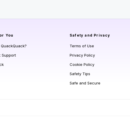
or You
Safety and Privacy
s QuackQuack?
Terms of Use
t Support
Privacy Policy
ck
Cookie Policy
Safety Tips
Safe and Secure