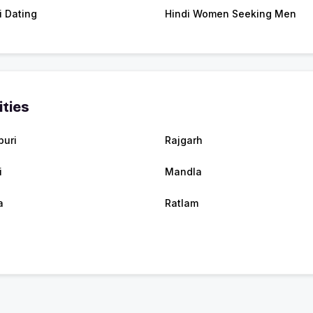
i Dating
Hindi Women Seeking Men
ities
puri
Rajgarh
i
Mandla
a
Ratlam