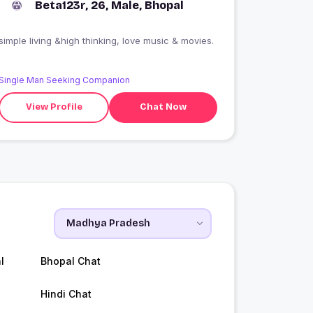
Beta123r, 26, Male, Bhopal
simple living &high thinking, love music & movies.
Single Man Seeking Companion
View Profile
Chat Now
l
Bhopal Chat
Hindi Chat