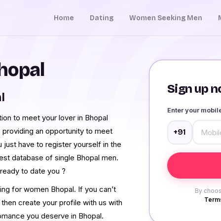
Home
Dating
Women Seeking Men
hopal
Sign up no
l
Enter your mobi
tion to meet your lover in Bhopal
 providing an opportunity to meet
+91
just have to register yourself in the
gest database of single Bhopal men.
ready to date you ?
ing for women Bhopal. If you can’t
By choos
Terms
 then create your profile with us with
 romance you deserve in Bhopal.