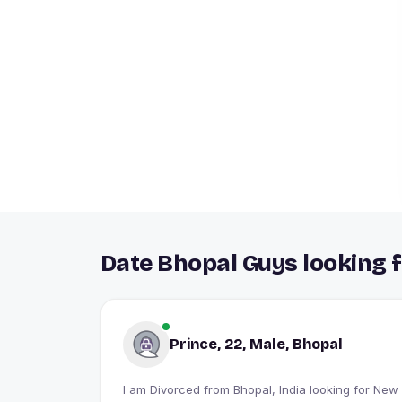
Date Bhopal Guys looking f
Prince, 22, Male, Bhopal
I am Divorced from Bhopal, India looking for New