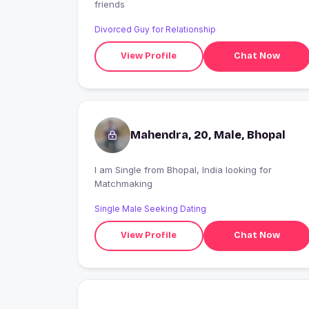
friends
Divorced Guy for Relationship
View Profile
Chat Now
Mahendra, 20, Male, Bhopal
I am Single from Bhopal, India looking for
Matchmaking
Single Male Seeking Dating
View Profile
Chat Now