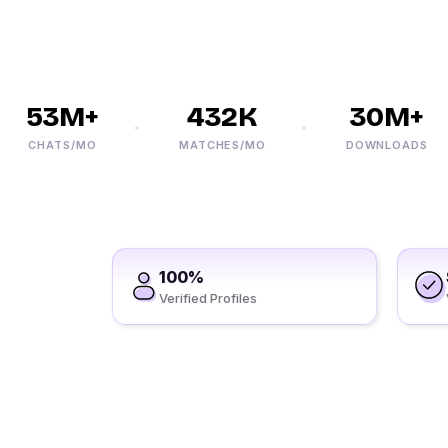
53M+
432K
30M+
CHATS/MO
MATCHES/MO
DOWNLOADS
100%
Verified Profiles