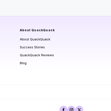
About QuackQuack
About QuackQuack
Success Stories
QuackQuack Reviews
Blog