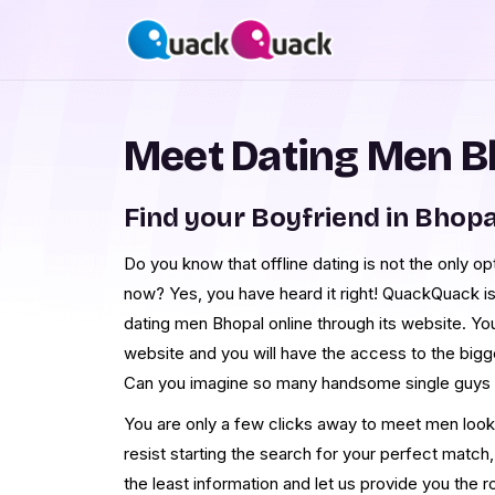
Meet Dating Men B
Find your Boyfriend in Bhopa
Do you know that offline dating is not the only op
now? Yes, you have heard it right! QuackQuack is
dating men Bhopal online through its website. You 
website and you will have the access to the big
Can you imagine so many handsome single guys 
You are only a few clicks away to meet men look
resist starting the search for your perfect match,
the least information and let us provide you the