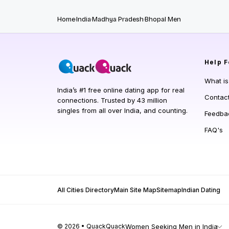
Home
India
Madhya Pradesh
Bhopal Men
Help
F
What i
India’s #1 free online dating app for real
Contac
connections. Trusted by 43 million
singles from all over India, and counting.
Feedba
FAQ's
All Cities Directory
Main Site Map
Sitemap
Indian Dating
© 2026 • QuackQuack
Women Seeking Men in India