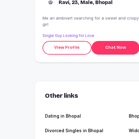
Ravi, 23, Male, Bhopal
Me an ambivert searching for a sweet and crispy
girl
Single Guy Looking for Love
View Profile
Chat Now
Other links
Dating in Bhopal
Bho
Divorced Singles in Bhopal
Wido