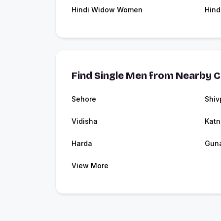
Hindi Widow Women
Hind
Find Single Men from Nearby C
Sehore
Shiv
Vidisha
Katn
Harda
Gun
View More