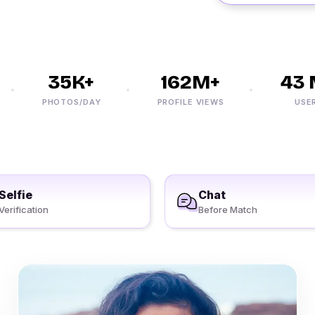
35K+
162M+
43 M
PHOTOS/DAY
PROFILE VIEWS
USERS
Selfie
Chat
Verification
Before Match