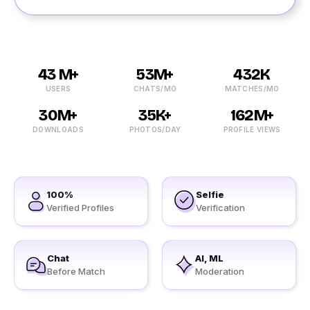
43 M+
53M+
432K
USERS
CHATS/MO
MATCHES/MO
30M+
35K+
162M+
DOWNLOADS
PHOTOS/DAY
PROFILE VIEWS
100%
Selfie
Verified Profiles
Verification
Chat
AI, ML
Before Match
Moderation