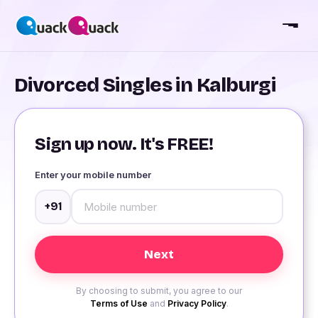
Divorced Singles in Kalburgi
Sign up now. It's FREE!
Enter your mobile number
+91
By choosing to submit, you agree to our
Terms of Use
and
Privacy Policy
.