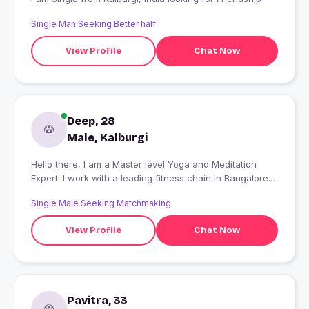
Single Man Seeking Better half
View Profile
Chat Now
Deep, 28
Male, Kalburgi
Hello there, I am a Master level Yoga and Meditation
Expert. I work with a leading fitness chain in Bangalore.
Fitness is my passion and profession. I love to learn
Single Male Seeking Matchmaking
Foreign languages and love to dance.
View Profile
Chat Now
Pavitra, 33