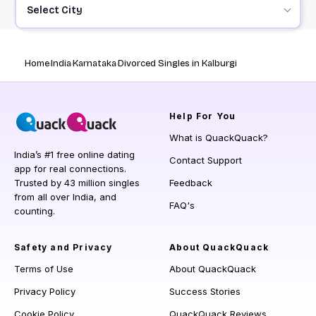
Select City
Home
India
Karnataka
Divorced Singles in Kalburgi
Help
For You
What is QuackQuack?
India’s #1 free online dating
Contact Support
app for real connections.
Trusted by 43 million singles
Feedback
from all over India, and
FAQ's
counting.
Safety and Privacy
About QuackQuack
Terms of Use
About QuackQuack
Privacy Policy
Success Stories
Cookie Policy
QuackQuack Reviews