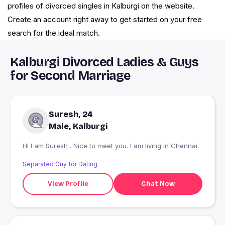
profiles of divorced singles in Kalburgi on the website.
Create an account right away to get started on your free
search for the ideal match.
Kalburgi Divorced Ladies & Guys
for Second Marriage
Suresh, 24
Male, Kalburgi
Hi I am Suresh . Nice to meet you. I am living in Chennai.
Separated Guy for Dating
View Profile
Chat Now