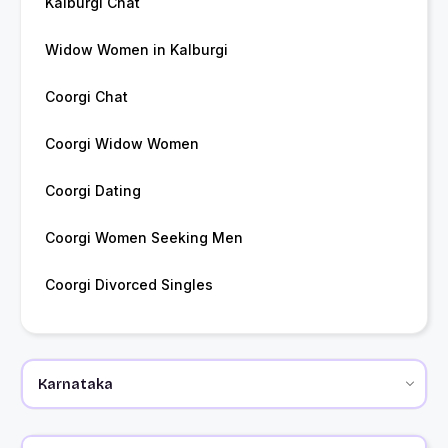
Kalburgi Chat
Widow Women in Kalburgi
Coorgi Chat
Coorgi Widow Women
Coorgi Dating
Coorgi Women Seeking Men
Coorgi Divorced Singles