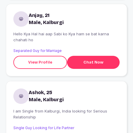
Anjay, 21
Male, Kalburgi
Hello Kya Hal hai aap Sabi ko Kya ham se bat karna
chahati ho
Separated Guy for Marriage
View Profile
Chat Now
Ashok, 25
Male, Kalburgi
I am Single from Kalburgi, India looking for Serious
Relationship
Single Guy Looking for Life Partner