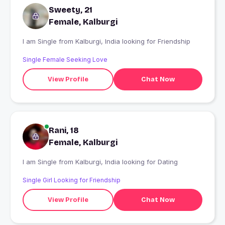
Sweety, 21
Female, Kalburgi
I am Single from Kalburgi, India looking for Friendship
Single Female Seeking Love
View Profile
Chat Now
Rani, 18
Female, Kalburgi
I am Single from Kalburgi, India looking for Dating
Single Girl Looking for Friendship
View Profile
Chat Now