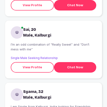
View Profile
Chat Now
Sai, 20
Male, Kalburgi
I’m an odd combination of “Really Sweet” and “Don’t
mess with me”
Single Male Seeking Relationship
View Profile
Chat Now
Syama, 32
Male, Kalburgi
I am Single from Kalburgi, India looking for Friendship