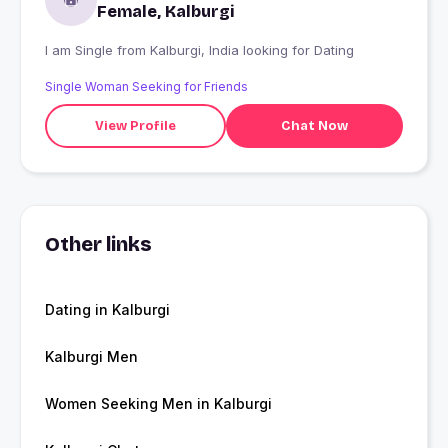
Female, Kalburgi
I am Single from Kalburgi, India looking for Dating
Single Woman Seeking for Friends
View Profile
Chat Now
Other links
Dating in Kalburgi
Kalburgi Men
Women Seeking Men in Kalburgi