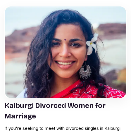
Kalburgi Divorced Women for
Marriage
If you're seeking to meet with divorced singles in Kalburgi,