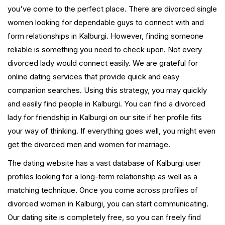
you've come to the perfect place. There are divorced single
women looking for dependable guys to connect with and
form relationships in Kalburgi. However, finding someone
reliable is something you need to check upon. Not every
divorced lady would connect easily. We are grateful for
online dating services that provide quick and easy
companion searches. Using this strategy, you may quickly
and easily find people in Kalburgi. You can find a divorced
lady for friendship in Kalburgi on our site if her profile fits
your way of thinking. If everything goes well, you might even
get the divorced men and women for marriage.
The dating website has a vast database of Kalburgi user
profiles looking for a long-term relationship as well as a
matching technique. Once you come across profiles of
divorced women in Kalburgi, you can start communicating.
Our dating site is completely free, so you can freely find