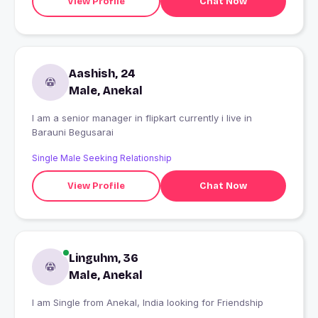
View Profile
Chat Now
Aashish, 24
Male, Anekal
I am a senior manager in flipkart currently i live in
Barauni Begusarai
Single Male Seeking Relationship
View Profile
Chat Now
Linguhm, 36
Male, Anekal
I am Single from Anekal, India looking for Friendship