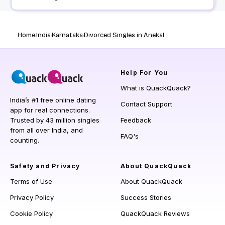
Home
India
Karnataka
Divorced Singles in Anekal
Help
For You
What is QuackQuack?
India’s #1 free online dating
Contact Support
app for real connections.
Trusted by 43 million singles
Feedback
from all over India, and
FAQ's
counting.
Safety and Privacy
About QuackQuack
Terms of Use
About QuackQuack
Privacy Policy
Success Stories
Cookie Policy
QuackQuack Reviews