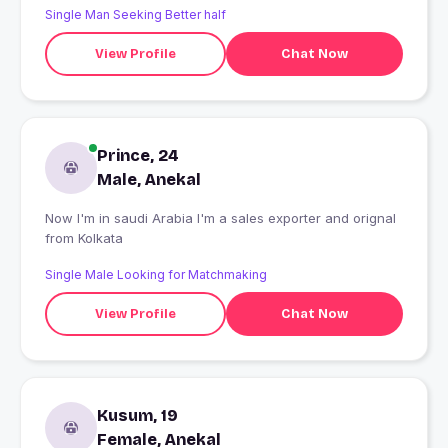
Single Man Seeking Better half
View Profile
Chat Now
Prince, 24
Male, Anekal
Now I'm in saudi Arabia I'm a sales exporter and orignal
from Kolkata
Single Male Looking for Matchmaking
View Profile
Chat Now
Kusum, 19
Female, Anekal