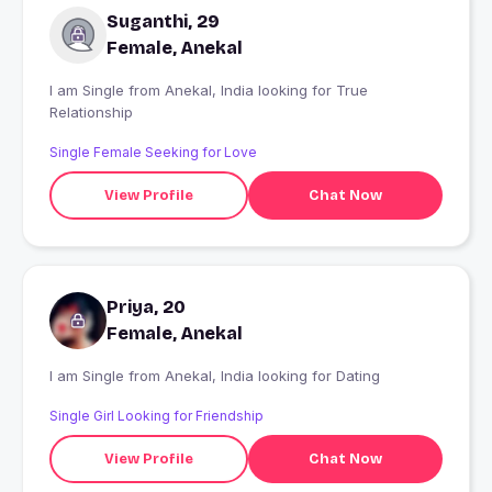
Suganthi, 29
Female, Anekal
I am Single from Anekal, India looking for True
Relationship
Single Female Seeking for Love
View Profile
Chat Now
Priya, 20
Female, Anekal
I am Single from Anekal, India looking for Dating
Single Girl Looking for Friendship
View Profile
Chat Now