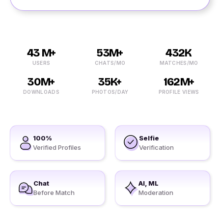
43 M+
53M+
432K
USERS
CHATS/MO
MATCHES/MO
30M+
35K+
162M+
DOWNLOADS
PHOTOS/DAY
PROFILE VIEWS
100%
Selfie
Verified Profiles
Verification
Chat
AI, ML
Before Match
Moderation