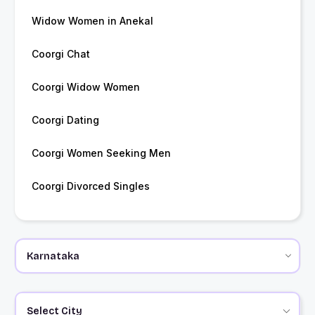
Widow Women in Anekal
Coorgi Chat
Coorgi Widow Women
Coorgi Dating
Coorgi Women Seeking Men
Coorgi Divorced Singles
Select City