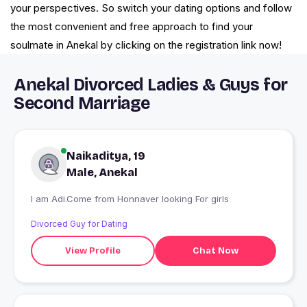
your perspectives. So switch your dating options and follow
the most convenient and free approach to find your
soulmate in Anekal by clicking on the registration link now!
Anekal Divorced Ladies & Guys for
Second Marriage
Naikaditya, 19
Male, Anekal
I am Adi.Come from Honnaver looking For girls
Divorced Guy for Dating
View Profile
Chat Now