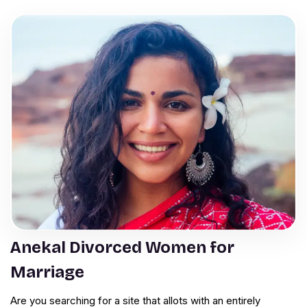
Anekal Divorced Women for
Marriage
Are you searching for a site that allots with an entirely