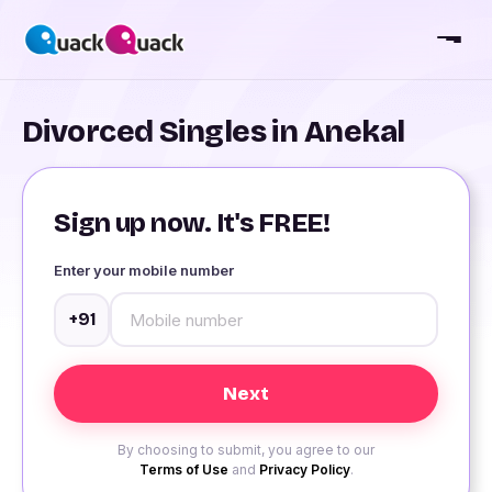
Divorced Singles in Anekal
Sign up now. It's FREE!
Enter your mobile number
+91
By choosing to submit, you agree to our
Terms of Use
and
Privacy Policy
.