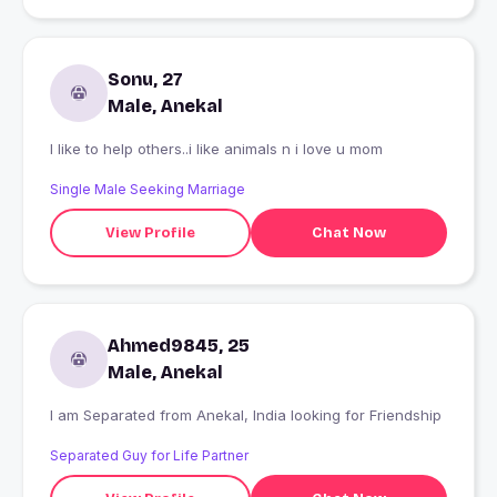
Sonu, 27
Male, Anekal
I like to help others..i like animals n i love u mom
Single Male Seeking Marriage
View Profile
Chat Now
Ahmed9845, 25
Male, Anekal
I am Separated from Anekal, India looking for Friendship
Separated Guy for Life Partner