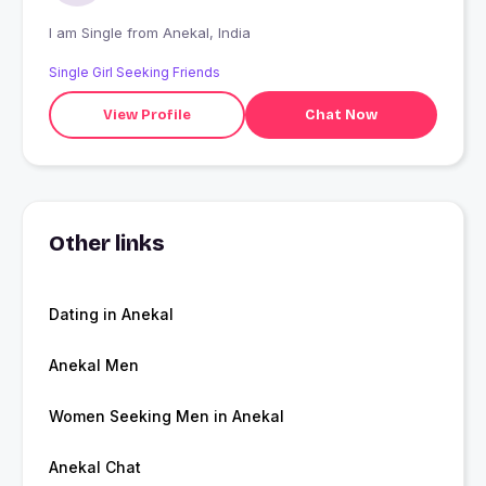
I am Single from Anekal, India
Single Girl Seeking Friends
View Profile
Chat Now
Other links
Dating in Anekal
Anekal Men
Women Seeking Men in Anekal
Anekal Chat