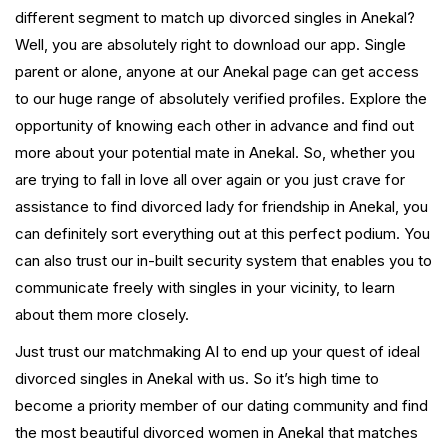
different segment to match up divorced singles in Anekal?
Well, you are absolutely right to download our app. Single
parent or alone, anyone at our Anekal page can get access
to our huge range of absolutely verified profiles. Explore the
opportunity of knowing each other in advance and find out
more about your potential mate in Anekal. So, whether you
are trying to fall in love all over again or you just crave for
assistance to find divorced lady for friendship in Anekal, you
can definitely sort everything out at this perfect podium. You
can also trust our in-built security system that enables you to
communicate freely with singles in your vicinity, to learn
about them more closely.
Just trust our matchmaking AI to end up your quest of ideal
divorced singles in Anekal with us. So it’s high time to
become a priority member of our dating community and find
the most beautiful divorced women in Anekal that matches