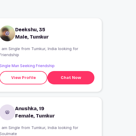
Deekshu, 35
Male, Tumkur
I am Single from Tumkur, India looking for
Friendship
Single Man Seeking Friendship
View Profile
Chat Now
Anushka, 19
Female, Tumkur
I am Single from Tumkur, India looking for
Soulmate