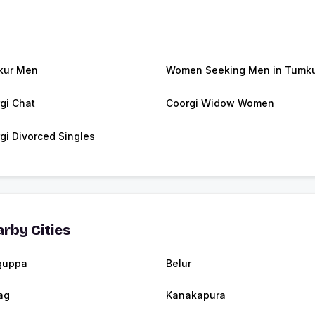
kur Men
Women Seeking Men in Tumk
gi Chat
Coorgi Widow Women
gi Divorced Singles
rby Cities
guppa
Belur
ag
Kanakapura