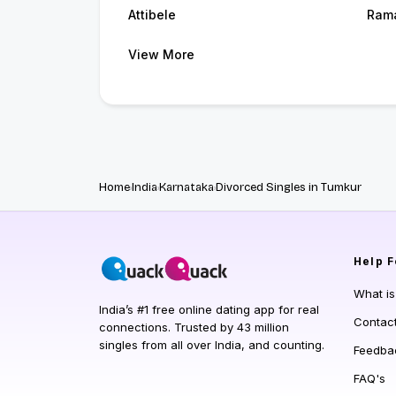
Attibele
Ram
View More
Home
India
Karnataka
Divorced Singles in Tumkur
Help
F
What i
India’s #1 free online dating app for real
Contac
connections. Trusted by 43 million
singles from all over India, and counting.
Feedba
FAQ's