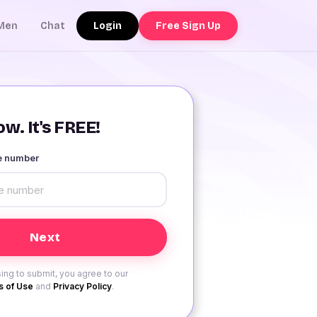
Login
Free Sign Up
Men
Chat
w. It's FREE!
le number
ing to submit, you agree to our
 of Use
and
Privacy Policy
.