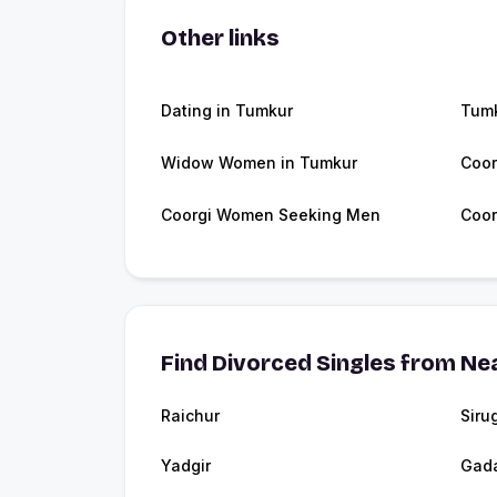
Other links
Dating in Tumkur
Tum
Widow Women in Tumkur
Coor
Coorgi Women Seeking Men
Coor
Find Divorced Singles from Nea
Raichur
Siru
Yadgir
Gad