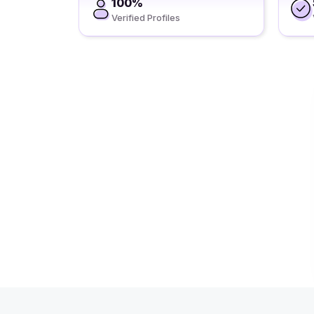
100%
Verified Profiles