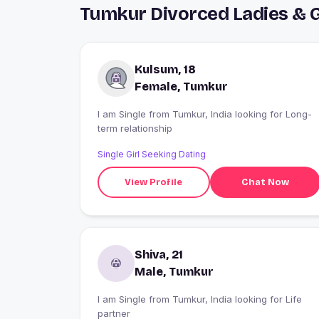
Tumkur Divorced Ladies & 
Kulsum, 18
Female, Tumkur
I am Single from Tumkur, India looking for Long-
term relationship
Single Girl Seeking Dating
View Profile
Chat Now
Shiva, 21
Male, Tumkur
I am Single from Tumkur, India looking for Life
partner