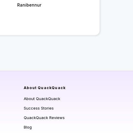
Ranibennur
About QuackQuack
About QuackQuack
Success Stories
QuackQuack Reviews
Blog