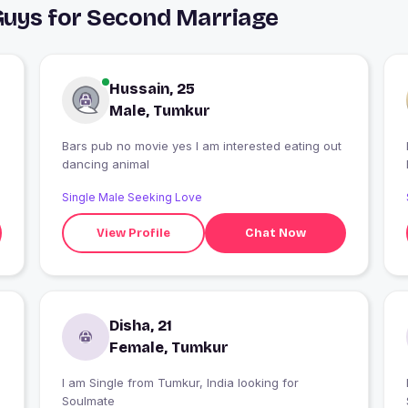
Guys for Second Marriage
Hussain, 25
Male, Tumkur
Bars pub no movie yes I am interested eating out
dancing animal
Single Male Seeking Love
View Profile
Chat Now
Disha, 21
Female, Tumkur
I am Single from Tumkur, India looking for
Soulmate