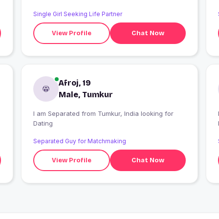
Single Girl Seeking Life Partner
View Profile
Chat Now
Afroj, 19
Male, Tumkur
I am Separated from Tumkur, India looking for
I
Dating
Separated Guy for Matchmaking
View Profile
Chat Now