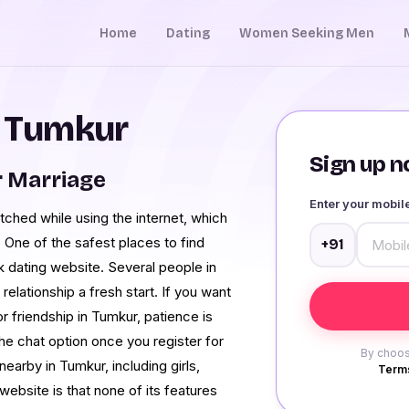
Home
Dating
Women Seeking Men
n Tumkur
Sign up no
 Marriage
Enter your mobi
tched while using the internet, which
One of the safest places to find
+91
 dating website. Several people in
relationship a fresh start. If you want
 friendship in Tumkur, patience is
the chat option once you register for
By choos
earby in Tumkur, including girls,
Terms
bsite is that none of its features