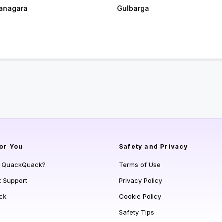
anagara
Gulbarga
or You
Safety and Privacy
s QuackQuack?
Terms of Use
t Support
Privacy Policy
ck
Cookie Policy
Safety Tips