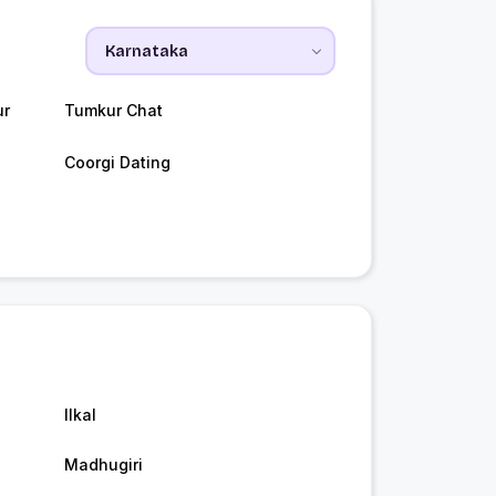
ur
Tumkur Chat
Coorgi Dating
Ilkal
Madhugiri