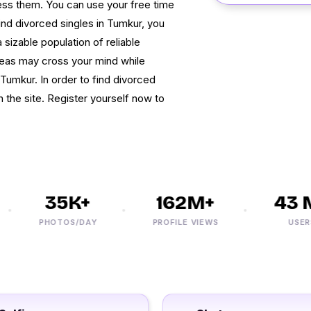
cess them. You can use your free time
find divorced singles in Tumkur, you
sizable population of reliable
deas may cross your mind while
umkur. In order to find divorced
the site. Register yourself now to
35K+
162M+
43 M
PHOTOS/DAY
PROFILE VIEWS
USERS