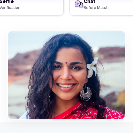
Selfie
Chat
Verification
Before Match