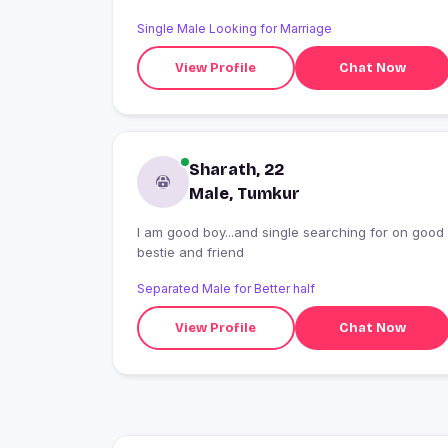
Single Male Looking for Marriage
View Profile
Chat Now
Sharath, 22
Male, Tumkur
I am good boy...and single searching for on good
bestie and friend
Separated Male for Better half
View Profile
Chat Now