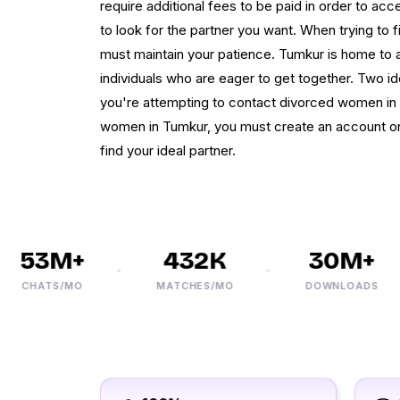
require additional fees to be paid in order to ac
to look for the partner you want. When trying to 
must maintain your patience. Tumkur is home to a 
individuals who are eager to get together. Two i
you're attempting to contact divorced women in T
women in Tumkur, you must create an account on 
find your ideal partner.
53M+
432K
30M+
CHATS/MO
MATCHES/MO
DOWNLOADS