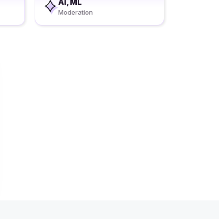
AI, ML
Moderation