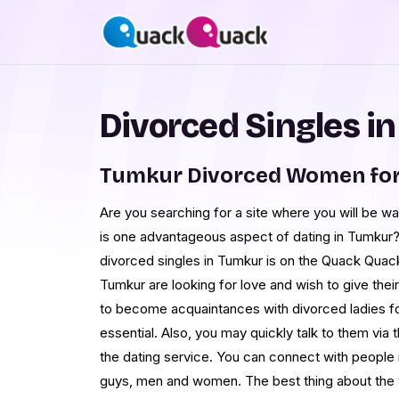
Divorced Singles i
Tumkur Divorced Women for
Are you searching for a site where you will be wa
is one advantageous aspect of dating in Tumkur? 
divorced singles in Tumkur is on the Quack Quack
Tumkur are looking for love and wish to give their 
to become acquaintances with divorced ladies for
essential. Also, you may quickly talk to them via 
the dating service. You can connect with people n
guys, men and women. The best thing about the we