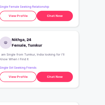
Single Female Seeking Relationship
View Profile
Chat Now
Nithya, 24
Female, Tumkur
 am Single from Tumkur, India looking for I'll
Know When I Find It
Single Girl Seeking Friends
View Profile
Chat Now