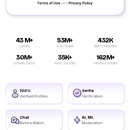
Terms of Use
and
Privacy Policy
.
43 M+
53M+
432K
USERS
CHATS/MO
MATCHES/MO
30M+
35K+
162M+
DOWNLOADS
PHOTOS/DAY
PROFILE VIEWS
100%
Selfie
Verified Profiles
Verification
Chat
AI, ML
Before Match
Moderation