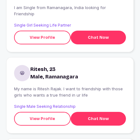
I am Single from Ramanagara, India looking for
Friendship
Single Girl Seeking Life Partner
View Profile
Chat Now
Ritesh, 23
Male, Ramanagara
My name is Ritesh Rajak. I want to friendship with those
girls who wants a true friend in ur life
Single Male Seeking Relationship
View Profile
Chat Now