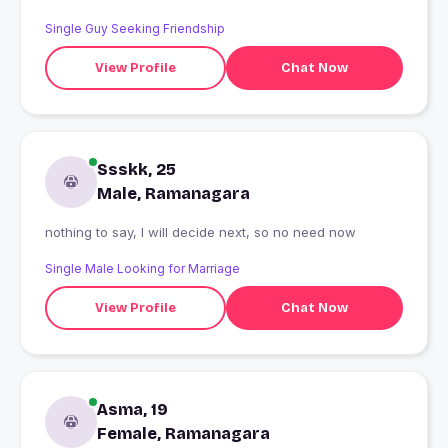
Single Guy Seeking Friendship
View Profile
Chat Now
Ssskk, 25
Male, Ramanagara
nothing to say, I will decide next, so no need now
Single Male Looking for Marriage
View Profile
Chat Now
Asma, 19
Female, Ramanagara