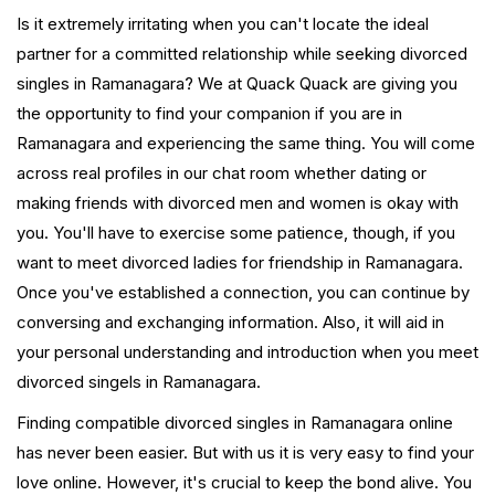
Is it extremely irritating when you can't locate the ideal
partner for a committed relationship while seeking divorced
singles in Ramanagara? We at Quack Quack are giving you
the opportunity to find your companion if you are in
Ramanagara and experiencing the same thing. You will come
across real profiles in our chat room whether dating or
making friends with divorced men and women is okay with
you. You'll have to exercise some patience, though, if you
want to meet divorced ladies for friendship in Ramanagara.
Once you've established a connection, you can continue by
conversing and exchanging information. Also, it will aid in
your personal understanding and introduction when you meet
divorced singels in Ramanagara.
Finding compatible divorced singles in Ramanagara online
has never been easier. But with us it is very easy to find your
love online. However, it's crucial to keep the bond alive. You