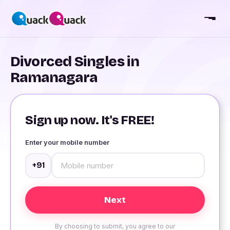
Divorced Singles in
Ramanagara
Sign up now. It's FREE!
Enter your mobile number
+91
By choosing to submit, you agree to our