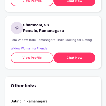
View Profile
Chat Now
Shameem, 28
Female, Ramanagara
I am Widow from Ramanagara, India looking for Dating
Widow Woman for Friends
View Profile
Chat Now
Other links
Dating in Ramanagara