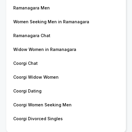
Ramanagara Men
Women Seeking Men in Ramanagara
Ramanagara Chat
Widow Women in Ramanagara
Coorgi Chat
Coorgi Widow Women
Coorgi Dating
Coorgi Women Seeking Men
Coorgi Divorced Singles