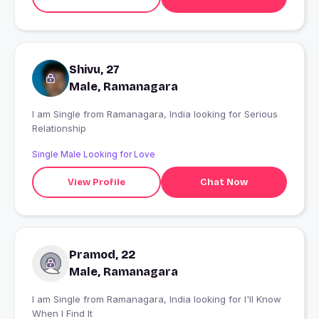
Shivu, 27
Male, Ramanagara
I am Single from Ramanagara, India looking for Serious
Relationship
Single Male Looking for Love
View Profile
Chat Now
Pramod, 22
Male, Ramanagara
I am Single from Ramanagara, India looking for I'll Know
When I Find It