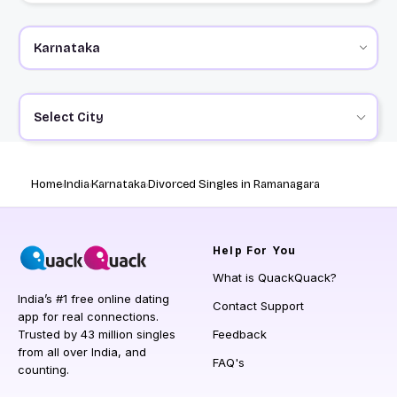
Select City
Home
India
Karnataka
Divorced Singles in Ramanagara
Help
For You
What is QuackQuack?
India’s #1 free online dating
Contact Support
app for real connections.
Trusted by 43 million singles
Feedback
from all over India, and
FAQ's
counting.