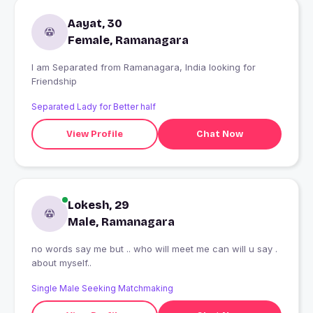
Aayat, 30
Female, Ramanagara
I am Separated from Ramanagara, India looking for
Friendship
Separated Lady for Better half
View Profile
Chat Now
Lokesh, 29
Male, Ramanagara
no words say me but .. who will meet me can will u say .
about myself..
Single Male Seeking Matchmaking