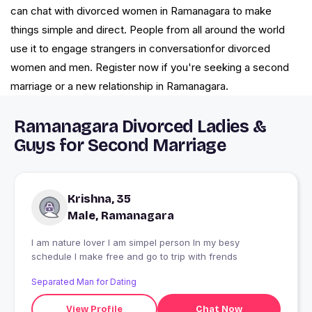
can chat with divorced women in Ramanagara to make
things simple and direct. People from all around the world
use it to engage strangers in conversationfor divorced
women and men. Register now if you're seeking a second
marriage or a new relationship in Ramanagara.
Ramanagara Divorced Ladies &
Guys for Second Marriage
Krishna, 35
Male, Ramanagara
I am nature lover I am simpel person In my besy
schedule I make free and go to trip with frends
Separated Man for Dating
View Profile
Chat Now