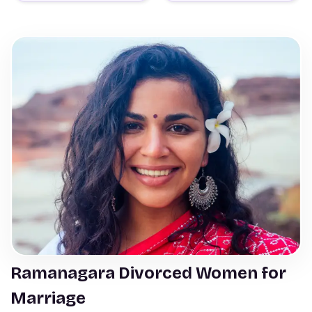
Ramanagara Divorced Women for
Marriage