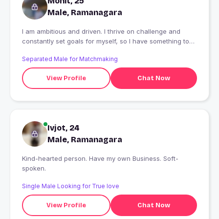
Mohit, 25
Male, Ramanagara
I am ambitious and driven. I thrive on challenge and
constantly set goals for myself, so I have something to
strive towards. I'm not comfortable with settling, and I'm
Separated Male for Matchmaking
always looking for an opportunity to do better and
achieve greatness.
View Profile
Chat Now
Ivjot, 24
Male, Ramanagara
Kind-hearted person. Have my own Business. Soft-
spoken.
Single Male Looking for True love
View Profile
Chat Now