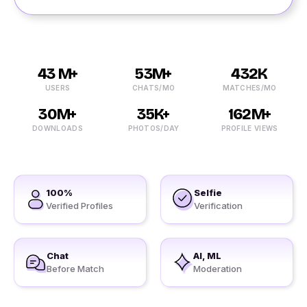
43 M+
53M+
432K
USERS
CHATS/MO
MATCHES/MO
30M+
35K+
162M+
DOWNLOADS
PHOTOS/DAY
PROFILE VIEWS
100%
Selfie
Verified Profiles
Verification
Chat
AI, ML
Before Match
Moderation