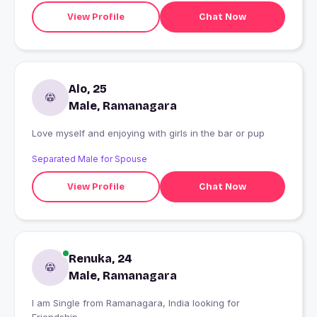
View Profile
Chat Now
Alo, 25
Male, Ramanagara
Love myself and enjoying with girls in the bar or pup
Separated Male for Spouse
View Profile
Chat Now
Renuka, 24
Male, Ramanagara
I am Single from Ramanagara, India looking for