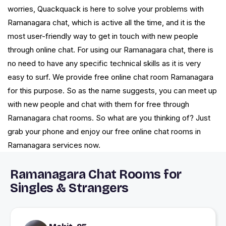
worries, Quackquack is here to solve your problems with
Ramanagara chat, which is active all the time, and it is the
most user-friendly way to get in touch with new people
through online chat. For using our Ramanagara chat, there is
no need to have any specific technical skills as it is very
easy to surf. We provide free online chat room Ramanagara
for this purpose. So as the name suggests, you can meet up
with new people and chat with them for free through
Ramanagara chat rooms. So what are you thinking of? Just
grab your phone and enjoy our free online chat rooms in
Ramanagara services now.
Ramanagara Chat Rooms for
Singles & Strangers