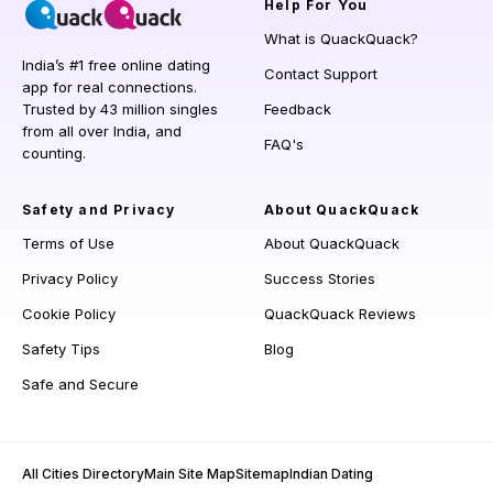
Help
For You
What is QuackQuack?
India’s #1 free online dating
Contact Support
app for real connections.
Trusted by 43 million singles
Feedback
from all over India, and
FAQ's
counting.
Safety and Privacy
About QuackQuack
Terms of Use
About QuackQuack
Privacy Policy
Success Stories
Cookie Policy
QuackQuack Reviews
Safety Tips
Blog
Safe and Secure
All Cities Directory
Main Site Map
Sitemap
Indian Dating