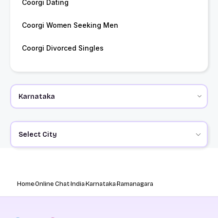
Coorgi Dating
Coorgi Women Seeking Men
Coorgi Divorced Singles
Select City
Home
Online Chat
India
Karnataka
Ramanagara