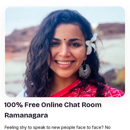
100% Free Online Chat Room
Ramanagara
Feeling shy to speak to new people face to face? No