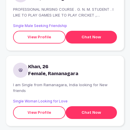
PROFESSIONAL NURSING COURSE . G. N. M. STUDENT . I
LIKE TO PLAY GAMES LIKE TO PLAY CRICKET ,
FOOTBALL, VOLLYBALL , DISTRICT LEVEL PLAYER.
Single Male Seeking Friendship
View Profile
Chat Now
Khan, 26
Female, Ramanagara
I am Single from Ramanagara, India looking for New
friends
Single Woman Looking for Love
View Profile
Chat Now