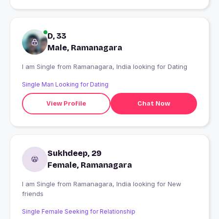
D, 33
Male, Ramanagara
I am Single from Ramanagara, India looking for Dating
Single Man Looking for Dating
View Profile
Chat Now
Sukhdeep, 29
Female, Ramanagara
I am Single from Ramanagara, India looking for New
friends
Single Female Seeking for Relationship