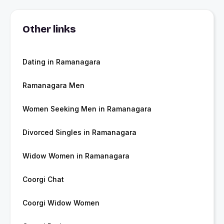
Other links
Dating in Ramanagara
Ramanagara Men
Women Seeking Men in Ramanagara
Divorced Singles in Ramanagara
Widow Women in Ramanagara
Coorgi Chat
Coorgi Widow Women