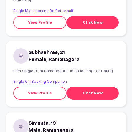
Friendship
Single Male Looking for Better half
View Profile
Chat Now
Subhashree, 21
Female, Ramanagara
I am Single from Ramanagara, India looking for Dating
Single Girl Seeking Companion
View Profile
Chat Now
Simanta, 19
Male, Ramanagara