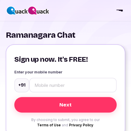
Ramanagara Chat
Sign up now. It's FREE!
Enter your mobile number
+91
By choosing to submit, you agree to our
Terms of Use
and
Privacy Policy
.