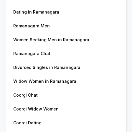
Dating in Ramanagara
Ramanagara Men
Women Seeking Men in Ramanagara
Ramanagara Chat
Divorced Singles in Ramanagara
Widow Women in Ramanagara
Coorgi Chat
Coorgi Widow Women
Coorgi Dating