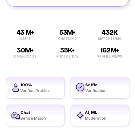
43 M+
53M+
432K
USERS
CHATS/MO
MATCHES/MO
30M+
35K+
162M+
DOWNLOADS
PHOTOS/DAY
PROFILE VIEWS
100%
Selfie
Verified Profiles
Verification
Chat
AI, ML
Before Match
Moderation