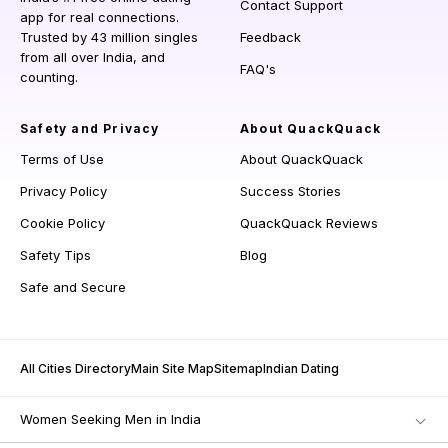
Contact Support
app for real connections.
Trusted by 43 million singles
Feedback
from all over India, and
FAQ's
counting.
Safety and Privacy
About QuackQuack
Terms of Use
About QuackQuack
Privacy Policy
Success Stories
Cookie Policy
QuackQuack Reviews
Safety Tips
Blog
Safe and Secure
All Cities Directory
Main Site Map
Sitemap
Indian Dating
Women Seeking Men in India