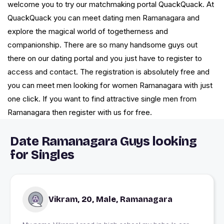
welcome you to try our matchmaking portal QuackQuack. At
QuackQuack you can meet dating men Ramanagara and
explore the magical world of togetherness and
companionship. There are so many handsome guys out
there on our dating portal and you just have to register to
access and contact. The registration is absolutely free and
you can meet men looking for women Ramanagara with just
one click. If you want to find attractive single men from
Ramanagara then register with us for free.
Date Ramanagara Guys looking
for Singles
Vikram, 20, Male, Ramanagara