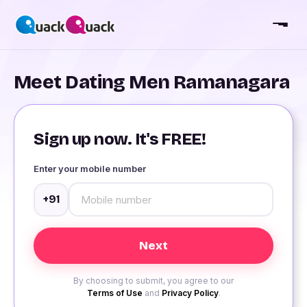
Meet Dating Men Ramanagara
Sign up now. It's FREE!
Enter your mobile number
+91
By choosing to submit, you agree to our
Terms of Use
and
Privacy Policy
.