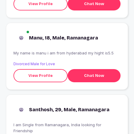
View Profile
Chat Now
Manu, 18, Male, Ramanagara
My name is manu i am from hyderabad my hight is5.5
Divorced Male for Love
View Profile
Chat Now
Santhosh, 29, Male, Ramanagara
I am Single from Ramanagara, India looking for
Friendship