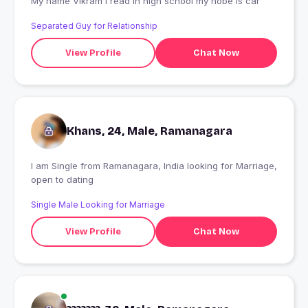
My name Vikram I read in high school my hobe Is car
Separated Guy for Relationship
View Profile
Chat Now
Khans, 24, Male, Ramanagara
I am Single from Ramanagara, India looking for Marriage,
open to dating
Single Male Looking for Marriage
View Profile
Chat Now