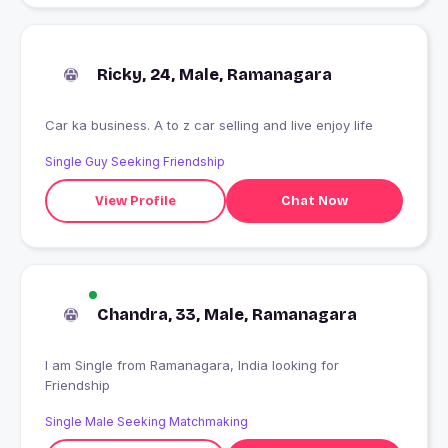
Ricky, 24, Male, Ramanagara
Car ka business. A to z car selling and live enjoy life
Single Guy Seeking Friendship
View Profile
Chat Now
Chandra, 33, Male, Ramanagara
I am Single from Ramanagara, India looking for
Friendship
Single Male Seeking Matchmaking