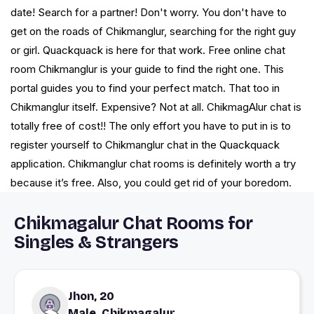
date! Search for a partner! Don't worry. You don't have to
get on the roads of Chikmanglur, searching for the right guy
or girl. Quackquack is here for that work. Free online chat
room Chikmanglur is your guide to find the right one. This
portal guides you to find your perfect match. That too in
Chikmanglur itself. Expensive? Not at all. ChikmagAlur chat is
totally free of cost!! The only effort you have to put in is to
register yourself to Chikmanglur chat in the Quackquack
application. Chikmanglur chat rooms is definitely worth a try
because it’s free. Also, you could get rid of your boredom.
Chikmagalur Chat Rooms for
Singles & Strangers
Jhon, 20
Male, Chikmagalur