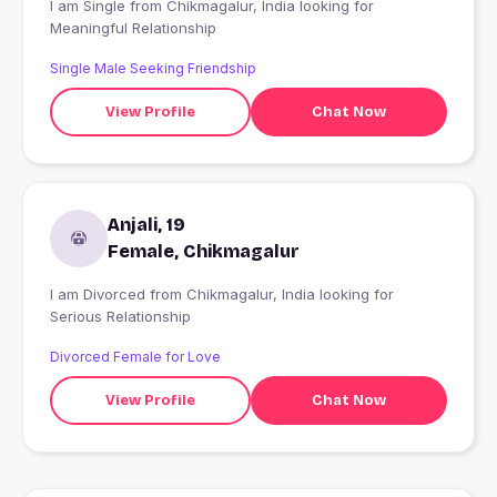
I am Single from Chikmagalur, India looking for
Meaningful Relationship
Single Male Seeking Friendship
View Profile
Chat Now
Anjali, 19
Female, Chikmagalur
I am Divorced from Chikmagalur, India looking for
Serious Relationship
Divorced Female for Love
View Profile
Chat Now