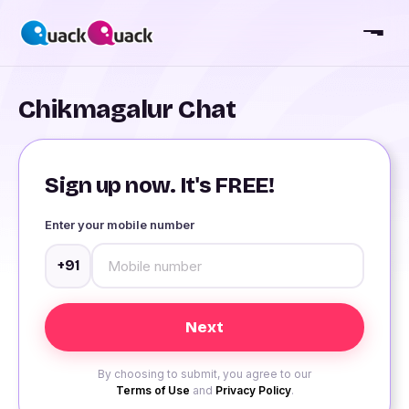
Chikmagalur Chat
Sign up now. It's FREE!
Enter your mobile number
+91
By choosing to submit, you agree to our
Terms of Use
and
Privacy Policy
.