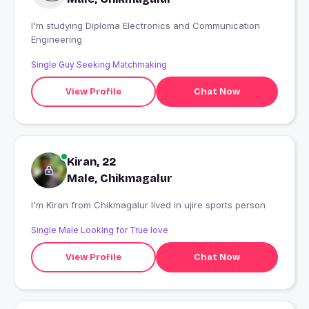
I'm studying Diploma Electronics and Communication
Engineering
Single Guy Seeking Matchmaking
View Profile
Chat Now
Kiran, 22
Male, Chikmagalur
I'm Kiran from Chikmagalur lived in ujire sports person
Single Male Looking for True love
View Profile
Chat Now