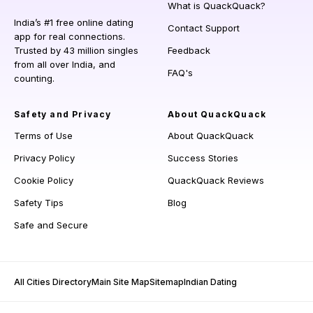
What is QuackQuack?
India’s #1 free online dating
Contact Support
app for real connections.
Trusted by 43 million singles
Feedback
from all over India, and
FAQ's
counting.
Safety and Privacy
About QuackQuack
Terms of Use
About QuackQuack
Privacy Policy
Success Stories
Cookie Policy
QuackQuack Reviews
Safety Tips
Blog
Safe and Secure
All Cities Directory
Main Site Map
Sitemap
Indian Dating