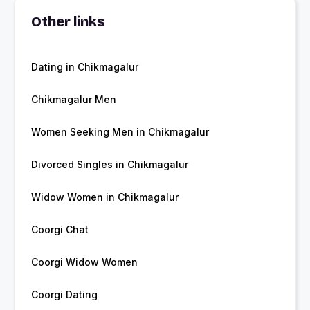
Other links
Dating in Chikmagalur
Chikmagalur Men
Women Seeking Men in Chikmagalur
Divorced Singles in Chikmagalur
Widow Women in Chikmagalur
Coorgi Chat
Coorgi Widow Women
Coorgi Dating