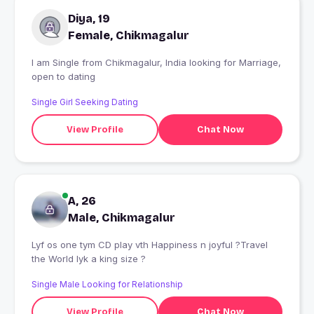
Diya, 19
Female, Chikmagalur
I am Single from Chikmagalur, India looking for Marriage,
open to dating
Single Girl Seeking Dating
View Profile
Chat Now
A, 26
Male, Chikmagalur
Lyf os one tym CD play vth Happiness n joyful ?Travel
the World lyk a king size ?
Single Male Looking for Relationship
View Profile
Chat Now