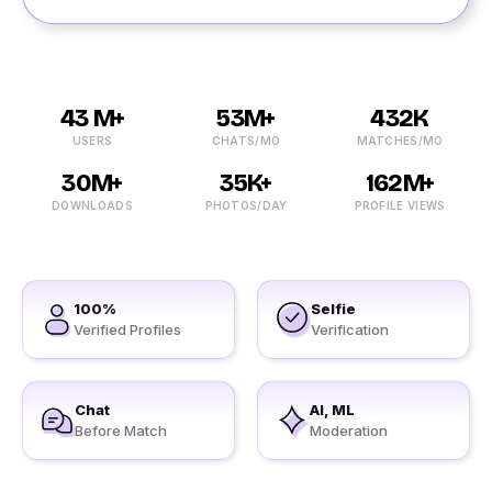
43 M+
53M+
432K
USERS
CHATS/MO
MATCHES/MO
30M+
35K+
162M+
DOWNLOADS
PHOTOS/DAY
PROFILE VIEWS
100%
Selfie
Verified Profiles
Verification
Chat
AI, ML
Before Match
Moderation