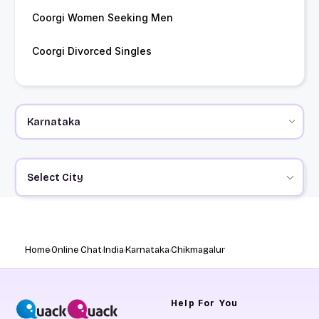
Coorgi Women Seeking Men
Coorgi Divorced Singles
Select City
Home
Online Chat
India
Karnataka
Chikmagalur
Help
For You