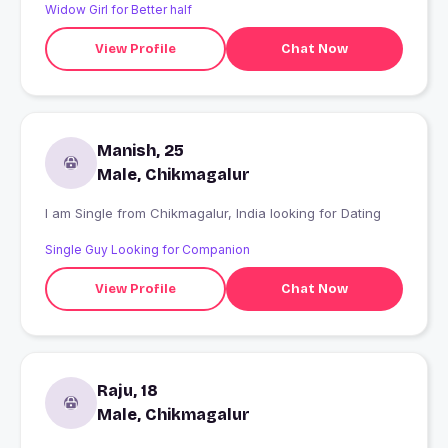
Widow Girl for Better half
View Profile
Chat Now
Manish, 25
Male, Chikmagalur
I am Single from Chikmagalur, India looking for Dating
Single Guy Looking for Companion
View Profile
Chat Now
Raju, 18
Male, Chikmagalur