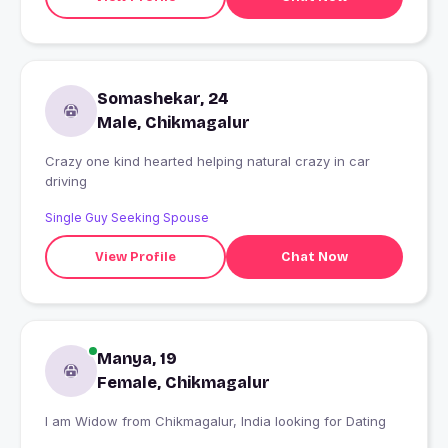
Somashekar, 24
Male, Chikmagalur
Crazy one kind hearted helping natural crazy in car
driving
Single Guy Seeking Spouse
View Profile
Chat Now
Manya, 19
Female, Chikmagalur
I am Widow from Chikmagalur, India looking for Dating