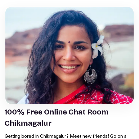
100% Free Online Chat Room
Chikmagalur
Getting bored in Chikmagalur? Meet new friends! Go on a