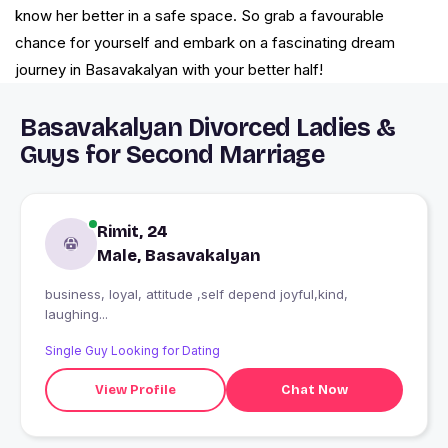
know her better in a safe space. So grab a favourable
chance for yourself and embark on a fascinating dream
journey in Basavakalyan with your better half!
Basavakalyan Divorced Ladies &
Guys for Second Marriage
Rimit, 24
Male, Basavakalyan
business, loyal, attitude ,self depend joyful,kind,
laughing...
Single Guy Looking for Dating
View Profile
Chat Now