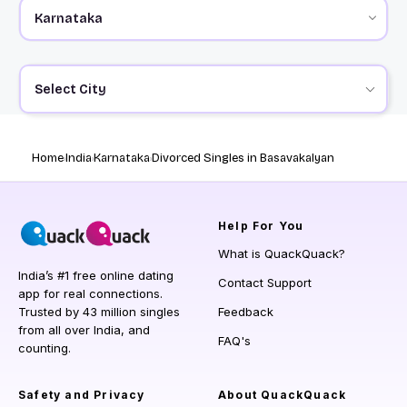
Select City
Home
India
Karnataka
Divorced Singles in Basavakalyan
Help
For You
What is QuackQuack?
India’s #1 free online dating
Contact Support
app for real connections.
Trusted by 43 million singles
Feedback
from all over India, and
FAQ's
counting.
Safety and Privacy
About QuackQuack