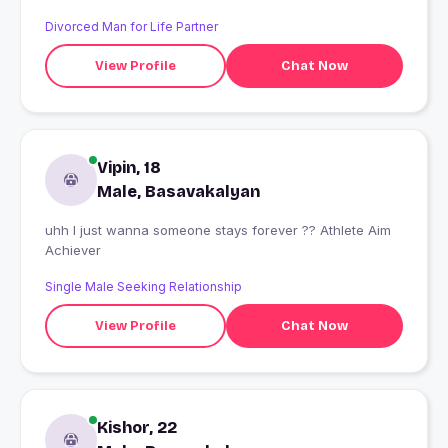
Divorced Man for Life Partner
View Profile
Chat Now
Vipin, 18
Male, Basavakalyan
uhh I just wanna someone stays forever ?? Athlete Aim
Achiever
Single Male Seeking Relationship
View Profile
Chat Now
Kishor, 22