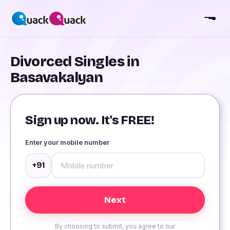
Divorced Singles in
Basavakalyan
Sign up now. It's FREE!
Enter your mobile number
+91
By choosing to submit, you agree to our