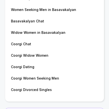
Women Seeking Men in Basavakalyan
Basavakalyan Chat
Widow Women in Basavakalyan
Coorgi Chat
Coorgi Widow Women
Coorgi Dating
Coorgi Women Seeking Men
Coorgi Divorced Singles