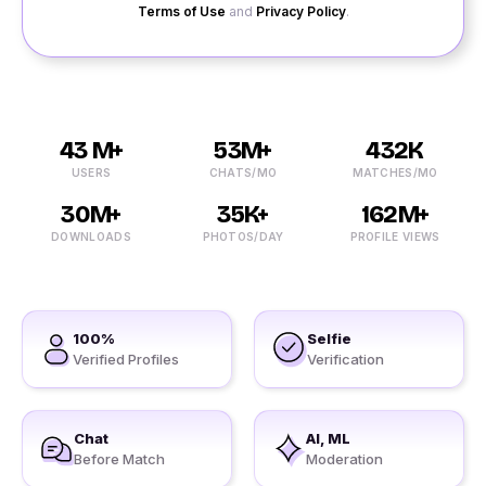
Terms of Use
and
Privacy Policy
.
43 M+
53M+
432K
USERS
CHATS/MO
MATCHES/MO
30M+
35K+
162M+
DOWNLOADS
PHOTOS/DAY
PROFILE VIEWS
100%
Selfie
Verified Profiles
Verification
Chat
AI, ML
Before Match
Moderation