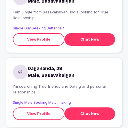
Male, Basavakalyan
I am Single from Basavakalyan, India looking for True
Relationship
Single Guy Seeking Better half
View Profile
Chat Now
Dayananda, 29
Male, Basavakalyan
I'm searching True friends and Dating and personal
relationships
Single Male Seeking Matchmaking
View Profile
Chat Now