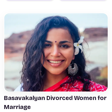
Basavakalyan Divorced Women for
Marriage