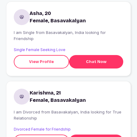
Asha, 20
Female, Basavakalyan
I am Single from Basavakalyan, India looking for
Friendship
Single Female Seeking Love
View Profile
Chat Now
Karishma, 21
Female, Basavakalyan
I am Divorced from Basavakalyan, India looking for True
Relationship
Divorced Female for Friendship