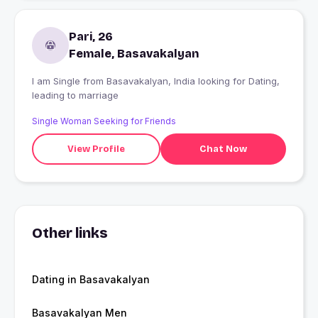
Pari, 26
Female, Basavakalyan
I am Single from Basavakalyan, India looking for Dating,
leading to marriage
Single Woman Seeking for Friends
View Profile
Chat Now
Other links
Dating in Basavakalyan
Basavakalyan Men