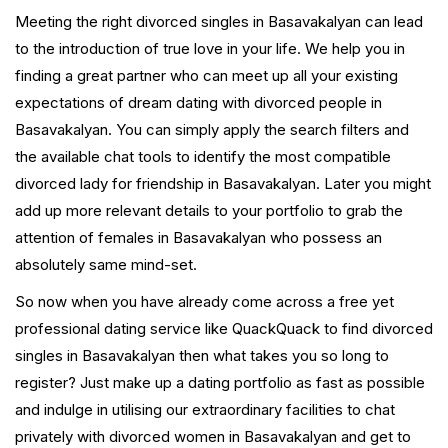
Meeting the right divorced singles in Basavakalyan can lead
to the introduction of true love in your life. We help you in
finding a great partner who can meet up all your existing
expectations of dream dating with divorced people in
Basavakalyan. You can simply apply the search filters and
the available chat tools to identify the most compatible
divorced lady for friendship in Basavakalyan. Later you might
add up more relevant details to your portfolio to grab the
attention of females in Basavakalyan who possess an
absolutely same mind-set.
So now when you have already come across a free yet
professional dating service like QuackQuack to find divorced
singles in Basavakalyan then what takes you so long to
register? Just make up a dating portfolio as fast as possible
and indulge in utilising our extraordinary facilities to chat
privately with divorced women in Basavakalyan and get to