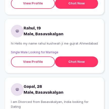
View Profile
Chat Now
Rahul, 19
Male, Basavakalyan
hi Hello my name rahul kushwah ji me gujrat Ahmedabad
Single Male Looking for Marriage
View Profile
Chat Now
Gopal, 28
Male, Basavakalyan
I am Divorced from Basavakalyan, India looking for
Dating