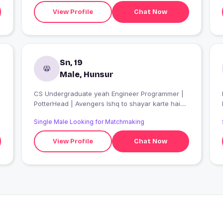
View Profile
Chat Now
Sn, 19
Male, Hunsur
CS Undergraduate yeah Engineer Programmer |
PotterHead | Avengers Ishq to shayar karte hai....
Single Male Looking for Matchmaking
View Profile
Chat Now