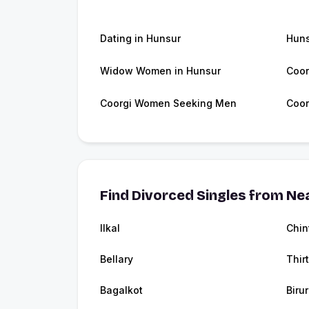
Dating in Hunsur
Hun
Widow Women in Hunsur
Coor
Coorgi Women Seeking Men
Coor
Find Divorced Singles from Nea
Ilkal
Chin
Bellary
Thir
Bagalkot
Birur