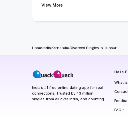
View More
Home
India
Karnataka
Divorced Singles in Hunsur
Help
F
What i
India’s #1 free online dating app for real
Contac
connections. Trusted by 43 million
singles from all over India, and counting.
Feedba
FAQ's