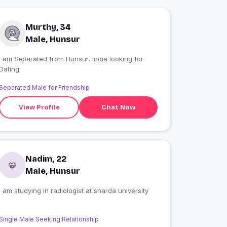
Murthy, 34
Male, Hunsur
I am Separated from Hunsur, India looking for
Dating
Separated Male for Friendship
View Profile
Chat Now
Nadim, 22
Male, Hunsur
I am studying in radiologist at sharda university
Single Male Seeking Relationship