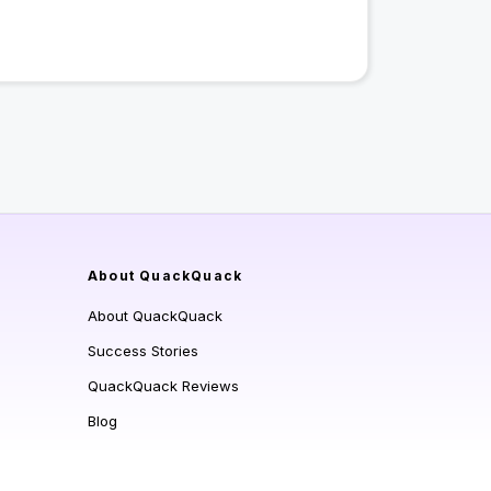
About QuackQuack
About QuackQuack
Success Stories
QuackQuack Reviews
Blog