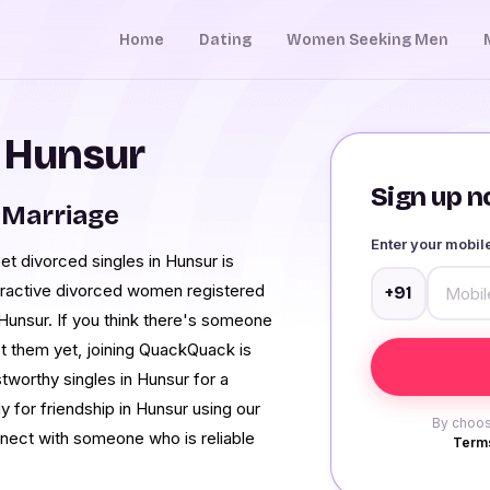
Home
Dating
Women Seeking Men
n Hunsur
Sign up no
 Marriage
Enter your mobi
et divorced singles in Hunsur is
tractive divorced women registered
+91
Hunsur. If you think there's someone
et them yet, joining QuackQuack is
stworthy singles in Hunsur for a
 for friendship in Hunsur using our
By choos
onnect with someone who is reliable
Terms