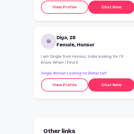
View Profile
Chat Now
Diya, 28
Female, Hunsur
I am Single from Hunsur, India looking for I'll
Know When I Find It
Single Woman Looking for Better half
View Profile
Chat Now
Other links