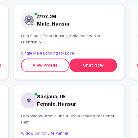
?????, 26
Male, Hunsur
I am Single from Hunsur, India looking for
Friendship
Single Male Looking for Love
View Profile
Chat Now
Sanjana, 19
Female, Hunsur
I am Widow from Hunsur, India looking for Better
Half
Widow Girl for Life Partner