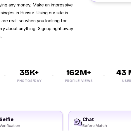
paying any money. Make an impressive
 singles in Hunsur. Using our site is
te are real, so when you looking for
ry about anything. Signup right away
.
35K+
162M+
43 M
PHOTOS/DAY
PROFILE VIEWS
USERS
Selfie
Chat
Verification
Before Match