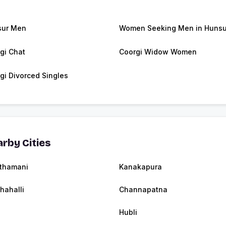
sur Men
Women Seeking Men in Hunsu
gi Chat
Coorgi Widow Women
gi Divorced Singles
rby Cities
thamani
Kanakapura
thahalli
Channapatna
Hubli