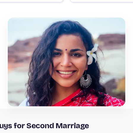
Guys for Second Marriage