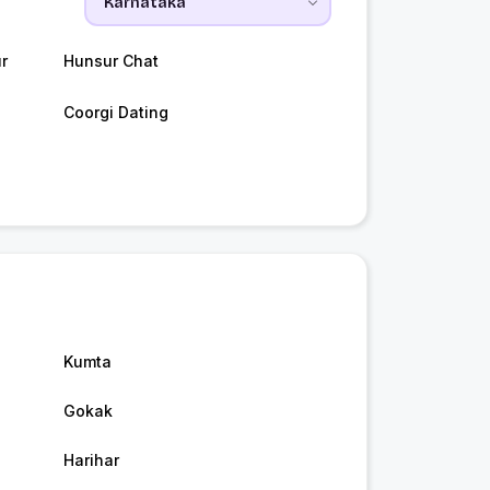
r
Hunsur Chat
Coorgi Dating
Kumta
Gokak
Harihar