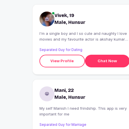
Vivek, 19
Male, Hunsur
I'm a single boy and I so cute and naughty I love
movies and my favourite actor is akshay kumar
and favourite actress is tara sutaria
Separated Guy for Dating
View Profile
Chat Now
Mani, 22
Male, Hunsur
My self Manish I need frindship. This app is very
important for me
Separated Guy for Marriage