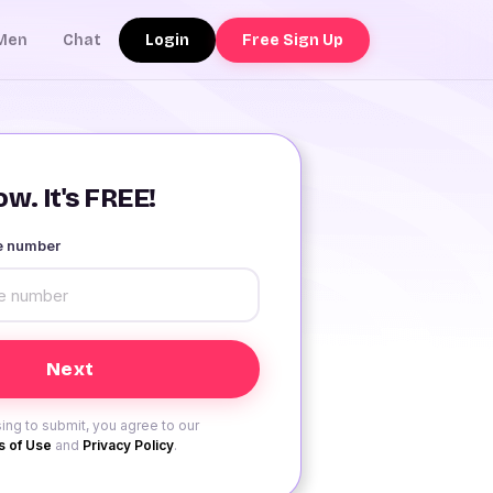
Login
Free Sign Up
Men
Chat
w. It's FREE!
le number
ing to submit, you agree to our
 of Use
and
Privacy Policy
.