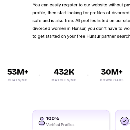
You can easily register to our website without 
profile, then start looking for profiles of divorced
safe and is also free. All profiles listed on our si
divorced women in Hunsur, you don't have to wor
to get started on your free Hunsur partner search
53M+
432K
30M+
CHATS/MO
MATCHES/MO
DOWNLOADS
100%
Verified Profiles