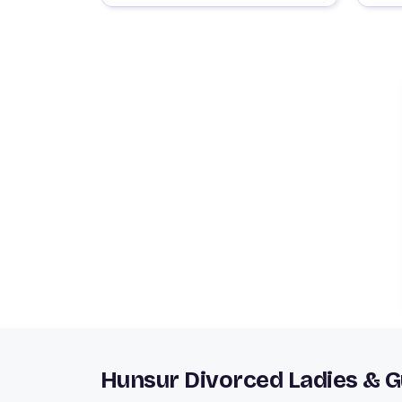
Hunsur Divorced Ladies & 