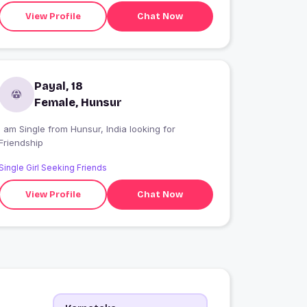
View Profile
Chat Now
Payal, 18
Female, Hunsur
I am Single from Hunsur, India looking for
Friendship
Single Girl Seeking Friends
View Profile
Chat Now