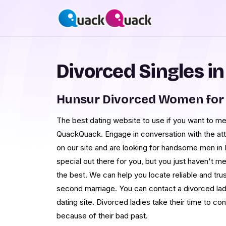
Divorced Singles i
Hunsur Divorced Women for
The best dating website to use if you want to me
QuackQuack. Engage in conversation with the at
on our site and are looking for handsome men in 
special out there for you, but you just haven't m
the best. We can help you locate reliable and tru
second marriage. You can contact a divorced lady
dating site. Divorced ladies take their time to c
because of their bad past.