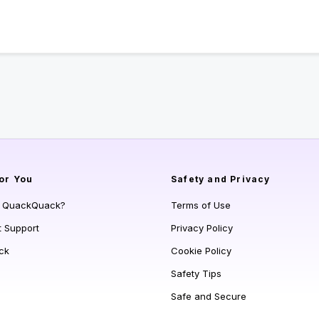
or You
Safety and Privacy
s QuackQuack?
Terms of Use
t Support
Privacy Policy
ck
Cookie Policy
Safety Tips
Safe and Secure