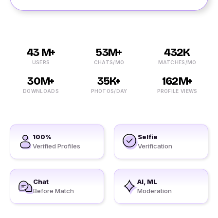
43 M+
53M+
432K
USERS
CHATS/MO
MATCHES/MO
30M+
35K+
162M+
DOWNLOADS
PHOTOS/DAY
PROFILE VIEWS
100%
Selfie
Verified Profiles
Verification
Chat
AI, ML
Before Match
Moderation