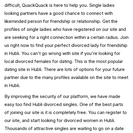
difficult, QuackQuack is here to help you. Single ladies
looking partners have a good chance to connect with
likeminded person for friendship or relationship. Get the
profiles of single ladies who have registered on our site and
are seeking for a right connection within a certain radius. Join
us right now to find your perfect divorced lady for friendship
in Hubli. You can't go wrong with site if you're looking for
local divorced females for dating. This is the most popular
dating site in Hubli. There are lots of options for your future
partner due to the many profiles available on the site to meet
in Hubli.
By improving the security of our platform, we have made
easy too find Hubli divorced singles. One of the best parts
of joining our site is it is completely free. You can register to
our site, and start looking for divorced women in Hubli.
Thousands of attractive singles are waiting to go on a date