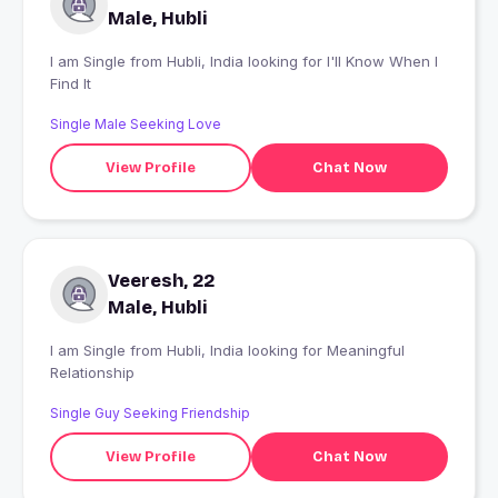
Male, Hubli
I am Single from Hubli, India looking for I'll Know When I
Find It
Single Male Seeking Love
View Profile
Chat Now
Veeresh, 22
Male, Hubli
I am Single from Hubli, India looking for Meaningful
Relationship
Single Guy Seeking Friendship
View Profile
Chat Now