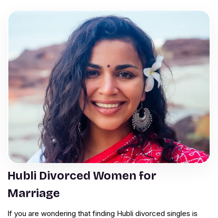
Hubli Divorced Women for
Marriage
If you are wondering that finding Hubli divorced singles is