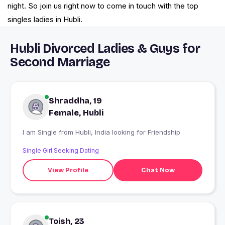
night. So join us right now to come in touch with the top
singles ladies in Hubli.
Hubli Divorced Ladies & Guys for
Second Marriage
Shraddha, 19
Female, Hubli
I am Single from Hubli, India looking for Friendship
Single Girl Seeking Dating
View Profile
Chat Now
Toish, 23