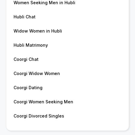
Women Seeking Men in Hubli
Hubli Chat
Widow Women in Hubli
Hubli Matrimony
Coorgi Chat
Coorgi Widow Women
Coorgi Dating
Coorgi Women Seeking Men
Coorgi Divorced Singles