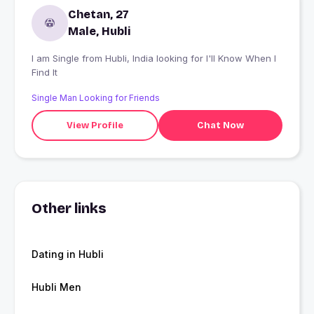
Chetan, 27
Male, Hubli
I am Single from Hubli, India looking for I'll Know When I
Find It
Single Man Looking for Friends
View Profile
Chat Now
Other links
Dating in Hubli
Hubli Men