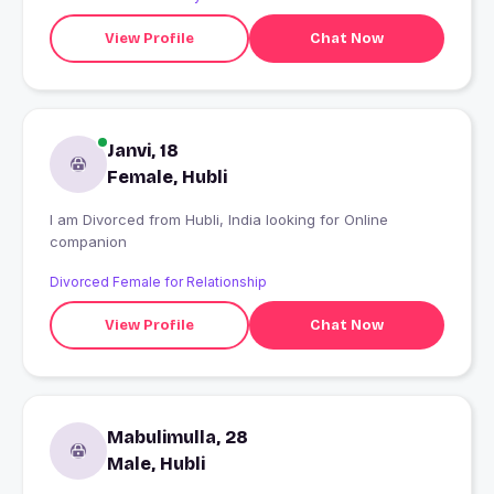
View Profile
Chat Now
Janvi, 18
Female, Hubli
I am Divorced from Hubli, India looking for Online
companion
Divorced Female for Relationship
View Profile
Chat Now
Mabulimulla, 28
Male, Hubli