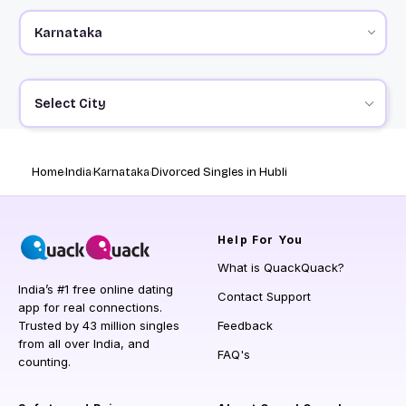
Select City
Home
India
Karnataka
Divorced Singles in Hubli
Help
For You
What is QuackQuack?
India’s #1 free online dating
Contact Support
app for real connections.
Trusted by 43 million singles
Feedback
from all over India, and
FAQ's
counting.