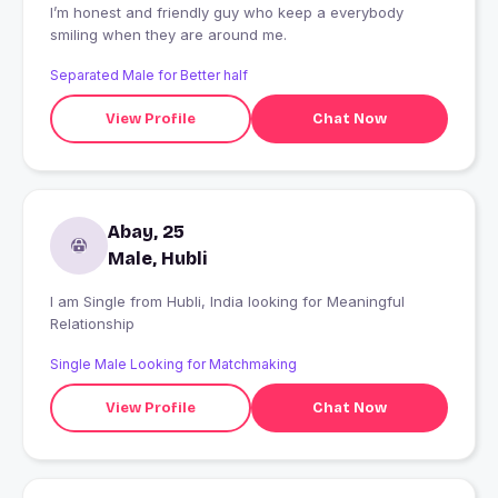
I’m honest and friendly guy who keep a everybody
smiling when they are around me.
Separated Male for Better half
View Profile
Chat Now
Abay, 25
Male, Hubli
I am Single from Hubli, India looking for Meaningful
Relationship
Single Male Looking for Matchmaking
View Profile
Chat Now