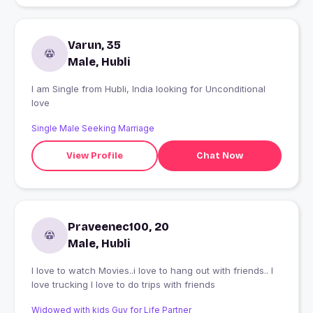
Varun, 35
Male, Hubli
I am Single from Hubli, India looking for Unconditional
love
Single Male Seeking Marriage
View Profile
Chat Now
Praveenec100, 20
Male, Hubli
I love to watch Movies..i love to hang out with friends.. I
love trucking I love to do trips with friends
Widowed with kids Guy for Life Partner