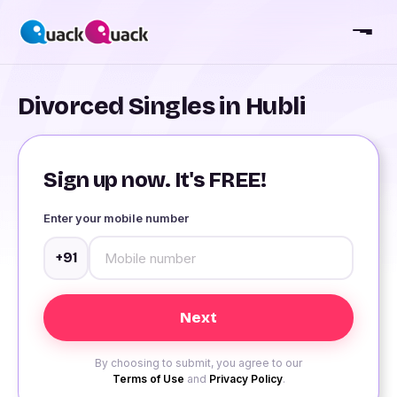
Divorced Singles in Hubli
Sign up now. It's FREE!
Enter your mobile number
+91
By choosing to submit, you agree to our
Terms of Use
and
Privacy Policy
.