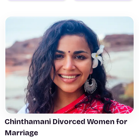
Chinthamani Divorced Women for
Marriage