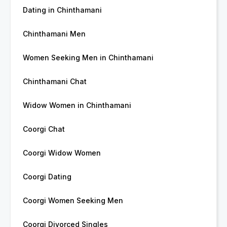
Dating in Chinthamani
Chinthamani Men
Women Seeking Men in Chinthamani
Chinthamani Chat
Widow Women in Chinthamani
Coorgi Chat
Coorgi Widow Women
Coorgi Dating
Coorgi Women Seeking Men
Coorgi Divorced Singles