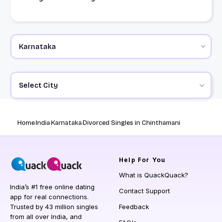
Select City
Home
India
Karnataka
Divorced Singles in Chinthamani
Help
For You
What is QuackQuack?
India’s #1 free online dating
Contact Support
app for real connections.
Trusted by 43 million singles
Feedback
from all over India, and