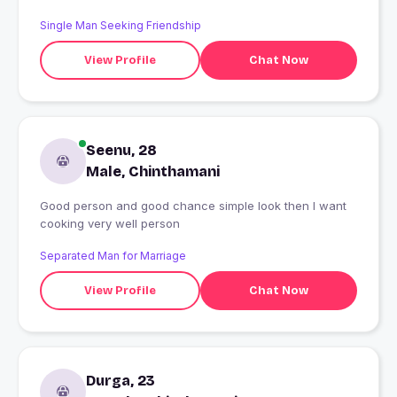
Single Man Seeking Friendship
View Profile
Chat Now
Seenu, 28
Male, Chinthamani
Good person and good chance simple look then I want
cooking very well person
Separated Man for Marriage
View Profile
Chat Now
Durga, 23