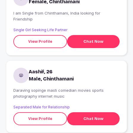
Female, Chinthamani
I am Single from Chinthamani, India looking for
Friendship
Single Girl Seeking Life Partner
View Profile
Chat Now
Aashif, 26
Male, Chinthamani
Daraving sopinge masti comedian movies sports
photography internet music
Separated Male for Relationship
View Profile
Chat Now