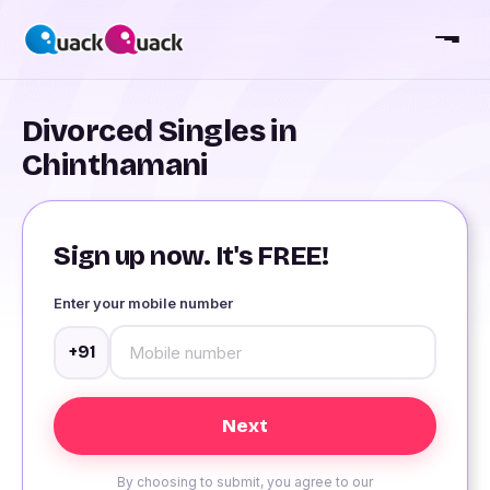
Divorced Singles in
Chinthamani
Sign up now. It's FREE!
Enter your mobile number
+91
By choosing to submit, you agree to our