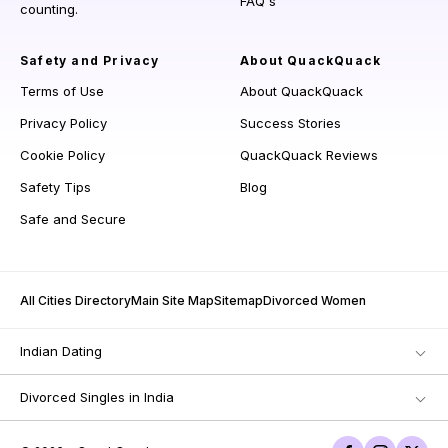
FAQ's
counting.
Safety and Privacy
About QuackQuack
Terms of Use
About QuackQuack
Privacy Policy
Success Stories
Cookie Policy
QuackQuack Reviews
Safety Tips
Blog
Safe and Secure
All Cities Directory
Main Site Map
Sitemap
Divorced Women
Indian Dating
Divorced Singles in India