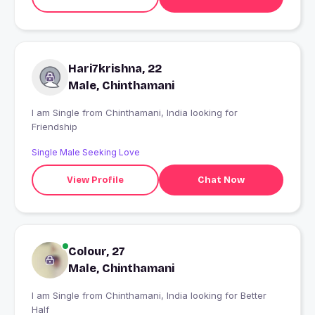
Hari7krishna, 22
Male, Chinthamani
I am Single from Chinthamani, India looking for
Friendship
Single Male Seeking Love
View Profile
Chat Now
Colour, 27
Male, Chinthamani
I am Single from Chinthamani, India looking for Better
Half