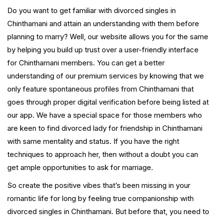
Do you want to get familiar with divorced singles in
Chinthamani and attain an understanding with them before
planning to marry? Well, our website allows you for the same
by helping you build up trust over a user-friendly interface
for Chinthamani members. You can get a better
understanding of our premium services by knowing that we
only feature spontaneous profiles from Chinthamani that
goes through proper digital verification before being listed at
our app. We have a special space for those members who
are keen to find divorced lady for friendship in Chinthamani
with same mentality and status. If you have the right
techniques to approach her, then without a doubt you can
get ample opportunities to ask for marriage.
So create the positive vibes that’s been missing in your
romantic life for long by feeling true companionship with
divorced singles in Chinthamani. But before that, you need to