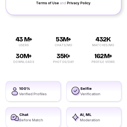
Terms of Use
and
Privacy Policy
.
43 M+
53M+
432K
USERS
CHATS/MO
MATCHES/MO
30M+
35K+
162M+
DOWNLOADS
PHOTOS/DAY
PROFILE VIEWS
100%
Selfie
Verified Profiles
Verification
Chat
AI, ML
Before Match
Moderation