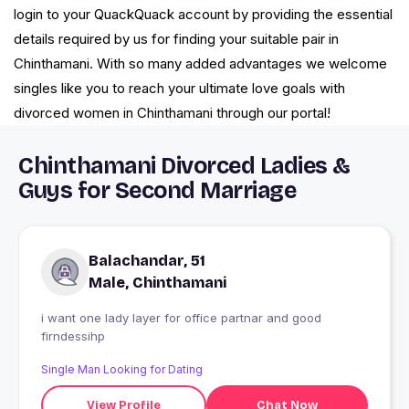
login to your QuackQuack account by providing the essential
details required by us for finding your suitable pair in
Chinthamani. With so many added advantages we welcome
singles like you to reach your ultimate love goals with
divorced women in Chinthamani through our portal!
Chinthamani Divorced Ladies &
Guys for Second Marriage
Balachandar, 51
Male, Chinthamani
i want one lady layer for office partnar and good
firndessihp
Single Man Looking for Dating
View Profile
Chat Now