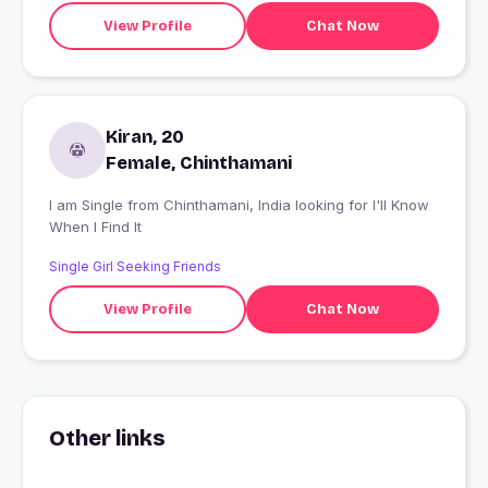
View Profile
Chat Now
Kiran, 20
Female, Chinthamani
I am Single from Chinthamani, India looking for I'll Know
When I Find It
Single Girl Seeking Friends
View Profile
Chat Now
Other links