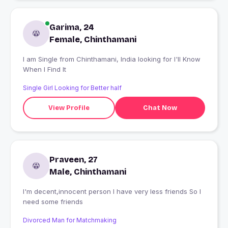
Garima, 24
Female, Chinthamani
I am Single from Chinthamani, India looking for I'll Know
When I Find It
Single Girl Looking for Better half
View Profile
Chat Now
Praveen, 27
Male, Chinthamani
I'm decent,innocent person I have very less friends So I
need some friends
Divorced Man for Matchmaking