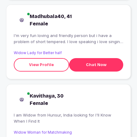
Madhubala40, 41
Female
I'm very fun loving and friendly person but i have a
problem of short tempered. I love speaking i love singing
and i love animals.
Widow Lady for Better half
View Profile
Chat Now
Kavithaya, 30
Female
I am Widow from Hunsur, India looking for I'll Know
When I Find It
Widow Woman for Matchmaking