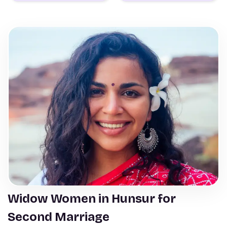
Widow Women in Hunsur for
Second Marriage