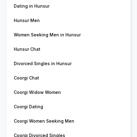
Dating in Hunsur
Hunsur Men
Women Seeking Men in Hunsur
Hunsur Chat
Divorced Singles in Hunsur
Coorgi Chat
Coorgi Widow Women
Coorgi Dating
Coorgi Women Seeking Men
Coorgi Divorced Singles