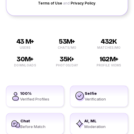
Terms of Use
and
Privacy Policy
.
43 M+
53M+
432K
USERS
CHATS/MO
MATCHES/MO
30M+
35K+
162M+
DOWNLOADS
PHOTOS/DAY
PROFILE VIEWS
100%
Selfie
Verified Profiles
Verification
Chat
AI, ML
Before Match
Moderation