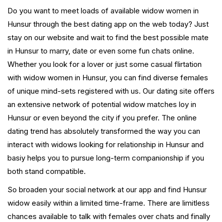
Do you want to meet loads of available widow women in
Hunsur through the best dating app on the web today? Just
stay on our website and wait to find the best possible mate
in Hunsur to marry, date or even some fun chats online.
Whether you look for a lover or just some casual flirtation
with widow women in Hunsur, you can find diverse females
of unique mind-sets registered with us. Our dating site offers
an extensive network of potential widow matches loy in
Hunsur or even beyond the city if you prefer. The online
dating trend has absolutely transformed the way you can
interact with widows looking for relationship in Hunsur and
basiy helps you to pursue long-term companionship if you
both stand compatible.
So broaden your social network at our app and find Hunsur
widow easily within a limited time-frame. There are limitless
chances available to talk with females over chats and finally