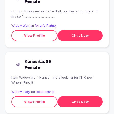
Female
nothing to say my self after talk u know about me and
my self .........................................
Widow Woman for Life Partner
View Profile
Chat Now
Kanusika, 39
Female
I am Widow from Hunsur, India looking for I'll Know
When I Find It
Widow Lady for Relationship
View Profile
Chat Now