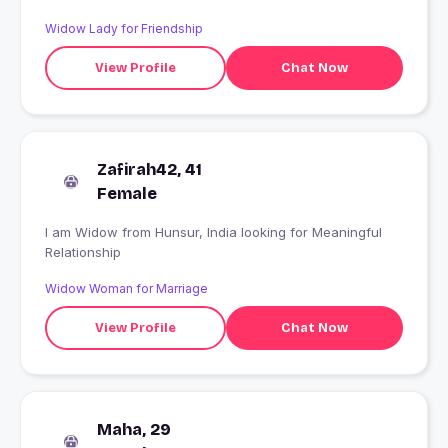
trust, N I don't trust n love anyone..
Widow Lady for Friendship
View Profile
Chat Now
Zafirah42, 41
Female
I am Widow from Hunsur, India looking for Meaningful
Relationship
Widow Woman for Marriage
View Profile
Chat Now
Maha, 29