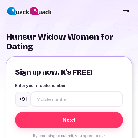
Hunsur Widow Women for
Dating
Sign up now. It's FREE!
Enter your mobile number
+91
By choosing to submit, you agree to our