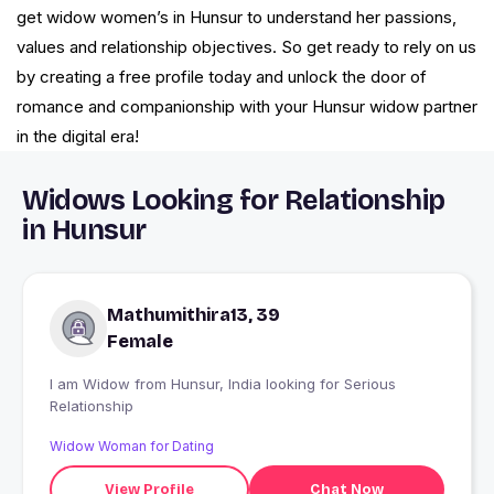
get widow women’s in Hunsur to understand her passions,
values and relationship objectives. So get ready to rely on us
by creating a free profile today and unlock the door of
romance and companionship with your Hunsur widow partner
in the digital era!
Widows Looking for Relationship
in Hunsur
Mathumithira13, 39
Female
I am Widow from Hunsur, India looking for Serious
Relationship
Widow Woman for Dating
View Profile
Chat Now