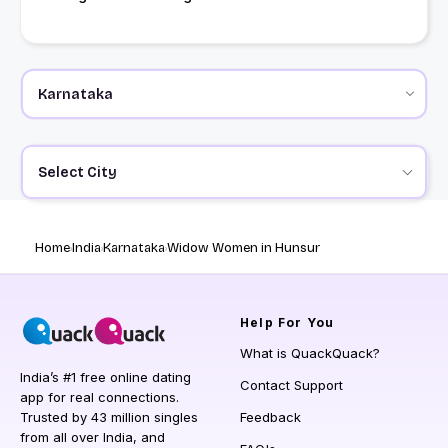
Select City
Home
India
Karnataka
Widow Women in Hunsur
Help
For You
What is QuackQuack?
India’s #1 free online dating
Contact Support
app for real connections.
Trusted by 43 million singles
Feedback
from all over India, and