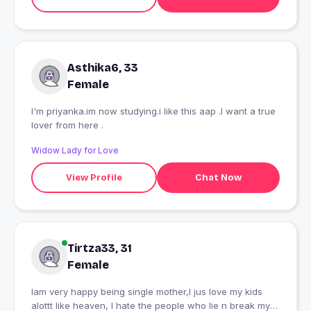
Asthika6, 33
Female
I'm priyanka.im now studying.i like this aap .I want a true
lover from here .
Widow Lady for Love
View Profile
Chat Now
Tirtza33, 31
Female
Iam very happy being single mother,I jus love my kids
alottt like heaven, I hate the people who lie n break my