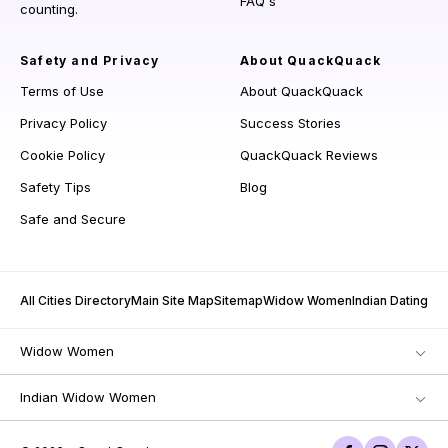
FAQ's
counting.
Safety and Privacy
About QuackQuack
Terms of Use
About QuackQuack
Privacy Policy
Success Stories
Cookie Policy
QuackQuack Reviews
Safety Tips
Blog
Safe and Secure
All Cities Directory
Main Site Map
Sitemap
Widow Women
Indian Dating
Widow Women
Indian Widow Women