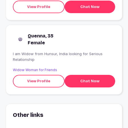
View Profile
Chat Now
Quenna, 35
Female
I am Widow from Hunsur, India looking for Serious
Relationship
Widow Woman for Friends
View Profile
Chat Now
Other links