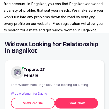
free account. In Bagalkot, you can find Bagalkot widow and
a variety of profiles that suit your needs. We make sure you
won't run into any problems down the road by verifying
every profile on our website. Free registration will allow you
to search for a mate and get widow women in Bagalkot.
Widows Looking for Relationship
in Bagalkot
Tripura, 27
Female
I am Widow from Bagalkot, India looking for Dating
Widow Woman for Dating
View Profile
Chat Now