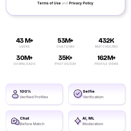
Terms of Use
and
Privacy Policy
.
43 M+
53M+
432K
USERS
CHATS/MO
MATCHES/MO
30M+
35K+
162M+
DOWNLOADS
PHOTOS/DAY
PROFILE VIEWS
100%
Selfie
Verified Profiles
Verification
Chat
AI, ML
Before Match
Moderation