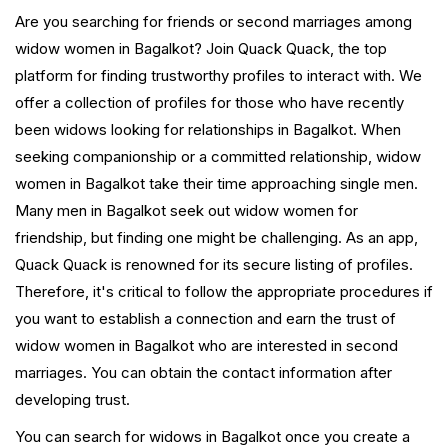
Are you searching for friends or second marriages among
widow women in Bagalkot? Join Quack Quack, the top
platform for finding trustworthy profiles to interact with. We
offer a collection of profiles for those who have recently
been widows looking for relationships in Bagalkot. When
seeking companionship or a committed relationship, widow
women in Bagalkot take their time approaching single men.
Many men in Bagalkot seek out widow women for
friendship, but finding one might be challenging. As an app,
Quack Quack is renowned for its secure listing of profiles.
Therefore, it's critical to follow the appropriate procedures if
you want to establish a connection and earn the trust of
widow women in Bagalkot who are interested in second
marriages. You can obtain the contact information after
developing trust.
You can search for widows in Bagalkot once you create a