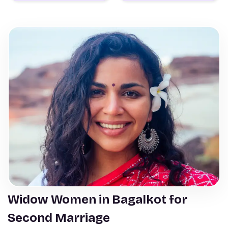
Widow Women in Bagalkot for
Second Marriage