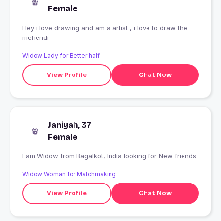
Female
Hey i love drawing and am a artist , i love to draw the
mehendi
Widow Lady for Better half
View Profile
Chat Now
Janiyah, 37
Female
I am Widow from Bagalkot, India looking for New friends
Widow Woman for Matchmaking
View Profile
Chat Now