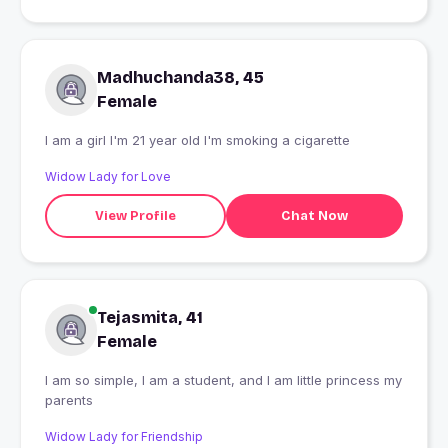
Madhuchanda38, 45
Female
I am a girl I'm 21 year old I'm smoking a cigarette
Widow Lady for Love
View Profile
Chat Now
Tejasmita, 41
Female
I am so simple, I am a student, and I am little princess my
parents
Widow Lady for Friendship