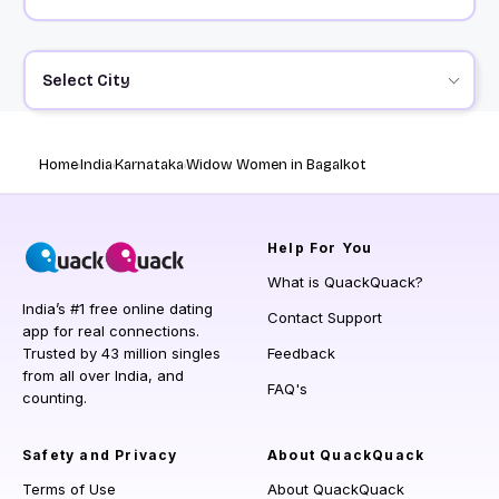
Select City
Home
India
Karnataka
Widow Women in Bagalkot
Help
For You
What is QuackQuack?
India’s #1 free online dating
Contact Support
app for real connections.
Trusted by 43 million singles
Feedback
from all over India, and
FAQ's
counting.
Safety and Privacy
About QuackQuack
Terms of Use
About QuackQuack