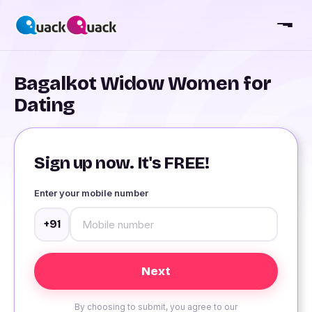
Bagalkot Widow Women for
Dating
Sign up now. It's FREE!
Enter your mobile number
+91
By choosing to submit, you agree to our