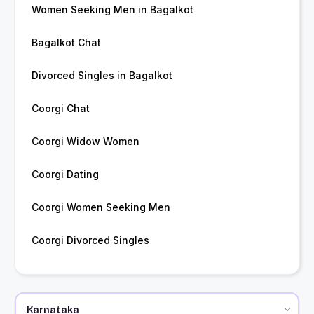
Women Seeking Men in Bagalkot
Bagalkot Chat
Divorced Singles in Bagalkot
Coorgi Chat
Coorgi Widow Women
Coorgi Dating
Coorgi Women Seeking Men
Coorgi Divorced Singles