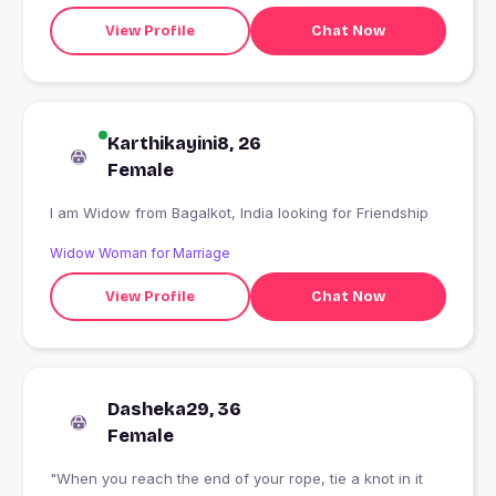
View Profile
Chat Now
Karthikayini8, 26
Female
I am Widow from Bagalkot, India looking for Friendship
Widow Woman for Marriage
View Profile
Chat Now
Dasheka29, 36
Female
"When you reach the end of your rope, tie a knot in it