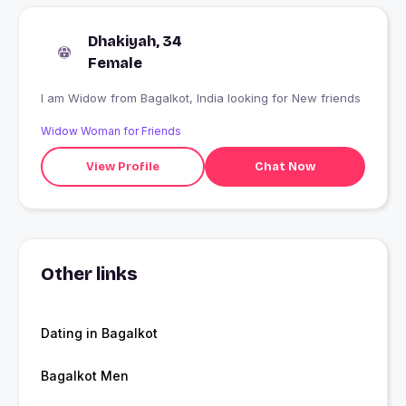
Dhakiyah, 34
Female
I am Widow from Bagalkot, India looking for New friends
Widow Woman for Friends
View Profile
Chat Now
Other links
Dating in Bagalkot
Bagalkot Men