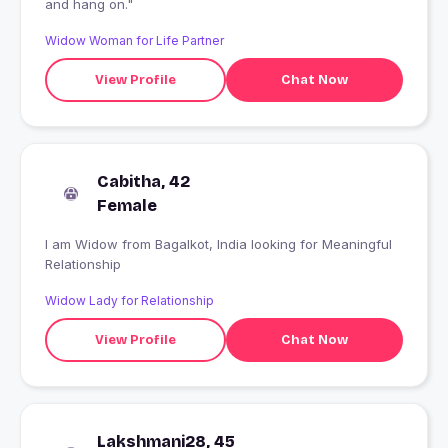
and hang on."
Widow Woman for Life Partner
View Profile
Chat Now
Cabitha, 42
Female
I am Widow from Bagalkot, India looking for Meaningful
Relationship
Widow Lady for Relationship
View Profile
Chat Now
Lakshmani28, 45