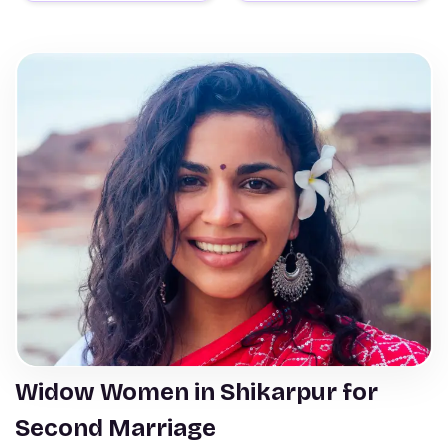
Widow Women in Shikarpur for
Second Marriage