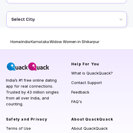
Select City
Home
India
Karnataka
Widow Women in Shikarpur
Help
For You
What is QuackQuack?
India’s #1 free online dating
Contact Support
app for real connections.
Trusted by 43 million singles
Feedback
from all over India, and
FAQ's
counting.
Safety and Privacy
About QuackQuack
Terms of Use
About QuackQuack