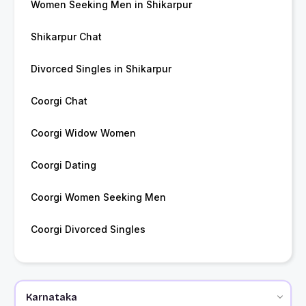
Women Seeking Men in Shikarpur
Shikarpur Chat
Divorced Singles in Shikarpur
Coorgi Chat
Coorgi Widow Women
Coorgi Dating
Coorgi Women Seeking Men
Coorgi Divorced Singles