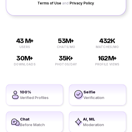
Terms of Use
and
Privacy Policy
.
43 M+
53M+
432K
USERS
CHATS/MO
MATCHES/MO
30M+
35K+
162M+
DOWNLOADS
PHOTOS/DAY
PROFILE VIEWS
100%
Selfie
Verified Profiles
Verification
Chat
AI, ML
Before Match
Moderation