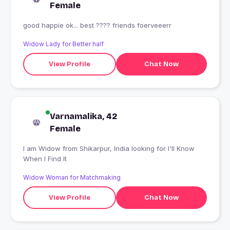
Female
good happie ok... best ???? friends foerveeerr
Widow Lady for Better half
View Profile
Chat Now
Varnamalika, 42
Female
I am Widow from Shikarpur, India looking for I'll Know
When I Find It
Widow Woman for Matchmaking
View Profile
Chat Now