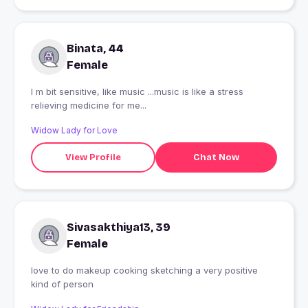
Binata, 44
Female
I m bit sensitive, like music ...music is like a stress
relieving medicine for me...
Widow Lady for Love
View Profile
Chat Now
Sivasakthiya13, 39
Female
love to do makeup cooking sketching a very positive
kind of person