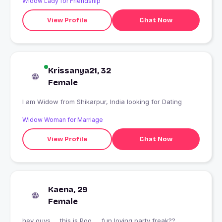
Widow Lady for Friendship
View Profile
Chat Now
Krissanya21, 32
Female
I am Widow from Shikarpur, India looking for Dating
Widow Woman for Marriage
View Profile
Chat Now
Kaena, 29
Female
hey guys..... this is Poo .... fun loving party freak??