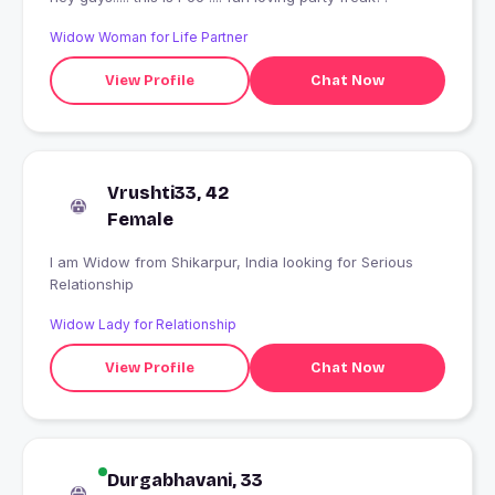
Widow Woman for Life Partner
View Profile
Chat Now
Vrushti33, 42
Female
I am Widow from Shikarpur, India looking for Serious
Relationship
Widow Lady for Relationship
View Profile
Chat Now
Durgabhavani, 33