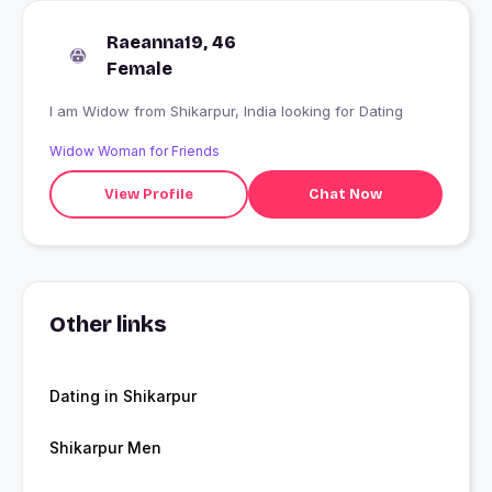
Raeanna19, 46
Female
I am Widow from Shikarpur, India looking for Dating
Widow Woman for Friends
View Profile
Chat Now
Other links
Dating in Shikarpur
Shikarpur Men