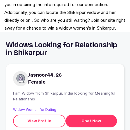
you in obtaining the info required for our connection.
Additionally, you can locate the Shikarpur widow and her
directly or on . So who are you still waiting? Join our site right
away for a chance to win a widow women’s in Shikarpur.
Widows Looking for Relationship
in Shikarpur
Jasnoor44, 26
Female
I am Widow from Shikarpur, India looking for Meaningful
Relationship
Widow Woman for Dating
View Profile
Chat Now