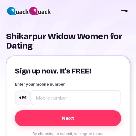
Shikarpur Widow Women for
Dating
Sign up now. It's FREE!
Enter your mobile number
+91
By choosing to submit, you agree to our