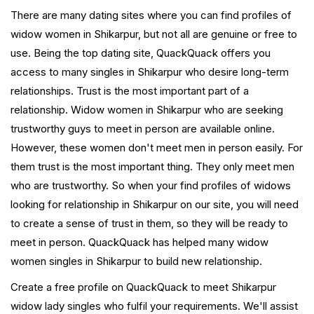
There are many dating sites where you can find profiles of
widow women in Shikarpur, but not all are genuine or free to
use. Being the top dating site, QuackQuack offers you
access to many singles in Shikarpur who desire long-term
relationships. Trust is the most important part of a
relationship. Widow women in Shikarpur who are seeking
trustworthy guys to meet in person are available online.
However, these women don't meet men in person easily. For
them trust is the most important thing. They only meet men
who are trustworthy. So when your find profiles of widows
looking for relationship in Shikarpur on our site, you will need
to create a sense of trust in them, so they will be ready to
meet in person. QuackQuack has helped many widow
women singles in Shikarpur to build new relationship.
Create a free profile on QuackQuack to meet Shikarpur
widow lady singles who fulfil your requirements. We'll assist