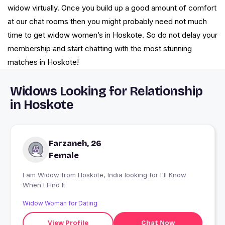
widow virtually. Once you build up a good amount of comfort
at our chat rooms then you might probably need not much
time to get widow women’s in Hoskote. So do not delay your
membership and start chatting with the most stunning
matches in Hoskote!
Widows Looking for Relationship
in Hoskote
Farzaneh, 26
Female
I am Widow from Hoskote, India looking for I'll Know
When I Find It
Widow Woman for Dating
View Profile
Chat Now