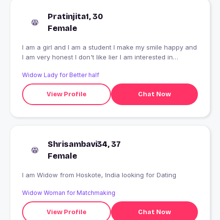
Pratinjita1, 30
Female
I am a girl and I am a student I make my smile happy and
I am very honest I don't like lier I am interested in
dancinf
Widow Lady for Better half
View Profile
Chat Now
Shrisambavi34, 37
Female
I am Widow from Hoskote, India looking for Dating
Widow Woman for Matchmaking
View Profile
Chat Now