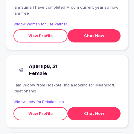
Iam Suma I have completed M com current year so now
Iam free
Widow Woman for Life Partner
View Profile
Chat Now
Aparup8, 31
Female
I am Widow from Hoskote, India looking for Meaningful
Relationship
Widow Lady for Relationship
View Profile
Chat Now