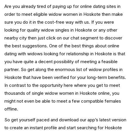
Are you already tired of paying up for online dating sites in
order to meet eligible widow women in Hoskote then make
sure you do it in the cost-free way with us. If you were
looking for quality widow singles in Hoskote or any other
nearby city then just click on our chat segment to discover
the best suggestions. One of the best things about online
dating with widows looking for relationship in Hoskote is that
you have quite a decent possibility of meeting a feasible
partner. So get along the enormous list of widow profiles in
Hoskote that have been verified for your long-term benefits.
In contrast to the opportunity here where you get to meet
thousands of single widow women in Hoskote online, you
might not even be able to meet a few compatible females
offline.
So get yourself paced and download our app’s latest version
to create an instant profile and start searching for Hoskote