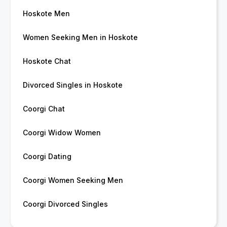
Hoskote Men
Women Seeking Men in Hoskote
Hoskote Chat
Divorced Singles in Hoskote
Coorgi Chat
Coorgi Widow Women
Coorgi Dating
Coorgi Women Seeking Men
Coorgi Divorced Singles