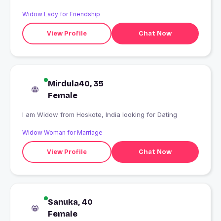
Widow Lady for Friendship
View Profile
Chat Now
Mirdula40, 35
Female
I am Widow from Hoskote, India looking for Dating
Widow Woman for Marriage
View Profile
Chat Now
Sanuka, 40
Female