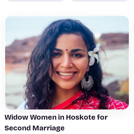
Widow Women in Hoskote for
Second Marriage