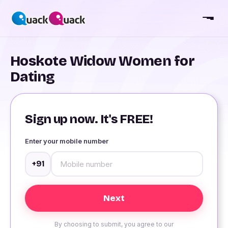
Hoskote Widow Women for
Dating
Sign up now. It's FREE!
Enter your mobile number
+91
By choosing to submit, you agree to our