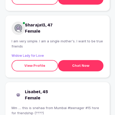
Sharaja13, 47
Female
I am very simple. I am a single mother's. I want to be true
friends
Widow Lady for Love
View Profile
Chat Now
Lisabet, 45
Female
Mm .... this is snehaa from Mumbai #teenager #15 hsre
for friendship (????)