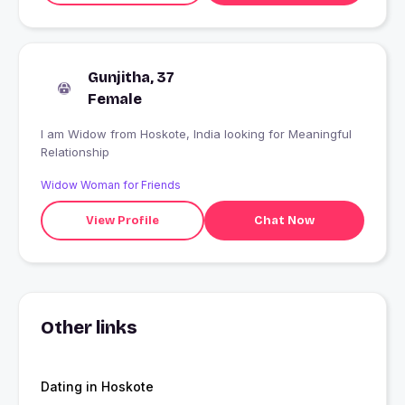
Gunjitha, 37
Female
I am Widow from Hoskote, India looking for Meaningful
Relationship
Widow Woman for Friends
View Profile
Chat Now
Other links
Dating in Hoskote