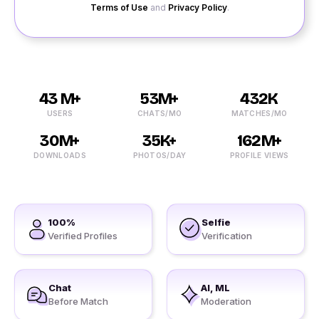
Terms of Use
and
Privacy Policy
.
43 M+
53M+
432K
USERS
CHATS/MO
MATCHES/MO
30M+
35K+
162M+
DOWNLOADS
PHOTOS/DAY
PROFILE VIEWS
100%
Selfie
Verified Profiles
Verification
Chat
AI, ML
Before Match
Moderation