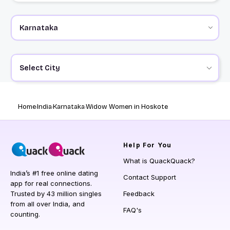
Select City
Home
India
Karnataka
Widow Women in Hoskote
Help
For You
What is QuackQuack?
India’s #1 free online dating
Contact Support
app for real connections.
Trusted by 43 million singles
Feedback
from all over India, and
FAQ's
counting.