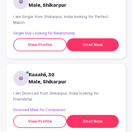
Male, Shikarpur
I am Single from Shikarpur, India looking for Perfect
Match
Single Guy Looking for Relationship
View Profile
Chat Now
Raaahii, 30
Male, Shikarpur
I am Divorced from Shikarpur, India looking for
Friendship
Divorced Male for Companion
View Profile
Chat Now