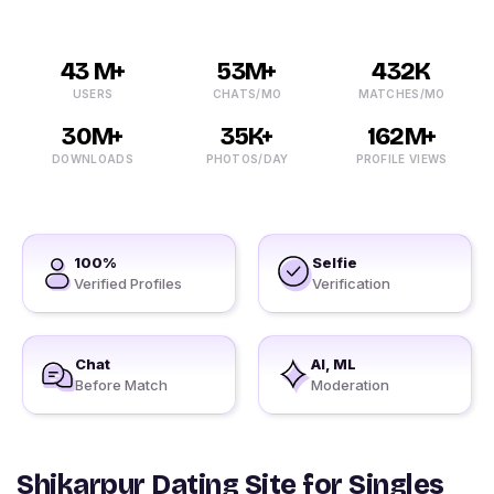
43 M+
53M+
432K
USERS
CHATS/MO
MATCHES/MO
30M+
35K+
162M+
DOWNLOADS
PHOTOS/DAY
PROFILE VIEWS
100%
Selfie
Verified Profiles
Verification
Chat
AI, ML
Before Match
Moderation
Shikarpur Dating Site for Singles