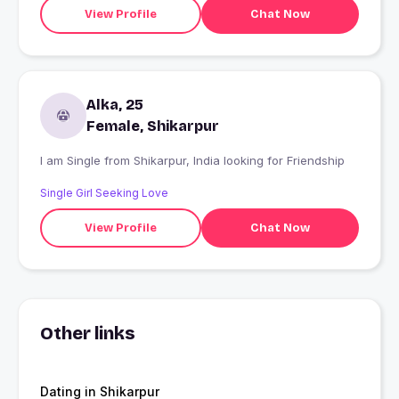
View Profile
Chat Now
Alka, 25
Female, Shikarpur
I am Single from Shikarpur, India looking for Friendship
Single Girl Seeking Love
View Profile
Chat Now
Other links
Dating in Shikarpur