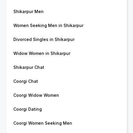
Shikarpur Men
Women Seeking Men in Shikarpur
Divorced Singles in Shikarpur
Widow Women in Shikarpur
Shikarpur Chat
Coorgi Chat
Coorgi Widow Women
Coorgi Dating
Coorgi Women Seeking Men