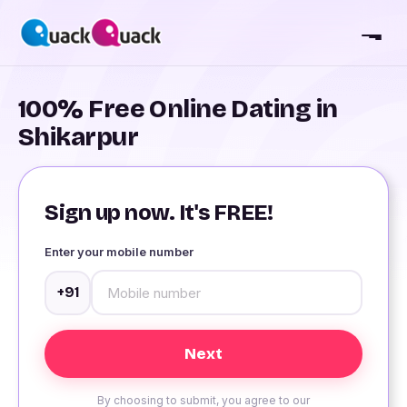
100% Free Online Dating in
Shikarpur
Sign up now. It's FREE!
Enter your mobile number
+91
By choosing to submit, you agree to our