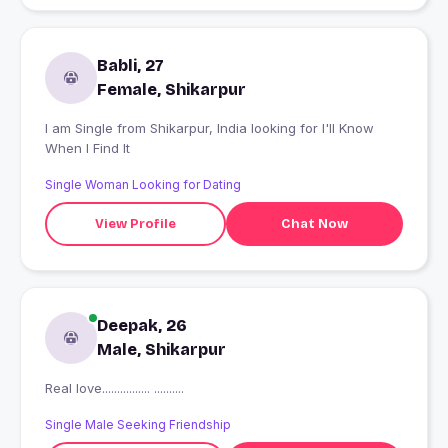
Babli, 27
Female, Shikarpur
I am Single from Shikarpur, India looking for I'll Know
When I Find It
Single Woman Looking for Dating
View Profile
Chat Now
Deepak, 26
Male, Shikarpur
Real love................ ..........
Single Male Seeking Friendship