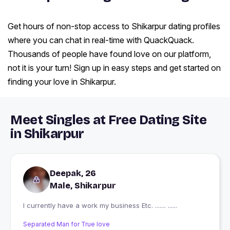
Get hours of non-stop access to Shikarpur dating profiles
where you can chat in real-time with QuackQuack.
Thousands of people have found love on our platform,
not it is your turn! Sign up in easy steps and get started on
finding your love in Shikarpur.
Meet Singles at Free Dating Site
in Shikarpur
Deepak, 26
Male, Shikarpur
I currently have a work my business Etc. ....... ......
Separated Man for True love