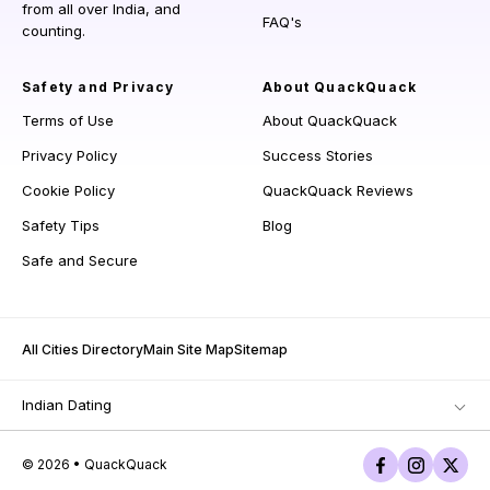
from all over India, and
FAQ's
counting.
Safety and Privacy
About QuackQuack
Terms of Use
About QuackQuack
Privacy Policy
Success Stories
Cookie Policy
QuackQuack Reviews
Safety Tips
Blog
Safe and Secure
All Cities Directory
Main Site Map
Sitemap
Indian Dating
© 2026 • QuackQuack