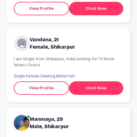
View Profile
Chat Now
Vandana, 21
Female, Shikarpur
I am Single from Shikarpur, India looking for I'll Know
When I Find It
Single Female Seeking Better half
View Profile
Chat Now
Manmaya, 29
Male, Shikarpur