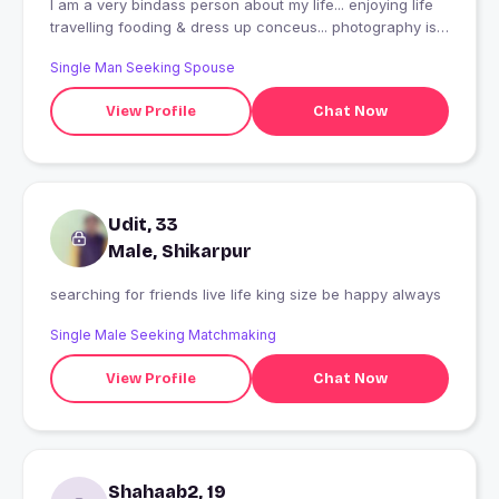
I am a very bindass person about my life... enjoying life
travelling fooding & dress up conceus... photography is
my passion... maintain my life style in my own way...
Single Man Seeking Spouse
View Profile
Chat Now
Udit, 33
Male, Shikarpur
searching for friends live life king size be happy always
Single Male Seeking Matchmaking
View Profile
Chat Now
Shahaab2, 19