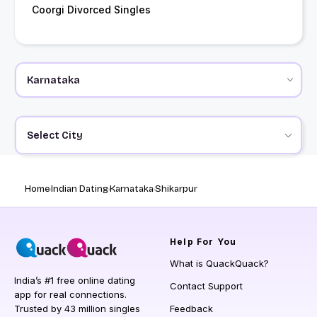
Coorgi Divorced Singles
Select City
Home
Indian Dating
Karnataka
Shikarpur
Help
For You
What is QuackQuack?
India’s #1 free online dating
Contact Support
app for real connections.
Trusted by 43 million singles
Feedback