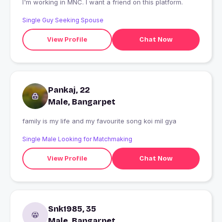
I'm working in MNC. I want a friend on this platform.
Single Guy Seeking Spouse
View Profile
Chat Now
Pankaj, 22
Male, Bangarpet
family is my life and my favourite song koi mil gya
Single Male Looking for Matchmaking
View Profile
Chat Now
Snk1985, 35
Male, Bangarpet