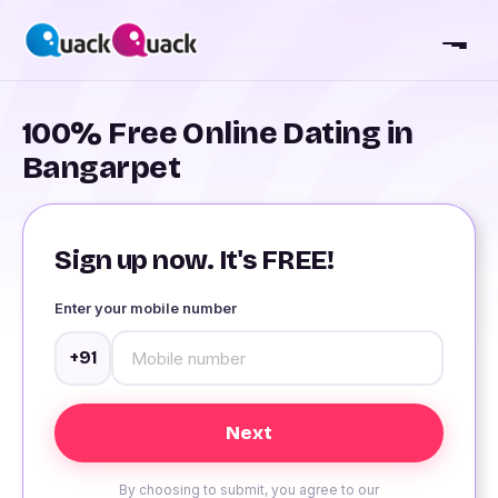
100% Free Online Dating in
Bangarpet
Sign up now. It's FREE!
Enter your mobile number
+91
By choosing to submit, you agree to our