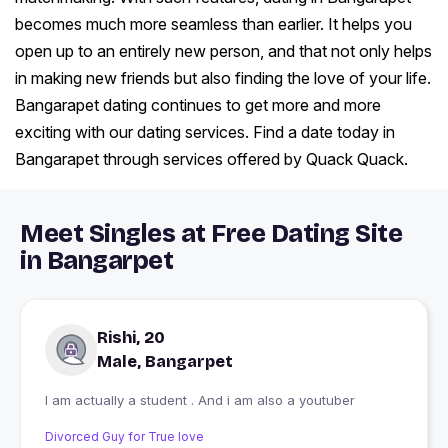
becomes much more seamless than earlier. It helps you
open up to an entirely new person, and that not only helps
in making new friends but also finding the love of your life.
Bangarapet dating continues to get more and more
exciting with our dating services. Find a date today in
Bangarapet through services offered by Quack Quack.
Meet Singles at Free Dating Site
in Bangarpet
Rishi, 20
Male, Bangarpet
I am actually a student . And i am also a youtuber
Divorced Guy for True love