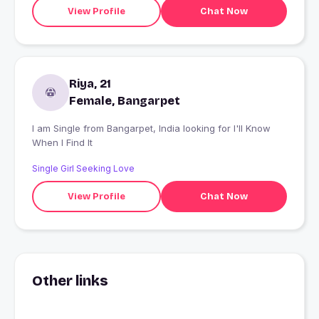
View Profile
Chat Now
Riya, 21
Female, Bangarpet
I am Single from Bangarpet, India looking for I'll Know
When I Find It
Single Girl Seeking Love
View Profile
Chat Now
Other links