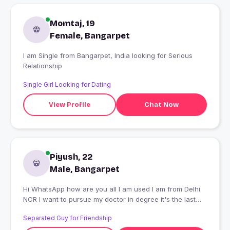
Momtaj, 19
Female, Bangarpet
I am Single from Bangarpet, India looking for Serious
Relationship
Single Girl Looking for Dating
View Profile
Chat Now
Piyush, 22
Male, Bangarpet
Hi WhatsApp how are you all I am used I am from Delhi
NCR I want to pursue my doctor in degree it's the last
final year
Separated Guy for Friendship