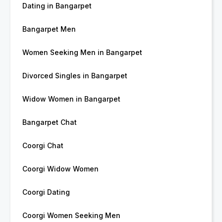
Dating in Bangarpet
Bangarpet Men
Women Seeking Men in Bangarpet
Divorced Singles in Bangarpet
Widow Women in Bangarpet
Bangarpet Chat
Coorgi Chat
Coorgi Widow Women
Coorgi Dating
Coorgi Women Seeking Men