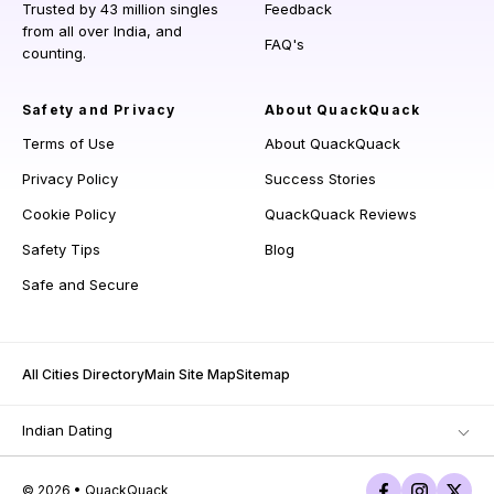
Trusted by 43 million singles
Feedback
from all over India, and
FAQ's
counting.
Safety and Privacy
About QuackQuack
Terms of Use
About QuackQuack
Privacy Policy
Success Stories
Cookie Policy
QuackQuack Reviews
Safety Tips
Blog
Safe and Secure
All Cities Directory
Main Site Map
Sitemap
Indian Dating
© 2026 • QuackQuack