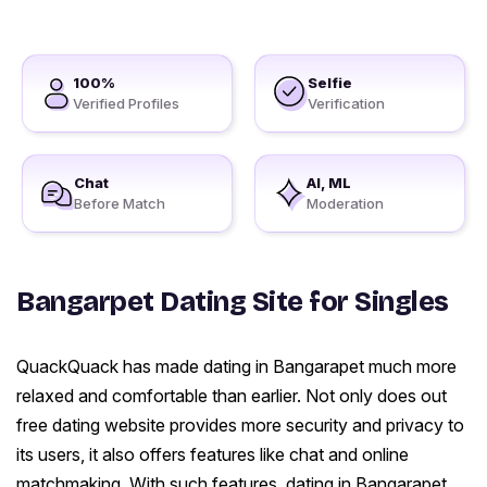
100%
Selfie
Verified Profiles
Verification
Chat
AI, ML
Before Match
Moderation
Bangarpet Dating Site for Singles
QuackQuack has made dating in Bangarapet much more
relaxed and comfortable than earlier. Not only does out
free dating website provides more security and privacy to
its users, it also offers features like chat and online
matchmaking. With such features, dating in Bangarapet