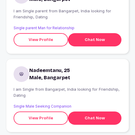
I am Single parent from Bangarpet, India looking for
Friendship, Dating
Single parent Man for Relationship
View Profile
Chat Now
Nadeemtanu, 25
Male, Bangarpet
I am Single from Bangarpet, India looking for Friendship,
Dating
Single Male Seeking Companion
View Profile
Chat Now