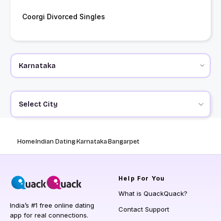
Coorgi Divorced Singles
Select City
Home
Indian Dating
Karnataka
Bangarpet
Help
For You
What is QuackQuack?
India’s #1 free online dating
Contact Support
app for real connections.