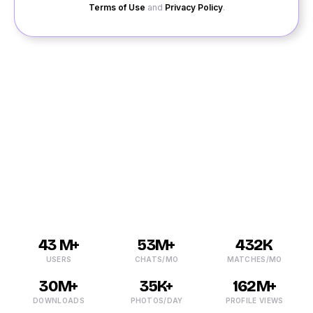
Terms of Use
and
Privacy Policy
.
Finding a date in Bangarapet wasn’t easy earlier, but
with QuackQuack, it has become much more
comfortable. You can chat with single Bangarapet girls
and guys online and make new friends. You can meet
with the like-minded people and land yourself a date of
your dreams through online dating Bangarapet.
43 M+
53M+
432K
USERS
CHATS/MO
MATCHES/MO
30M+
35K+
162M+
DOWNLOADS
PHOTOS/DAY
PROFILE VIEWS