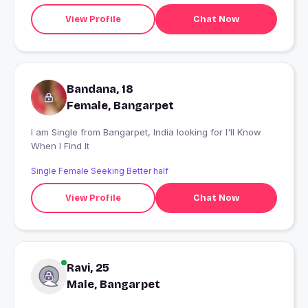
View Profile
Chat Now
Bandana, 18
Female, Bangarpet
I am Single from Bangarpet, India looking for I'll Know
When I Find It
Single Female Seeking Better half
View Profile
Chat Now
Ravi, 25
Male, Bangarpet