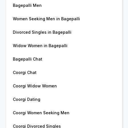
Bagepalli Men
Women Seeking Men in Bagepalli
Divorced Singles in Bagepalli
Widow Women in Bagepalli
Bagepalli Chat
Coorgi Chat
Coorgi Widow Women
Coorgi Dating
Coorgi Women Seeking Men
Coorgi Divorced Singles