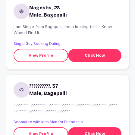
Nageshs, 23
Male, Bagepalli
I am Single from Bagepalli, India looking for I'll Know
When I Find It
Single Guy Seeking Dating
View Profile
Chat Now
??????????, 37
Male, Bagepalli
???? ??? ???????? ?? ??? ???? ????????? ???? ??? ????
?? ???? ???? ??? ????? ??????
Separated with kids Man for Friendship
View Profile
Chat Now