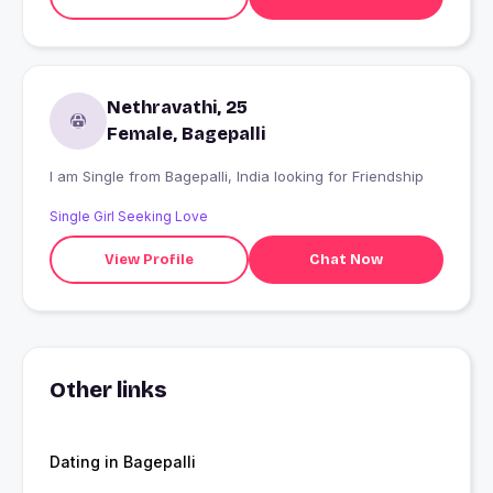
Nethravathi, 25
Female, Bagepalli
I am Single from Bagepalli, India looking for Friendship
Single Girl Seeking Love
View Profile
Chat Now
Other links
Dating in Bagepalli