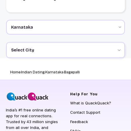
Select City
Home
Indian Dating
Karnataka
Bagepalli
Help
For You
What is QuackQuack?
India’s #1 free online dating
Contact Support
app for real connections.
Trusted by 43 million singles
Feedback
from all over India, and