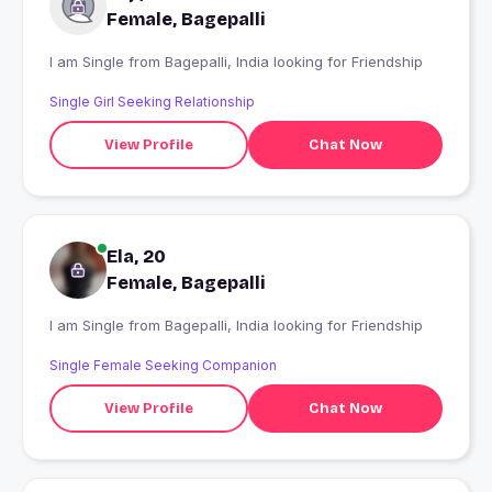
Female, Bagepalli
I am Single from Bagepalli, India looking for Friendship
Single Girl Seeking Relationship
View Profile
Chat Now
Ela, 20
Female, Bagepalli
I am Single from Bagepalli, India looking for Friendship
Single Female Seeking Companion
View Profile
Chat Now