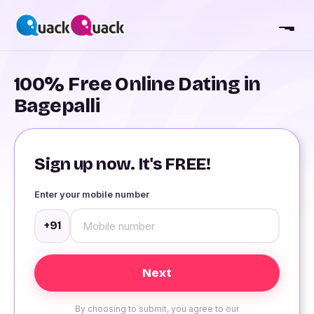
100% Free Online Dating in
Bagepalli
Sign up now. It's FREE!
Enter your mobile number
+91
By choosing to submit, you agree to our