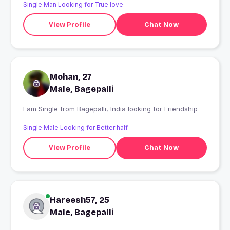
Single Man Looking for True love
View Profile
Chat Now
Mohan, 27
Male, Bagepalli
I am Single from Bagepalli, India looking for Friendship
Single Male Looking for Better half
View Profile
Chat Now
Hareesh57, 25
Male, Bagepalli