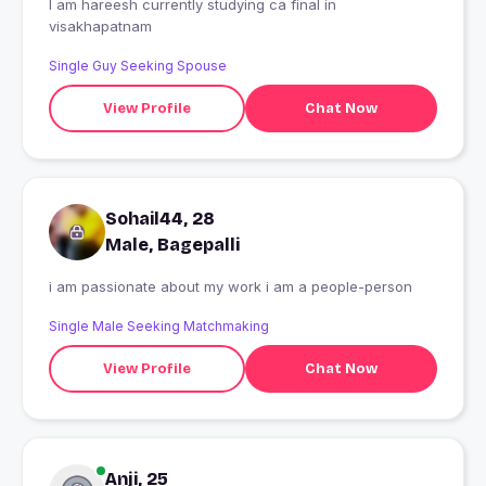
I am hareesh currently studying ca final in
visakhapatnam
Single Guy Seeking Spouse
View Profile
Chat Now
Sohail44, 28
Male, Bagepalli
i am passionate about my work i am a people-person
Single Male Seeking Matchmaking
View Profile
Chat Now
Anji, 25