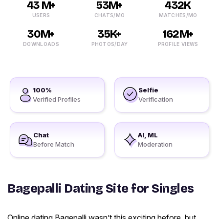
43 M+
53M+
432K
USERS
CHATS/MO
MATCHES/MO
30M+
35K+
162M+
DOWNLOADS
PHOTOS/DAY
PROFILE VIEWS
100%
Selfie
Verified Profiles
Verification
Chat
AI, ML
Before Match
Moderation
Bagepalli Dating Site for Singles
Online dating Bagepalli wasn’t this exciting before, but