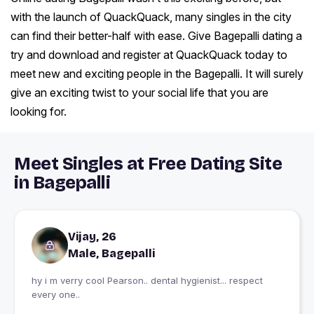
with the launch of QuackQuack, many singles in the city
can find their better-half with ease. Give Bagepalli dating a
try and download and register at QuackQuack today to
meet new and exciting people in the Bagepalli. It will surely
give an exciting twist to your social life that you are
looking for.
Meet Singles at Free Dating Site
in Bagepalli
Vijay, 26
Male, Bagepalli
hy i m verry cool Pearson.. dental hygienist... respect
every one..