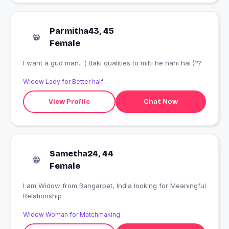
Parmitha43, 45
Female
I want a gud man.. ( Baki qualities to milti he nahi hai )??
Widow Lady for Better half
View Profile
Chat Now
Sametha24, 44
Female
I am Widow from Bangarpet, India looking for Meaningful
Relationship
Widow Woman for Matchmaking