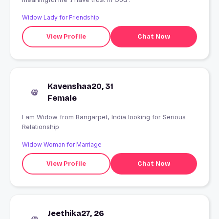
Widow Lady for Friendship
View Profile
Chat Now
Kavenshaa20, 31
Female
I am Widow from Bangarpet, India looking for Serious
Relationship
Widow Woman for Marriage
View Profile
Chat Now
Jeethika27, 26