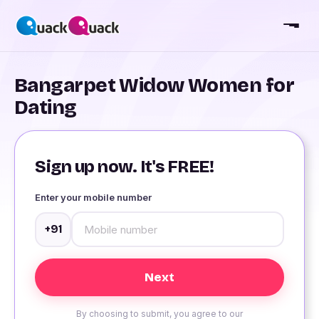
Bangarpet Widow Women for
Dating
Sign up now. It's FREE!
Enter your mobile number
+91
By choosing to submit, you agree to our