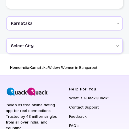
Select City
Home
India
Karnataka
Widow Women in Bangarpet
Help
For You
What is QuackQuack?
India’s #1 free online dating
Contact Support
app for real connections.
Trusted by 43 million singles
Feedback
from all over India, and
FAQ's
counting.