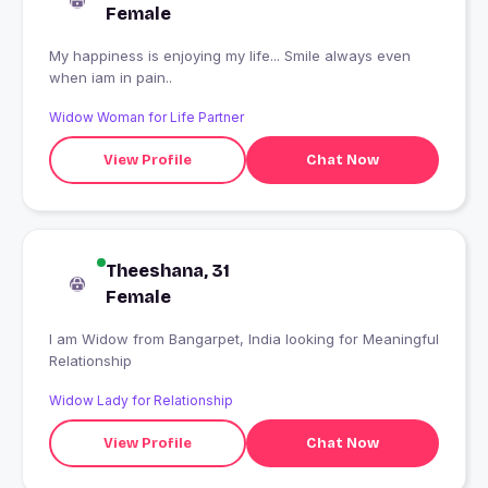
Female
My happiness is enjoying my life... Smile always even
when iam in pain..
Widow Woman for Life Partner
View Profile
Chat Now
Theeshana, 31
Female
I am Widow from Bangarpet, India looking for Meaningful
Relationship
Widow Lady for Relationship
View Profile
Chat Now