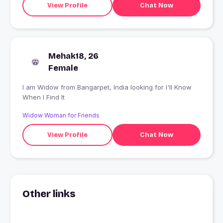
View Profile
Chat Now
Mehak18, 26
Female
I am Widow from Bangarpet, India looking for I'll Know
When I Find It
Widow Woman for Friends
View Profile
Chat Now
Other links