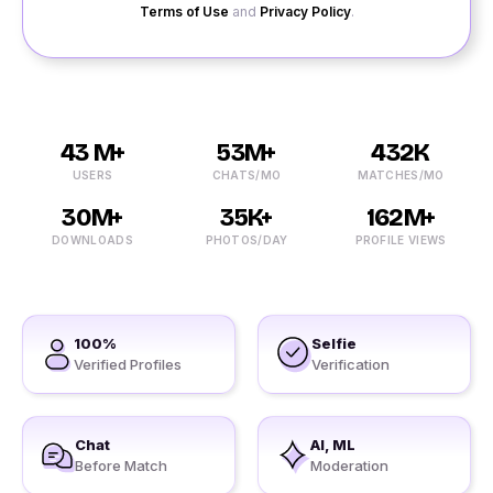
Terms of Use
and
Privacy Policy
.
43 M+
53M+
432K
USERS
CHATS/MO
MATCHES/MO
30M+
35K+
162M+
DOWNLOADS
PHOTOS/DAY
PROFILE VIEWS
100%
Selfie
Verified Profiles
Verification
Chat
AI, ML
Before Match
Moderation