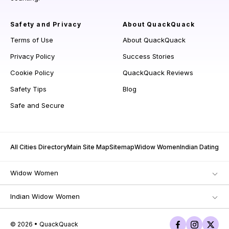
Safety and Privacy
About QuackQuack
Terms of Use
About QuackQuack
Privacy Policy
Success Stories
Cookie Policy
QuackQuack Reviews
Safety Tips
Blog
Safe and Secure
All Cities Directory
Main Site Map
Sitemap
Widow Women
Indian Dating
Widow Women
Indian Widow Women
© 2026 • QuackQuack