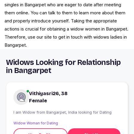
singles in Bangarpet who are eager to date after meeting
them online. You can talk to them to learn more about them
and properly introduce yourself. Taking the appropriate
actions is crucial for obtaining a widow women in Bangarpet.
Therefore, use our site to get in touch with widows ladies in
Bangarpet.
Widows Looking for Relationship
in Bangarpet
Vithiyasri26, 38
Female
I am Widow from Bangarpet, India looking for Dating
Widow Woman for Dating