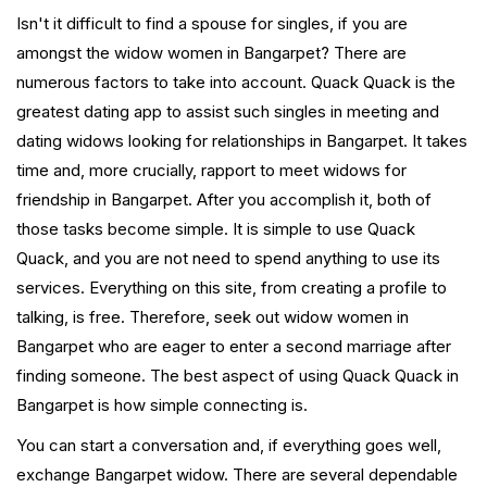
Isn't it difficult to find a spouse for singles, if you are
amongst the widow women in Bangarpet? There are
numerous factors to take into account. Quack Quack is the
greatest dating app to assist such singles in meeting and
dating widows looking for relationships in Bangarpet. It takes
time and, more crucially, rapport to meet widows for
friendship in Bangarpet. After you accomplish it, both of
those tasks become simple. It is simple to use Quack
Quack, and you are not need to spend anything to use its
services. Everything on this site, from creating a profile to
talking, is free. Therefore, seek out widow women in
Bangarpet who are eager to enter a second marriage after
finding someone. The best aspect of using Quack Quack in
Bangarpet is how simple connecting is.
You can start a conversation and, if everything goes well,
exchange Bangarpet widow. There are several dependable