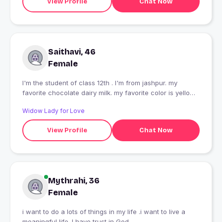
View Profile
Chat Now
Saithavi, 46
Female
I'm the student of class 12th . I'm from jashpur. my
favorite chocolate dairy milk. my favorite color is yellow.
my favorite Singer is mr. Arijit Singh.
Widow Lady for Love
View Profile
Chat Now
Mythrahi, 36
Female
i want to do a lots of things in my life .i want to live a
meaningful life .I have trust in God .