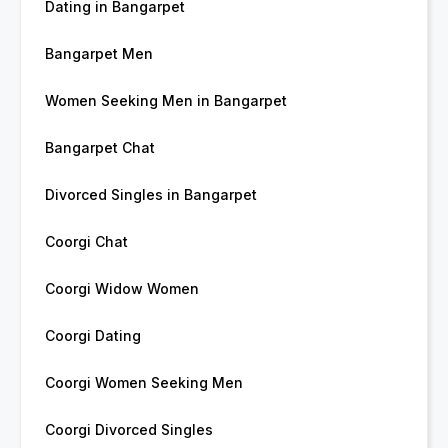
Dating in Bangarpet
Bangarpet Men
Women Seeking Men in Bangarpet
Bangarpet Chat
Divorced Singles in Bangarpet
Coorgi Chat
Coorgi Widow Women
Coorgi Dating
Coorgi Women Seeking Men
Coorgi Divorced Singles