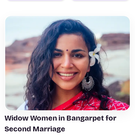
Widow Women in Bangarpet for
Second Marriage