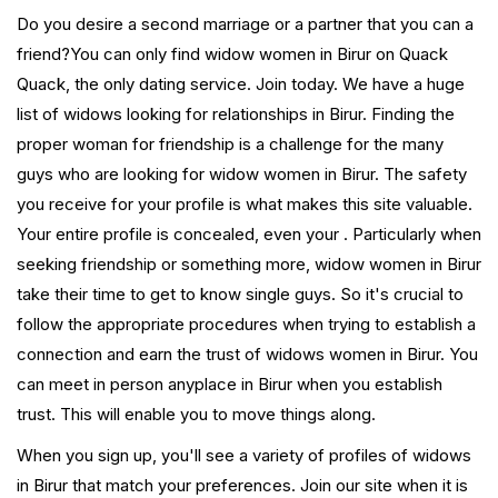
Do you desire a second marriage or a partner that you can a
friend?You can only find widow women in Birur on Quack
Quack, the only dating service. Join today. We have a huge
list of widows looking for relationships in Birur. Finding the
proper woman for friendship is a challenge for the many
guys who are looking for widow women in Birur. The safety
you receive for your profile is what makes this site valuable.
Your entire profile is concealed, even your . Particularly when
seeking friendship or something more, widow women in Birur
take their time to get to know single guys. So it's crucial to
follow the appropriate procedures when trying to establish a
connection and earn the trust of widows women in Birur. You
can meet in person anyplace in Birur when you establish
trust. This will enable you to move things along.
When you sign up, you'll see a variety of profiles of widows
in Birur that match your preferences. Join our site when it is