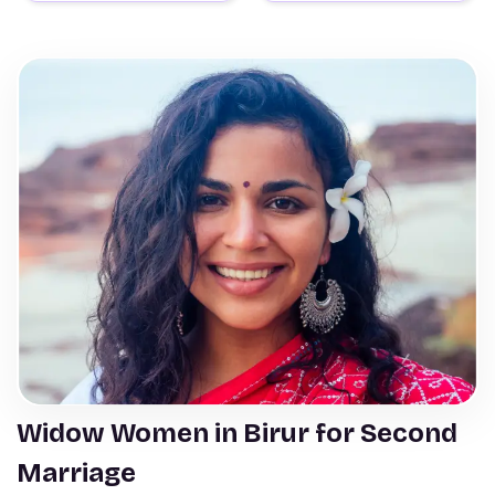
Widow Women in Birur for Second
Marriage