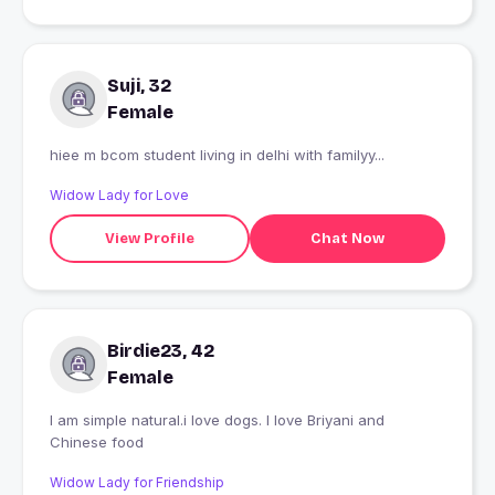
Suji, 32
Female
hiee m bcom student living in delhi with familyy...
Widow Lady for Love
View Profile
Chat Now
Birdie23, 42
Female
I am simple natural.i love dogs. I love Briyani and
Chinese food
Widow Lady for Friendship