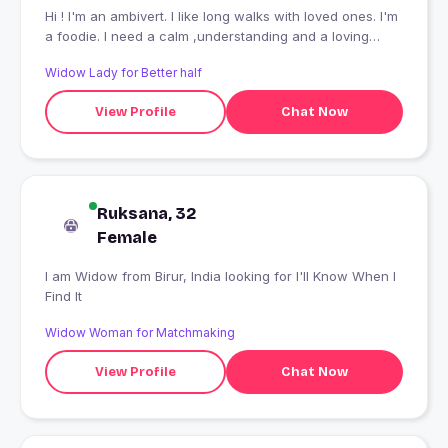
Hi ! I'm an ambivert. I like long walks with loved ones. I'm
a foodie. I need a calm ,understanding and a loving
person. Hope I'll find some here like this.
Widow Lady for Better half
View Profile
Chat Now
Ruksana, 32
Female
I am Widow from Birur, India looking for I'll Know When I
Find It
Widow Woman for Matchmaking
View Profile
Chat Now