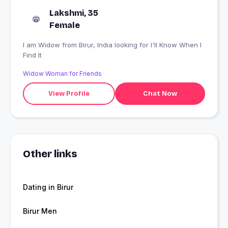
Lakshmi, 35
Female
I am Widow from Birur, India looking for I'll Know When I
Find It
Widow Woman for Friends
View Profile
Chat Now
Other links
Dating in Birur
Birur Men