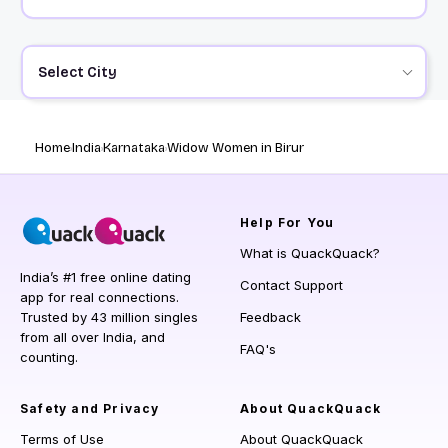
Select City
Home
India
Karnataka
Widow Women in Birur
Help
For You
What is QuackQuack?
India’s #1 free online dating
Contact Support
app for real connections.
Trusted by 43 million singles
Feedback
from all over India, and
FAQ's
counting.
Safety and Privacy
About QuackQuack
Terms of Use
About QuackQuack