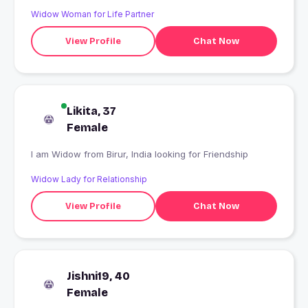
Widow Woman for Life Partner
View Profile
Chat Now
Likita, 37
Female
I am Widow from Birur, India looking for Friendship
Widow Lady for Relationship
View Profile
Chat Now
Jishni19, 40
Female