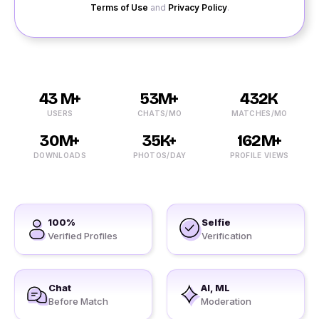
Terms of Use
and
Privacy Policy
.
43 M+
53M+
432K
USERS
CHATS/MO
MATCHES/MO
30M+
35K+
162M+
DOWNLOADS
PHOTOS/DAY
PROFILE VIEWS
100%
Selfie
Verified Profiles
Verification
Chat
AI, ML
Before Match
Moderation