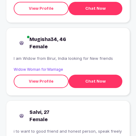
View Profile
Chat Now
Mugisha34, 46
Female
I am Widow from Birur, India looking for New friends
Widow Woman for Marriage
View Profile
Chat Now
Salvi, 27
Female
i to want to good friend and honest person, speak freely