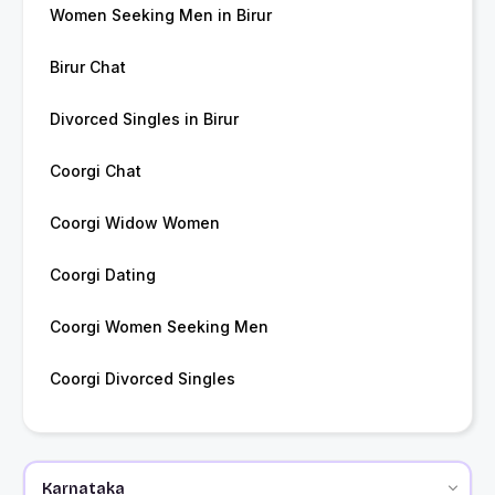
Women Seeking Men in Birur
Birur Chat
Divorced Singles in Birur
Coorgi Chat
Coorgi Widow Women
Coorgi Dating
Coorgi Women Seeking Men
Coorgi Divorced Singles