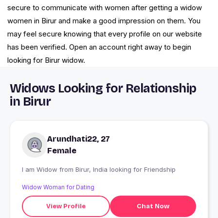
secure to communicate with women after getting a widow
women in Birur and make a good impression on them. You
may feel secure knowing that every profile on our website
has been verified. Open an account right away to begin
looking for Birur widow.
Widows Looking for Relationship
in Birur
Arundhati22, 27
Female
I am Widow from Birur, India looking for Friendship
Widow Woman for Dating
View Profile
Chat Now