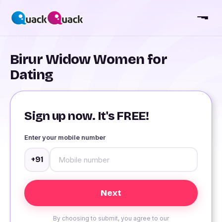
Birur Widow Women for
Dating
Sign up now. It's FREE!
Enter your mobile number
+91
By choosing to submit, you agree to our