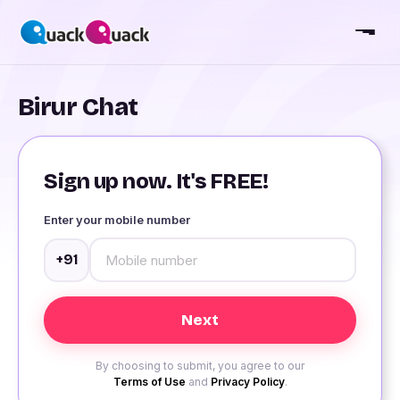
Birur Chat
Sign up now. It's FREE!
Enter your mobile number
+91
By choosing to submit, you agree to our
Terms of Use
and
Privacy Policy
.