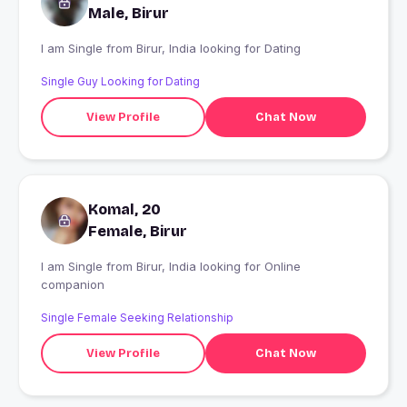
Male, Birur
I am Single from Birur, India looking for Dating
Single Guy Looking for Dating
View Profile
Chat Now
Komal, 20
Female, Birur
I am Single from Birur, India looking for Online
companion
Single Female Seeking Relationship
View Profile
Chat Now