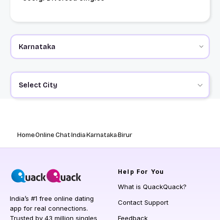
Select City
Home
Online Chat
India
Karnataka
Birur
Help
For You
What is QuackQuack?
India’s #1 free online dating
Contact Support
app for real connections.
Trusted by 43 million singles
Feedback