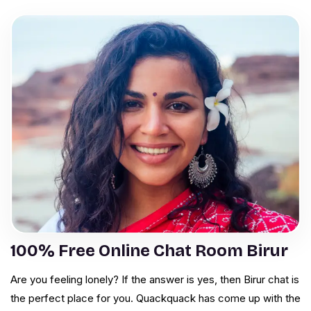
100% Free Online Chat Room Birur
Are you feeling lonely? If the answer is yes, then Birur chat is
the perfect place for you. Quackquack has come up with the