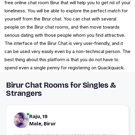
free online chat room Birur that will help you to get rid of your
loneliness. You will be able to explore the perfect match for
yourself from the Birur chat. You can chat with several
people on the Birur chat rooms, and then move towards
serious dating with those people whom you find attractive.
The interface of the Birur Chat is very user-friendly, and it
can be used very easily even by a non-technical person. The
best thing about this platform is that you do not have to
spend even a single penny for registering on Quackquack.
Birur Chat Rooms for Singles &
Strangers
Raju, 19
Male, Birur