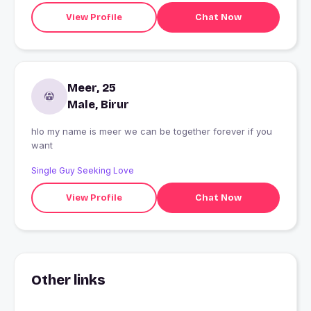
View Profile
Chat Now
Meer, 25
Male, Birur
hlo my name is meer we can be together forever if you
want
Single Guy Seeking Love
View Profile
Chat Now
Other links