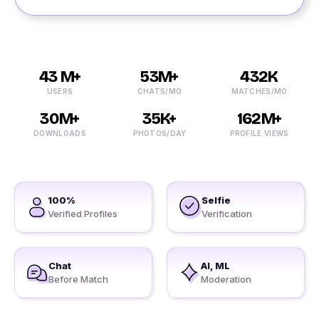
43 M+
53M+
432K
USERS
CHATS/MO
MATCHES/MO
30M+
35K+
162M+
DOWNLOADS
PHOTOS/DAY
PROFILE VIEWS
100%
Selfie
Verified Profiles
Verification
Chat
AI, ML
Before Match
Moderation