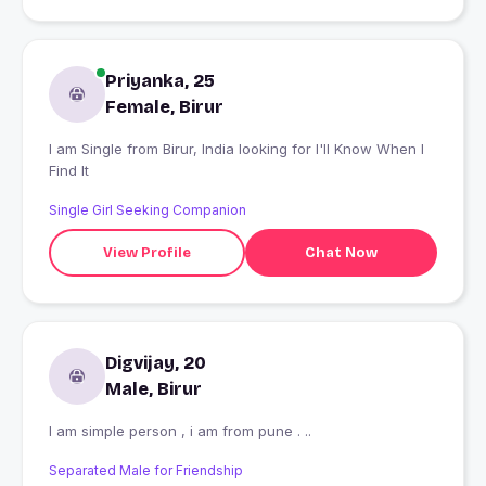
Priyanka, 25
Female, Birur
I am Single from Birur, India looking for I'll Know When I
Find It
Single Girl Seeking Companion
View Profile
Chat Now
Digvijay, 20
Male, Birur
I am simple person , i am from pune . ..
Separated Male for Friendship