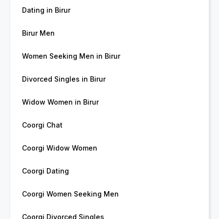
Dating in Birur
Birur Men
Women Seeking Men in Birur
Divorced Singles in Birur
Widow Women in Birur
Coorgi Chat
Coorgi Widow Women
Coorgi Dating
Coorgi Women Seeking Men
Coorgi Divorced Singles