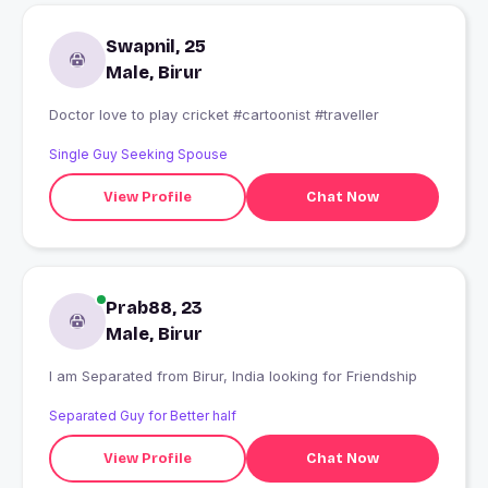
Swapnil, 25
Male, Birur
Doctor love to play cricket #cartoonist #traveller
Single Guy Seeking Spouse
View Profile
Chat Now
Prab88, 23
Male, Birur
I am Separated from Birur, India looking for Friendship
Separated Guy for Better half
View Profile
Chat Now