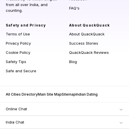
from all over India, and
FAQ's
counting.
Safety and Privacy
About QuackQuack
Terms of Use
About QuackQuack
Privacy Policy
Success Stories
Cookie Policy
QuackQuack Reviews
Safety Tips
Blog
Safe and Secure
All Cities Directory
Main Site Map
Sitemap
Indian Dating
Online Chat
India Chat