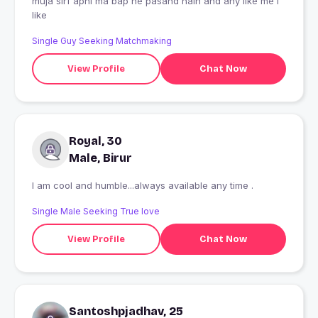
muja sirf apni ma bap he pasand hain and any like me i
like
Single Guy Seeking Matchmaking
View Profile
Chat Now
Royal, 30
Male, Birur
I am cool and humble...always available any time .
Single Male Seeking True love
View Profile
Chat Now
Santoshpjadhav, 25