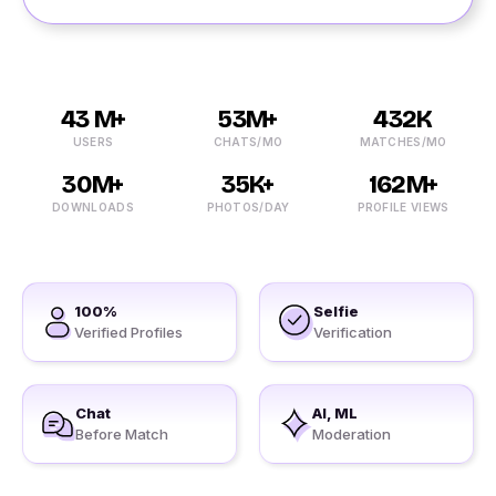
43 M+
53M+
432K
USERS
CHATS/MO
MATCHES/MO
30M+
35K+
162M+
DOWNLOADS
PHOTOS/DAY
PROFILE VIEWS
100%
Selfie
Verified Profiles
Verification
Chat
AI, ML
Before Match
Moderation