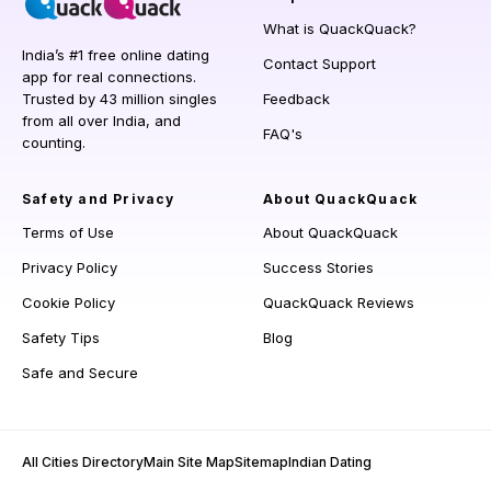
What is QuackQuack?
India’s #1 free online dating
Contact Support
app for real connections.
Trusted by 43 million singles
Feedback
from all over India, and
FAQ's
counting.
Safety and Privacy
About QuackQuack
Terms of Use
About QuackQuack
Privacy Policy
Success Stories
Cookie Policy
QuackQuack Reviews
Safety Tips
Blog
Safe and Secure
All Cities Directory
Main Site Map
Sitemap
Indian Dating