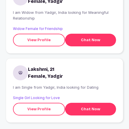
Female, Yadgir
I am Widow from Yadgir, India looking for Meaningful
Relationship
Widow Female for Friendship
View Profile
Chat Now
Lakshmi, 21
Female, Yadgir
I am Single from Yadgir, India looking for Dating
Single Girl Looking for Love
View Profile
Chat Now