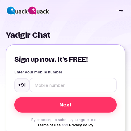
Yadgir Chat
Sign up now. It's FREE!
Enter your mobile number
+91
By choosing to submit, you agree to our
Terms of Use
and
Privacy Policy
.