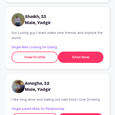
Shaikh, 33
Male, Yadgir
fun Loving guy I want make new friends and explore the
world
Single Man Looking for Dating
View Profile
Chat Now
Amogha, 32
Male, Yadgir
I like long drive and eating out said food I love Driveing
Single parent Male for Relationship