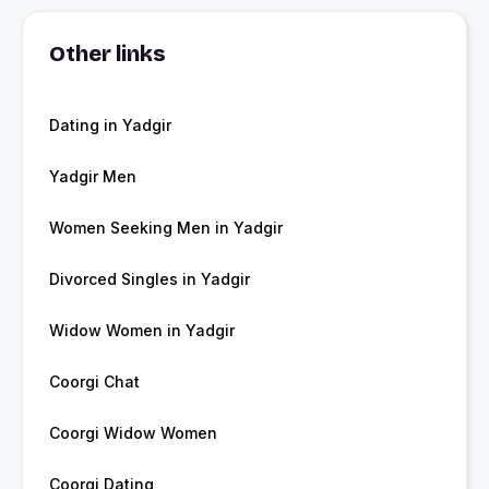
Other links
Dating in Yadgir
Yadgir Men
Women Seeking Men in Yadgir
Divorced Singles in Yadgir
Widow Women in Yadgir
Coorgi Chat
Coorgi Widow Women
Coorgi Dating