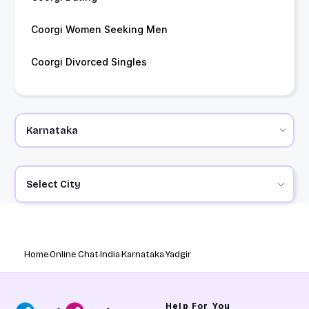
Coorgi Women Seeking Men
Coorgi Divorced Singles
Select City
Home
Online Chat
India
Karnataka
Yadgir
Help
For You