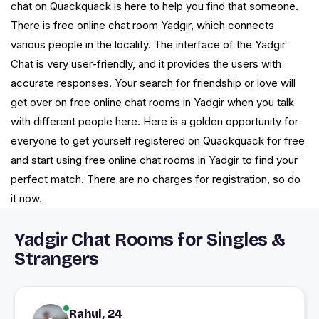
chat on Quackquack is here to help you find that someone.
There is free online chat room Yadgir, which connects
various people in the locality. The interface of the Yadgir
Chat is very user-friendly, and it provides the users with
accurate responses. Your search for friendship or love will
get over on free online chat rooms in Yadgir when you talk
with different people here. Here is a golden opportunity for
everyone to get yourself registered on Quackquack for free
and start using free online chat rooms in Yadgir to find your
perfect match. There are no charges for registration, so do
it now.
Yadgir Chat Rooms for Singles &
Strangers
Rahul, 24