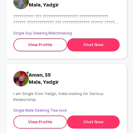
Male, Yadgir
?????????? ??? ????????????????? ??????????????
?????? ????????????? ??? ????????????? ?????? ???????
??
Single Guy Seeking Matchmaking
View Profile
Chat Now
Aman, 35
Male, Yadgir
I am Single from Yadgir, India looking for Serious
Relationship
Single Male Seeking True love
View Profile
Chat Now