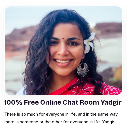
100% Free Online Chat Room Yadgir
There is so much for everyone in life, and in the same way,
there is someone or the other for everyone in life. Yadgir