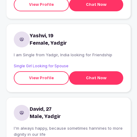
View Profile
Chat Now
Yashvi, 19
Female, Yadgir
I am Single from Yadgir, India looking for Friendship
Single Girl Looking for Spouse
View Profile
Chat Now
David, 27
Male, Yadgir
I'm always happy, because sometimes hannines to more
dignity in our life