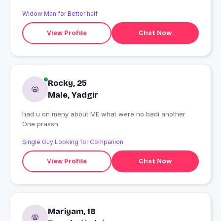
Widow Man for Better half
View Profile
Chat Now
Rocky, 25
Male, Yadgir
had u on meny about ME what were no badi another
One prassn
Single Guy Looking for Companion
View Profile
Chat Now
Mariyam, 18