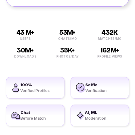
43 M+
53M+
432K
USERS
CHATS/MO
MATCHES/MO
30M+
35K+
162M+
DOWNLOADS
PHOTOS/DAY
PROFILE VIEWS
100%
Selfie
Verified Profiles
Verification
Chat
AI, ML
Before Match
Moderation