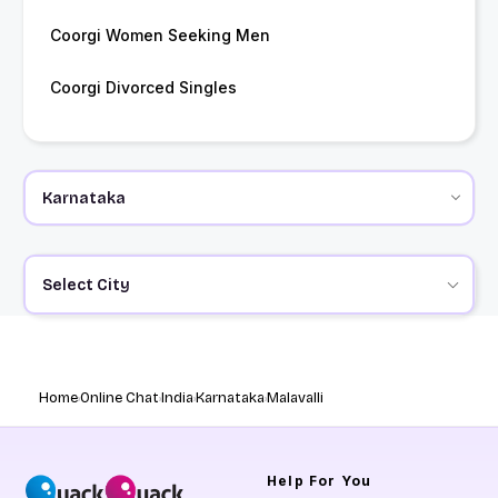
Coorgi Women Seeking Men
Coorgi Divorced Singles
Select City
Home
Online Chat
India
Karnataka
Malavalli
Help
For You