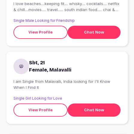
I love beaches....keeping fit.... whisky.... cocktails.... netflix
& chill....movies..... travel...... south indian food..... chai &
vada pav or nice poha..... tell me about yourself & lets
Single Male Looking for Friendship
take it ahead #traveler #wanderlust #mumbai??
View Profile
Chat Now
Sbt, 21
Female, Malavalli
I am Single from Malavalli, India looking for I'll Know
When I Find It
Single Girl Looking for Love
View Profile
Chat Now