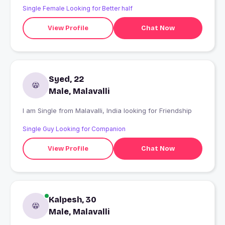
Single Female Looking for Better half
View Profile
Chat Now
Syed, 22
Male, Malavalli
I am Single from Malavalli, India looking for Friendship
Single Guy Looking for Companion
View Profile
Chat Now
Kalpesh, 30
Male, Malavalli