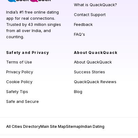
What is QuackQuack?
India’s #1 free online dating
Contact Support
app for real connections.
Trusted by 43 million singles
Feedback
from all over India, and
FAQ's
counting.
Safety and Privacy
About QuackQuack
Terms of Use
About QuackQuack
Privacy Policy
Success Stories
Cookie Policy
QuackQuack Reviews
Safety Tips
Blog
Safe and Secure
All Cities Directory
Main Site Map
Sitemap
Indian Dating