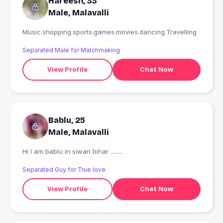
Hareesh, 33
Male, Malavalli
Music.shopping.sports.games.movies.dancing.Travelling
Separated Male for Matchmaking
View Profile
Chat Now
Bablu, 25
Male, Malavalli
Hi I am bablu in siwan bihar ........
Separated Guy for True love
View Profile
Chat Now