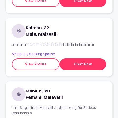
View Profile
Chat Now
Salman, 22
Male, Malavalli
hi hi hi hi hi hi hi hi hi hi hi hi hi hi hi hi hi hi hi hi hi
Single Guy Seeking Spouse
View Profile
Chat Now
Mamuni, 20
Female, Malavalli
I am Single from Malavalli, India looking for Serious
Relationship