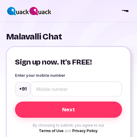
Malavalli Chat
Sign up now. It's FREE!
Enter your mobile number
+91
By choosing to submit, you agree to our
Terms of Use
and
Privacy Policy
.