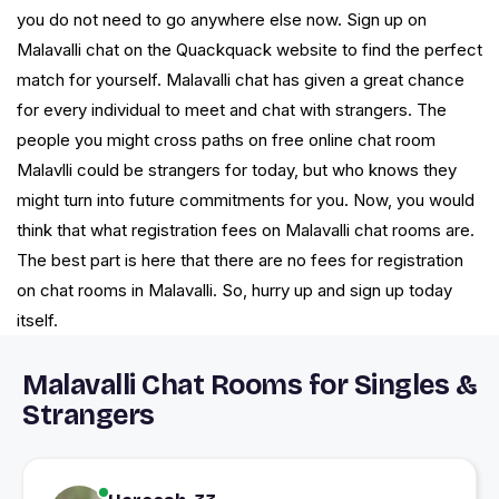
you do not need to go anywhere else now. Sign up on
Malavalli chat on the Quackquack website to find the perfect
match for yourself. Malavalli chat has given a great chance
for every individual to meet and chat with strangers. The
people you might cross paths on free online chat room
Malavlli could be strangers for today, but who knows they
might turn into future commitments for you. Now, you would
think that what registration fees on Malavalli chat rooms are.
The best part is here that there are no fees for registration
on chat rooms in Malavalli. So, hurry up and sign up today
itself.
Malavalli Chat Rooms for Singles &
Strangers