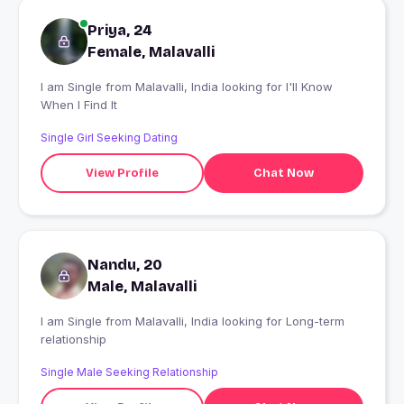
Priya, 24
Female, Malavalli
I am Single from Malavalli, India looking for I'll Know
When I Find It
Single Girl Seeking Dating
View Profile
Chat Now
Nandu, 20
Male, Malavalli
I am Single from Malavalli, India looking for Long-term
relationship
Single Male Seeking Relationship