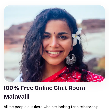
100% Free Online Chat Room
Malavalli
All the people out there who are looking for a relationship,