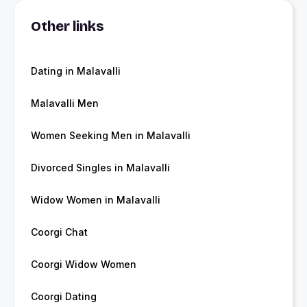
Other links
Dating in Malavalli
Malavalli Men
Women Seeking Men in Malavalli
Divorced Singles in Malavalli
Widow Women in Malavalli
Coorgi Chat
Coorgi Widow Women
Coorgi Dating