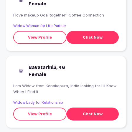
Female
I love makeup Goal together? Coffee Connection
Widow Woman for Life Partner
View Profile
Chat Now
Bavatarini3, 46
Female
I am Widow from Kanakapura, India looking for I'll Know
When I Find It
Widow Lady for Relationship
View Profile
Chat Now