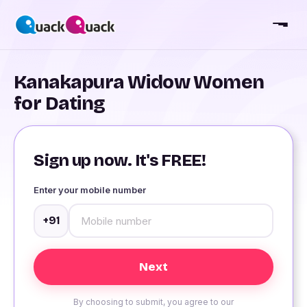
Kanakapura Widow Women
for Dating
Sign up now. It's FREE!
Enter your mobile number
+91
By choosing to submit, you agree to our