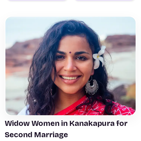
Widow Women in Kanakapura for
Second Marriage