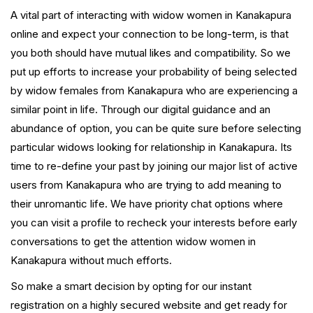
A vital part of interacting with widow women in Kanakapura
online and expect your connection to be long-term, is that
you both should have mutual likes and compatibility. So we
put up efforts to increase your probability of being selected
by widow females from Kanakapura who are experiencing a
similar point in life. Through our digital guidance and an
abundance of option, you can be quite sure before selecting
particular widows looking for relationship in Kanakapura. Its
time to re-define your past by joining our major list of active
users from Kanakapura who are trying to add meaning to
their unromantic life. We have priority chat options where
you can visit a profile to recheck your interests before early
conversations to get the attention widow women in
Kanakapura without much efforts.
So make a smart decision by opting for our instant
registration on a highly secured website and get ready for