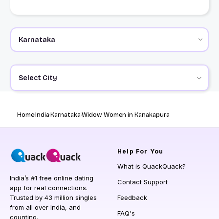
Select City
Home
India
Karnataka
Widow Women in Kanakapura
Help
For You
What is QuackQuack?
India’s #1 free online dating
Contact Support
app for real connections.
Trusted by 43 million singles
Feedback
from all over India, and
FAQ's
counting.