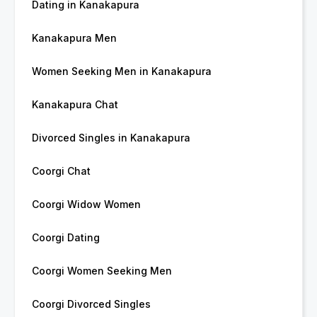
Dating in Kanakapura
Kanakapura Men
Women Seeking Men in Kanakapura
Kanakapura Chat
Divorced Singles in Kanakapura
Coorgi Chat
Coorgi Widow Women
Coorgi Dating
Coorgi Women Seeking Men
Coorgi Divorced Singles