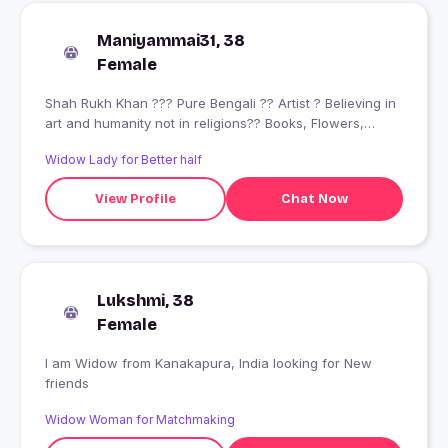
Maniyammai31, 38
Female
Shah Rukh Khan ??? Pure Bengali ?? Artist ? Believing in
art and humanity not in religions?? Books, Flowers,
Foods, Music, Movies ? Pet lover ?? Lady Biker ?
Widow Lady for Better half
View Profile
Chat Now
Lukshmi, 38
Female
I am Widow from Kanakapura, India looking for New
friends
Widow Woman for Matchmaking