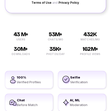
Terms of Use
and
Privacy Policy
.
43 M+
53M+
432K
USERS
CHATS/MO
MATCHES/MO
30M+
35K+
162M+
DOWNLOADS
PHOTOS/DAY
PROFILE VIEWS
100%
Selfie
Verified Profiles
Verification
Chat
AI, ML
Before Match
Moderation