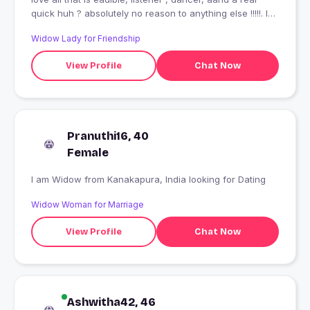
quick huh ? absolutely no reason to anything else !!!!!. I
also have a good heart but this mouth ??????
Widow Lady for Friendship
View Profile
Chat Now
Pranuthi16, 40
Female
I am Widow from Kanakapura, India looking for Dating
Widow Woman for Marriage
View Profile
Chat Now
Ashwitha42, 46