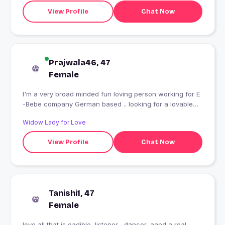
View Profile
Chat Now
Prajwala46, 47
Female
I'm a very broad minded fun loving person working for E
-Bebe company German based .. looking for a lovable
partner
Widow Lady for Love
View Profile
Chat Now
Tanishi1, 47
Female
love all that is eadible, listener , dancer, aand a real