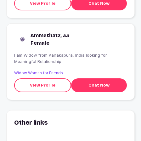
View Profile
Chat Now
Ammutha12, 33
Female
I am Widow from Kanakapura, India looking for
Meaningful Relationship
Widow Woman for Friends
View Profile
Chat Now
Other links