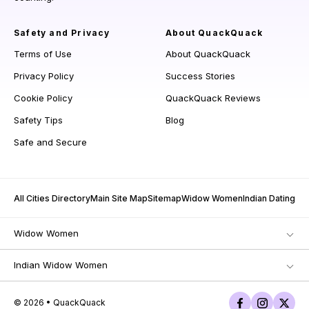
Safety and Privacy
About QuackQuack
Terms of Use
About QuackQuack
Privacy Policy
Success Stories
Cookie Policy
QuackQuack Reviews
Safety Tips
Blog
Safe and Secure
All Cities Directory
Main Site Map
Sitemap
Widow Women
Indian Dating
Widow Women
Indian Widow Women
© 2026 • QuackQuack