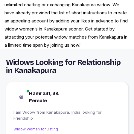
unlimited chatting or exchanging Kanakapura widow. We
have already provided the list of short instructions to create
an appealing account by adding your likes in advance to find
widow women’s in Kanakapura sooner. Get started by
attracting your potential widow matches from Kanakapura in
a limited time span by joining us now!
Widows Looking for Relationship
in Kanakapura
Hamra31, 34
Female
I am Widow from Kanakapura, India looking for
Friendship
Widow Woman for Dating