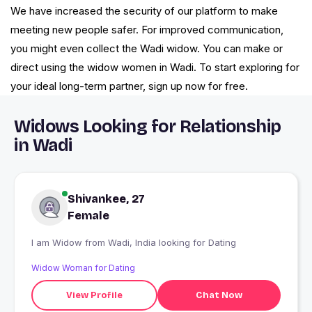
We have increased the security of our platform to make
meeting new people safer. For improved communication,
you might even collect the Wadi widow. You can make or
direct using the widow women in Wadi. To start exploring for
your ideal long-term partner, sign up now for free.
Widows Looking for Relationship
in Wadi
Shivankee, 27
Female
I am Widow from Wadi, India looking for Dating
Widow Woman for Dating
View Profile
Chat Now