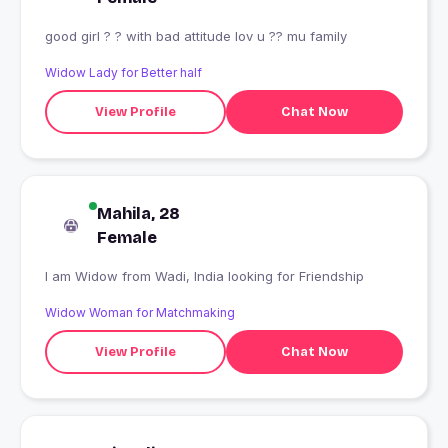
good girl ? ? with bad attitude lov u ?? mu family
Widow Lady for Better half
View Profile
Chat Now
Mahila, 28
Female
I am Widow from Wadi, India looking for Friendship
Widow Woman for Matchmaking
View Profile
Chat Now