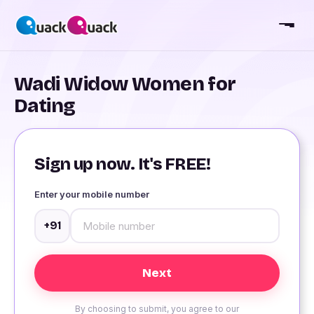
Wadi Widow Women for
Dating
Sign up now. It's FREE!
Enter your mobile number
+91
By choosing to submit, you agree to our