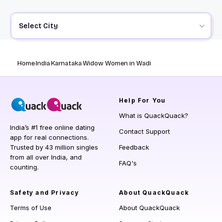
Select City
Home
India
Karnataka
Widow Women in Wadi
Help
For You
What is QuackQuack?
India’s #1 free online dating
Contact Support
app for real connections.
Trusted by 43 million singles
Feedback
from all over India, and
FAQ's
counting.
Safety and Privacy
About QuackQuack
Terms of Use
About QuackQuack