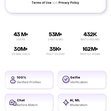
Terms of Use
and
Privacy Policy
.
43 M+
53M+
432K
USERS
CHATS/MO
MATCHES/MO
30M+
35K+
162M+
DOWNLOADS
PHOTOS/DAY
PROFILE VIEWS
100%
Selfie
Verified Profiles
Verification
Chat
AI, ML
Before Match
Moderation