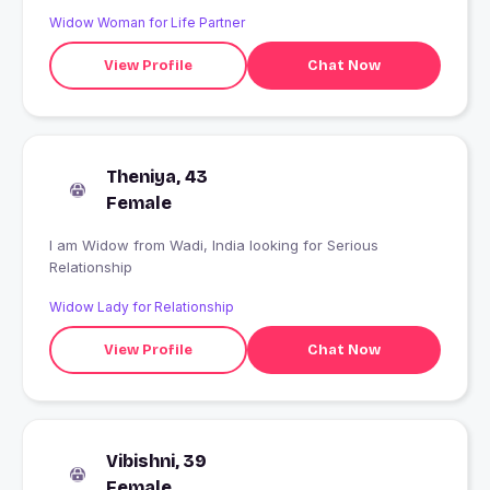
Widow Woman for Life Partner
View Profile
Chat Now
Theniya, 43
Female
I am Widow from Wadi, India looking for Serious
Relationship
Widow Lady for Relationship
View Profile
Chat Now
Vibishni, 39
Female