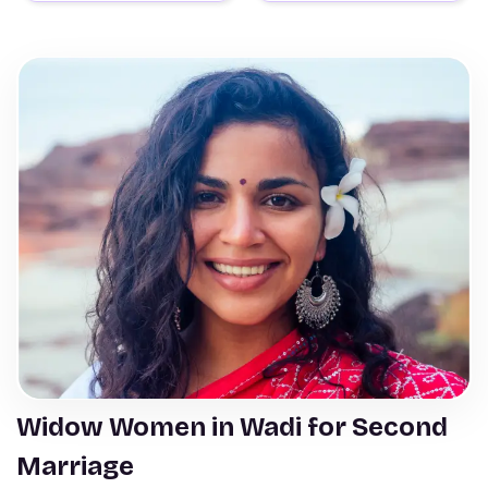
Widow Women in Wadi for Second
Marriage