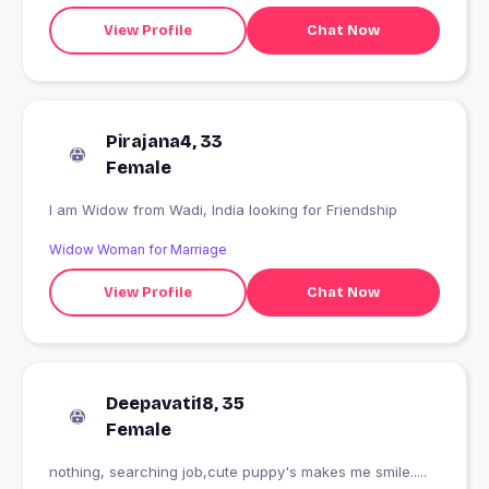
View Profile
Chat Now
Pirajana4, 33
Female
I am Widow from Wadi, India looking for Friendship
Widow Woman for Marriage
View Profile
Chat Now
Deepavati18, 35
Female
nothing, searching job,cute puppy's makes me smile.....