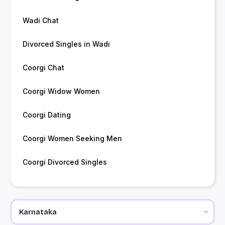
Wadi Chat
Divorced Singles in Wadi
Coorgi Chat
Coorgi Widow Women
Coorgi Dating
Coorgi Women Seeking Men
Coorgi Divorced Singles