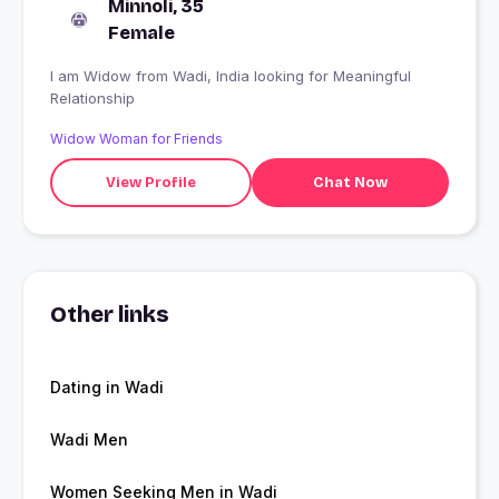
Minnoli, 35
Female
I am Widow from Wadi, India looking for Meaningful
Relationship
Widow Woman for Friends
View Profile
Chat Now
Other links
Dating in Wadi
Wadi Men
Women Seeking Men in Wadi