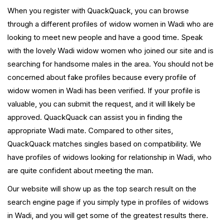
When you register with QuackQuack, you can browse
through a different profiles of widow women in Wadi who are
looking to meet new people and have a good time. Speak
with the lovely Wadi widow women who joined our site and is
searching for handsome males in the area. You should not be
concerned about fake profiles because every profile of
widow women in Wadi has been verified. If your profile is
valuable, you can submit the request, and it will likely be
approved. QuackQuack can assist you in finding the
appropriate Wadi mate. Compared to other sites,
QuackQuack matches singles based on compatibility. We
have profiles of widows looking for relationship in Wadi, who
are quite confident about meeting the man.
Our website will show up as the top search result on the
search engine page if you simply type in profiles of widows
in Wadi, and you will get some of the greatest results there.