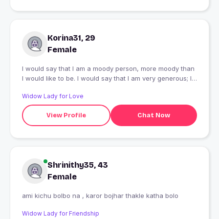
Korina31, 29
Female
I would say that I am a moody person, more moody than
I would like to be. I would say that I am very generous; I
take pleasure in sharing and feel some guilt when I’m in
Widow Lady for Love
a position to share something but am not able to.And I
would say that I sometimes lack self-control, and when I
View Profile
Chat Now
lose my temper it shows a dark side of me which I am
increasingly aware of. It’s obvious to me that after I lose
my temper, I feel guilty and sad. I have improved
regarding myself control and continue to work on it
Shrinithy35, 43
Female
ami kichu bolbo na , karor bojhar thakle katha bolo
Widow Lady for Friendship