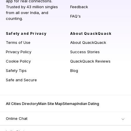
app for real connections.
Trusted by 43 million singles
Feedback
from all over India, and
FAQ's
counting.
Safety and Privacy
About QuackQuack
Terms of Use
About QuackQuack
Privacy Policy
Success Stories
Cookie Policy
QuackQuack Reviews
Safety Tips
Blog
Safe and Secure
All Cities Directory
Main Site Map
Sitemap
Indian Dating
Online Chat