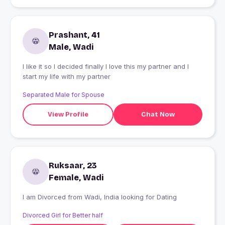
Prashant, 41
Male, Wadi
I like it so I decided finally I love this my partner and I
start my life with my partner
Separated Male for Spouse
View Profile
Chat Now
Ruksaar, 23
Female, Wadi
I am Divorced from Wadi, India looking for Dating
Divorced Girl for Better half