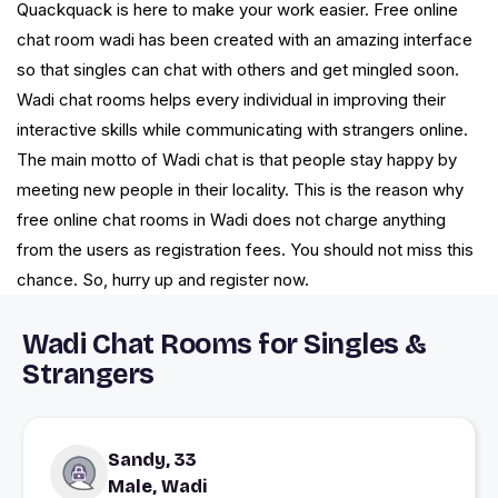
Quackquack is here to make your work easier. Free online
chat room wadi has been created with an amazing interface
so that singles can chat with others and get mingled soon.
Wadi chat rooms helps every individual in improving their
interactive skills while communicating with strangers online.
The main motto of Wadi chat is that people stay happy by
meeting new people in their locality. This is the reason why
free online chat rooms in Wadi does not charge anything
from the users as registration fees. You should not miss this
chance. So, hurry up and register now.
Wadi Chat Rooms for Singles &
Strangers
Sandy, 33
Male, Wadi