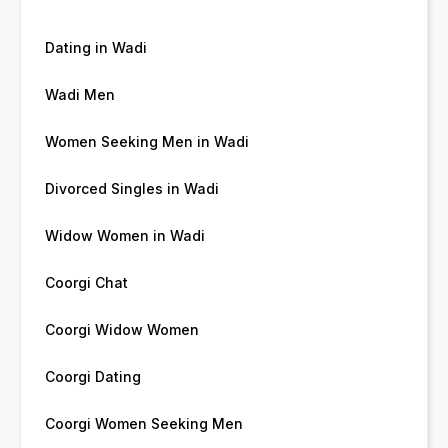
Dating in Wadi
Wadi Men
Women Seeking Men in Wadi
Divorced Singles in Wadi
Widow Women in Wadi
Coorgi Chat
Coorgi Widow Women
Coorgi Dating
Coorgi Women Seeking Men