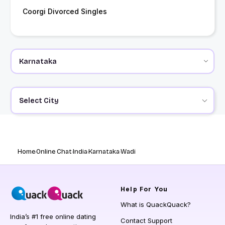
Coorgi Divorced Singles
Select City
Home
Online Chat
India
Karnataka
Wadi
Help
For You
What is QuackQuack?
India’s #1 free online dating
Contact Support