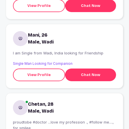
View Profile
Chat Now
Mani, 26
Male, Wadi
I am Single from Wadi, India looking for Friendship
Single Man Looking for Companion
View Profile
Chat Now
Chetan, 28
Male, Wadi
proudtobe #doctor ...love my profession ., #follow me....,
for smilee