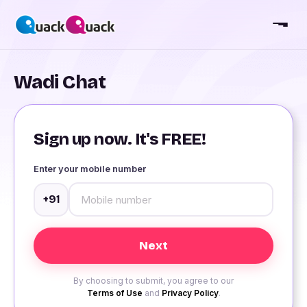
Wadi Chat
Sign up now. It's FREE!
Enter your mobile number
+91
By choosing to submit, you agree to our
Terms of Use
and
Privacy Policy
.