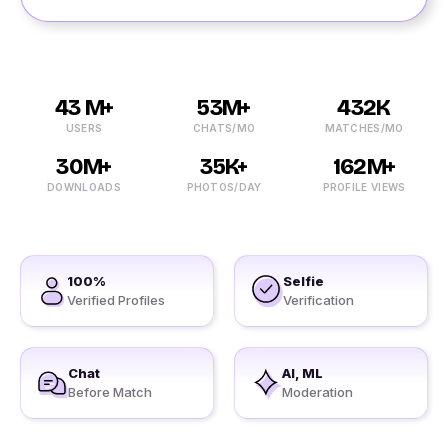
43 M+
53M+
432K
USERS
CHATS/MO
MATCHES/MO
30M+
35K+
162M+
DOWNLOADS
PHOTOS/DAY
PROFILE VIEWS
100%
Selfie
Verified Profiles
Verification
Chat
AI, ML
Before Match
Moderation