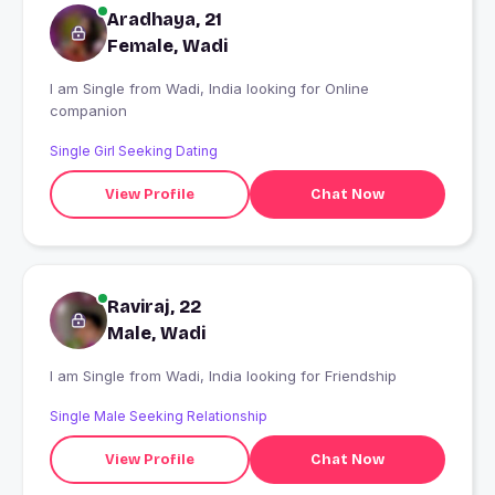
Aradhaya, 21
Female, Wadi
I am Single from Wadi, India looking for Online
companion
Single Girl Seeking Dating
View Profile
Chat Now
Raviraj, 22
Male, Wadi
I am Single from Wadi, India looking for Friendship
Single Male Seeking Relationship
View Profile
Chat Now