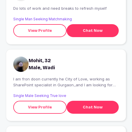
Do lots of work and need breaks to refresh myself
Single Man Seeking Matchmaking
View Profile
Chat Now
Mohit, 32
Male, Wadi
I am fron doon currently he City of Love, working as
SharePoint specialist in Gurgaon.,and I am looking for
someone genuine who can hold the secrets of my life ??
Single Male Seeking True love
View Profile
Chat Now