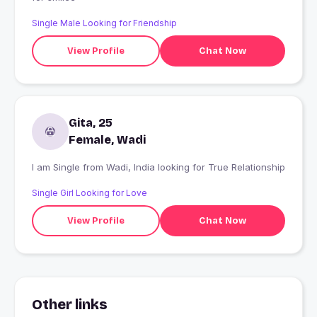
Single Male Looking for Friendship
View Profile
Chat Now
Gita, 25
Female, Wadi
I am Single from Wadi, India looking for True Relationship
Single Girl Looking for Love
View Profile
Chat Now
Other links