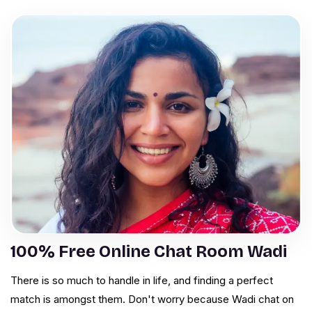
100% Free Online Chat Room Wadi
There is so much to handle in life, and finding a perfect
match is amongst them. Don't worry because Wadi chat on