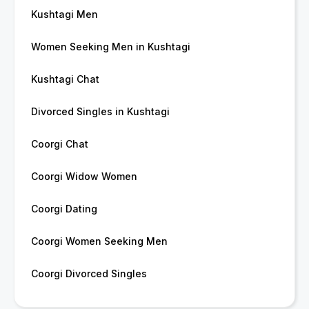
Kushtagi Men
Women Seeking Men in Kushtagi
Kushtagi Chat
Divorced Singles in Kushtagi
Coorgi Chat
Coorgi Widow Women
Coorgi Dating
Coorgi Women Seeking Men
Coorgi Divorced Singles