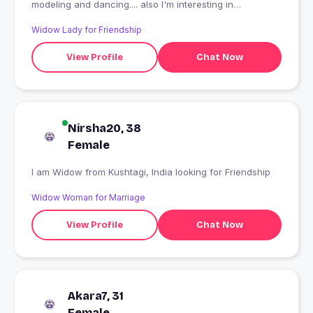
modeling and dancing.... also I'm interesting in
smoking....or my fevrt only me anishka
Widow Lady for Friendship
View Profile
Chat Now
Nirsha20, 38
Female
I am Widow from Kushtagi, India looking for Friendship
Widow Woman for Marriage
View Profile
Chat Now
Akara7, 31
Female