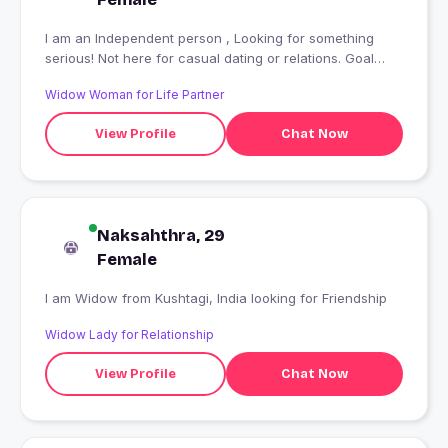
I am an Independent person , Looking for something
serious! Not here for casual dating or relations. Goal
oriented
Widow Woman for Life Partner
View Profile
Chat Now
Naksahthra, 29
Female
I am Widow from Kushtagi, India looking for Friendship
Widow Lady for Relationship
View Profile
Chat Now