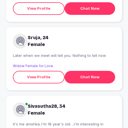
View Profile
Chat Now
Sruja, 24
Female
Later when we meet will tell you. Nothing to tell now
Widow Female for Love
View Profile
Chat Now
Sivasutha28, 34
Female
it's me anishka..I'm 18 year's old ...I'm interesting in