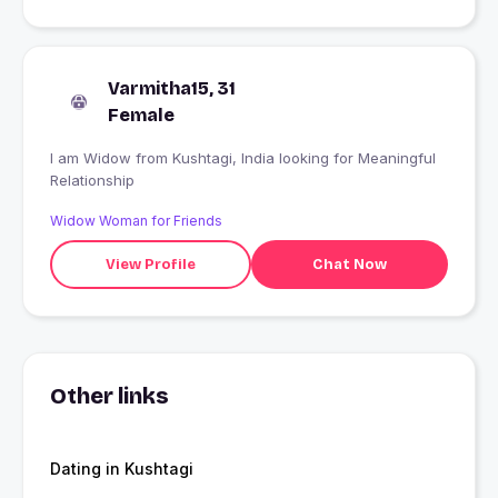
Varmitha15, 31
Female
I am Widow from Kushtagi, India looking for Meaningful
Relationship
Widow Woman for Friends
View Profile
Chat Now
Other links
Dating in Kushtagi