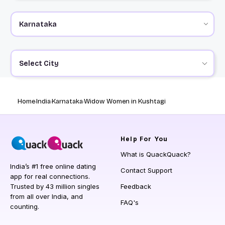
Select City
Home
India
Karnataka
Widow Women in Kushtagi
Help
For You
What is QuackQuack?
India’s #1 free online dating
Contact Support
app for real connections.
Trusted by 43 million singles
Feedback
from all over India, and
FAQ's
counting.