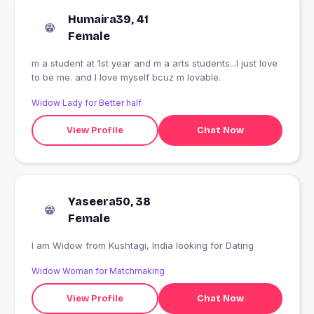
Humaira39, 41
Female
m a student at 1st year and m a arts students...I just love
to be me. and I love myself bcuz m lovable.
Widow Lady for Better half
View Profile
Chat Now
Yaseera50, 38
Female
I am Widow from Kushtagi, India looking for Dating
Widow Woman for Matchmaking
View Profile
Chat Now