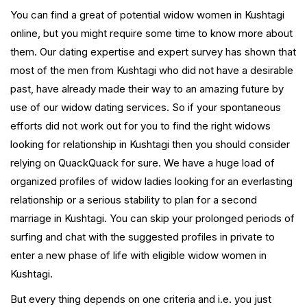
You can find a great of potential widow women in Kushtagi
online, but you might require some time to know more about
them. Our dating expertise and expert survey has shown that
most of the men from Kushtagi who did not have a desirable
past, have already made their way to an amazing future by
use of our widow dating services. So if your spontaneous
efforts did not work out for you to find the right widows
looking for relationship in Kushtagi then you should consider
relying on QuackQuack for sure. We have a huge load of
organized profiles of widow ladies looking for an everlasting
relationship or a serious stability to plan for a second
marriage in Kushtagi. You can skip your prolonged periods of
surfing and chat with the suggested profiles in private to
enter a new phase of life with eligible widow women in
Kushtagi.
But every thing depends on one criteria and i.e. you just