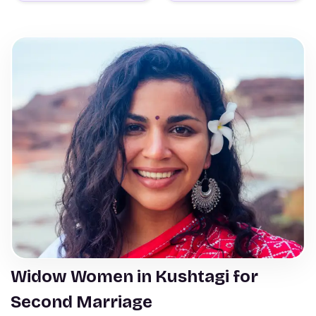
Widow Women in Kushtagi for
Second Marriage