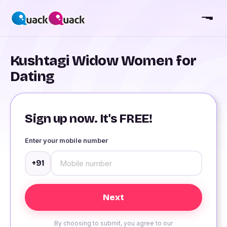
Kushtagi Widow Women for
Dating
Sign up now. It's FREE!
Enter your mobile number
+91
By choosing to submit, you agree to our