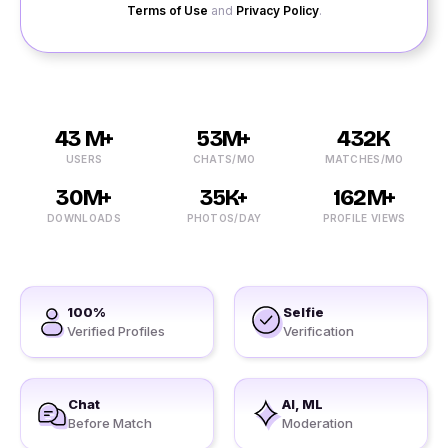
Terms of Use
and
Privacy Policy
.
43 M+
53M+
432K
USERS
CHATS/MO
MATCHES/MO
30M+
35K+
162M+
DOWNLOADS
PHOTOS/DAY
PROFILE VIEWS
100%
Selfie
Verified Profiles
Verification
Chat
AI, ML
Before Match
Moderation