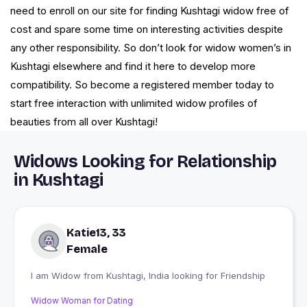
need to enroll on our site for finding Kushtagi widow free of
cost and spare some time on interesting activities despite
any other responsibility. So don’t look for widow women’s in
Kushtagi elsewhere and find it here to develop more
compatibility. So become a registered member today to
start free interaction with unlimited widow profiles of
beauties from all over Kushtagi!
Widows Looking for Relationship
in Kushtagi
Katie13, 33
Female
I am Widow from Kushtagi, India looking for Friendship
Widow Woman for Dating