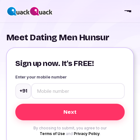
Meet Dating Men Hunsur
Sign up now. It's FREE!
Enter your mobile number
+91
By choosing to submit, you agree to our
Terms of Use
and
Privacy Policy
.