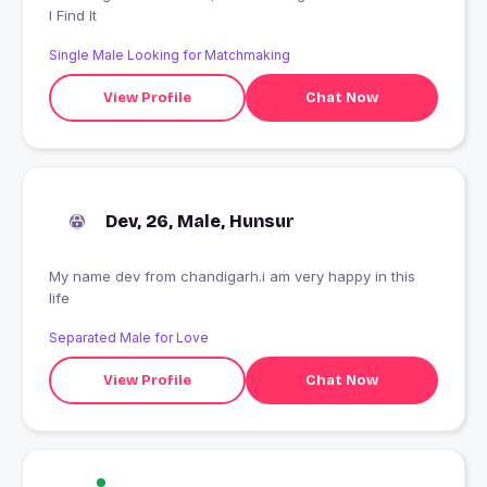
I Find It
Single Male Looking for Matchmaking
View Profile
Chat Now
Dev, 26, Male, Hunsur
My name dev from chandigarh.i am very happy in this
life
Separated Male for Love
View Profile
Chat Now