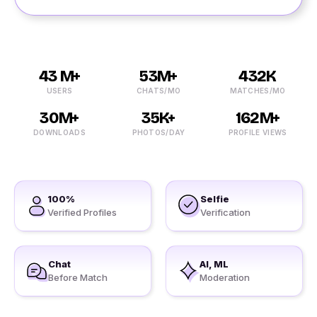
43 M+
53M+
432K
USERS
CHATS/MO
MATCHES/MO
30M+
35K+
162M+
DOWNLOADS
PHOTOS/DAY
PROFILE VIEWS
100%
Selfie
Verified Profiles
Verification
Chat
AI, ML
Before Match
Moderation