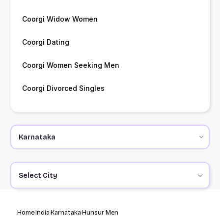
Coorgi Widow Women
Coorgi Dating
Coorgi Women Seeking Men
Coorgi Divorced Singles
Select City
Home
India
Karnataka
Hunsur Men