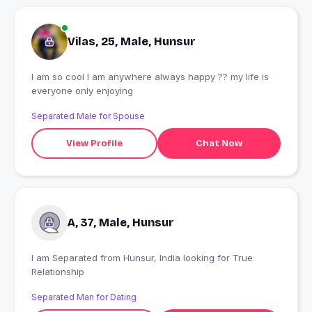
Vilas, 25, Male, Hunsur
I am so cool I am anywhere always happy ?? my life is
everyone only enjoying
Separated Male for Spouse
View Profile
Chat Now
A, 37, Male, Hunsur
I am Separated from Hunsur, India looking for True
Relationship
Separated Man for Dating