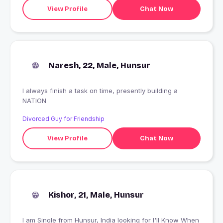
View Profile
Chat Now
Naresh, 22, Male, Hunsur
I always finish a task on time, presently building a
NATION
Divorced Guy for Friendship
View Profile
Chat Now
Kishor, 21, Male, Hunsur
I am Single from Hunsur, India looking for I'll Know When