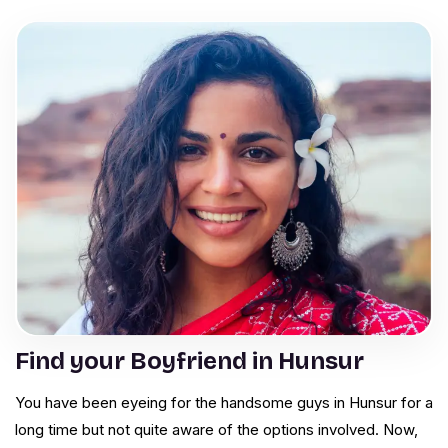
Find your Boyfriend in Hunsur
You have been eyeing for the handsome guys in Hunsur for a
long time but not quite aware of the options involved. Now,