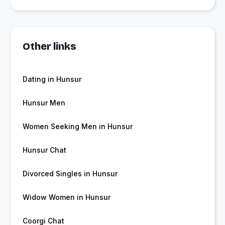
Other links
Dating in Hunsur
Hunsur Men
Women Seeking Men in Hunsur
Hunsur Chat
Divorced Singles in Hunsur
Widow Women in Hunsur
Coorgi Chat