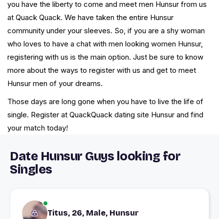
you have the liberty to come and meet men Hunsur from us
at Quack Quack. We have taken the entire Hunsur
community under your sleeves. So, if you are a shy woman
who loves to have a chat with men looking women Hunsur,
registering with us is the main option. Just be sure to know
more about the ways to register with us and get to meet
Hunsur men of your dreams.
Those days are long gone when you have to live the life of
single. Register at QuackQuack dating site Hunsur and find
your match today!
Date Hunsur Guys looking for
Singles
Titus, 26, Male, Hunsur