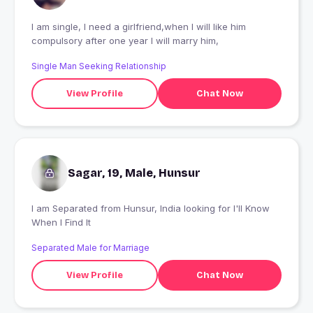
I am single, I need a girlfriend,when I will like him
compulsory after one year I will marry him,
Single Man Seeking Relationship
View Profile
Chat Now
Sagar, 19, Male, Hunsur
I am Separated from Hunsur, India looking for I'll Know
When I Find It
Separated Male for Marriage
View Profile
Chat Now