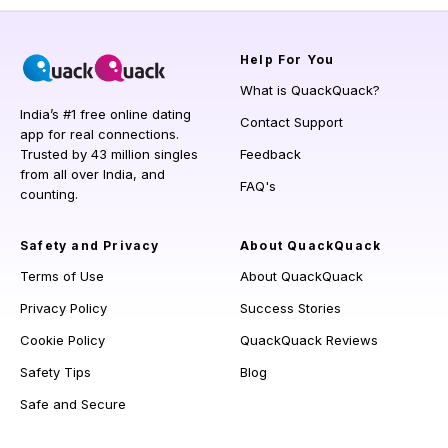
Help
For You
What is QuackQuack?
India’s #1 free online dating
Contact Support
app for real connections.
Trusted by 43 million singles
Feedback
from all over India, and
FAQ's
counting.
Safety and Privacy
About QuackQuack
Terms of Use
About QuackQuack
Privacy Policy
Success Stories
Cookie Policy
QuackQuack Reviews
Safety Tips
Blog
Safe and Secure