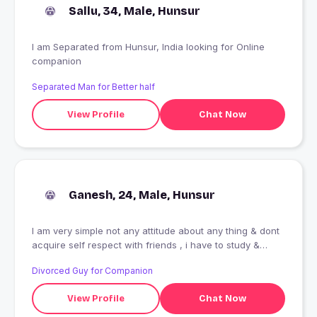
Sallu, 34, Male, Hunsur
I am Separated from Hunsur, India looking for Online
companion
Separated Man for Better half
View Profile
Chat Now
Ganesh, 24, Male, Hunsur
I am very simple not any attitude about any thing & dont
acquire self respect with friends , i have to study &
understanding everything between zero & infinity ,
Divorced Guy for Companion
cannot speak english well because of grammer not has
been studied but understanding science & maths even
View Profile
Chat Now
in english language