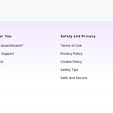
or You
Safety and Privacy
s QuackQuack?
Terms of Use
t Support
Privacy Policy
ck
Cookie Policy
Safety Tips
Safe and Secure