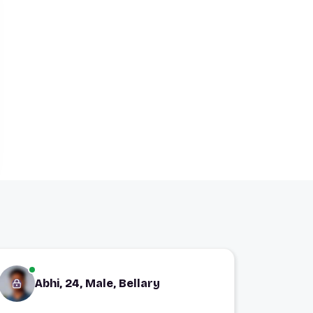
Abhi, 24, Male, Bellary