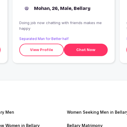
Mohan, 26, Male, Bellary
Doing job now chatting with friends makes me
happy
Separated Man for Better half
View Profile
Chat Now
ary Men
Women Seeking Men in Bellar
w Women in Bellary
Bellary Matrimony