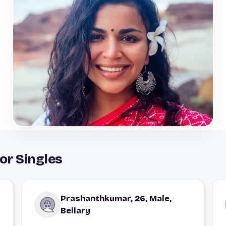
or Singles
Prashanthkumar, 26, Male,
Bellary