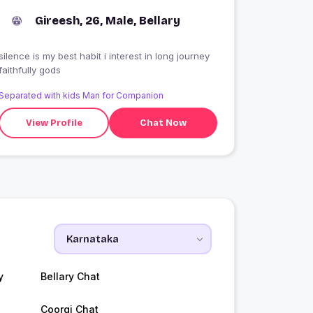
Gireesh, 26, Male, Bellary
silence is my best habit i interest in long journey
faithfully gods
Separated with kids Man for Companion
View Profile
Chat Now
y
Bellary Chat
Coorgi Chat