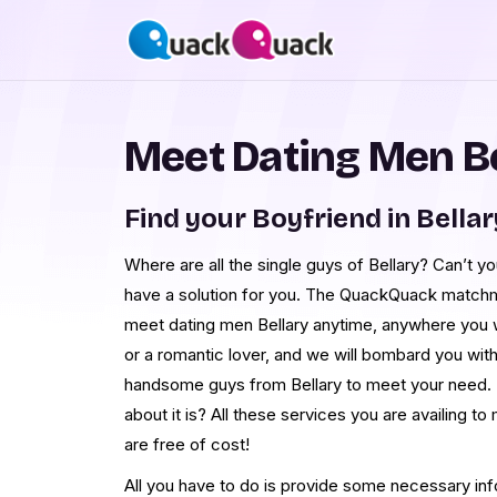
Meet Dating Men Be
Find your Boyfriend in Bellar
Where are all the single guys of Bellary? Can’t y
have a solution for you. The QuackQuack matchm
meet dating men Bellary anytime, anywhere you w
or a romantic lover, and we will bombard you with
handsome guys from Bellary to meet your need. 
about it is? All these services you are availing 
are free of cost!
All you have to do is provide some necessary in