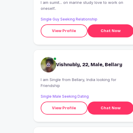
I am sumit... on marine study love to work on
oneself..
Single Guy Seeking Relationship
View Profile
Chat Now
Vishnubly, 22, Male, Bellary
I am Single from Bellary, India looking for
Friendship
Single Male Seeking Dating
View Profile
Chat Now