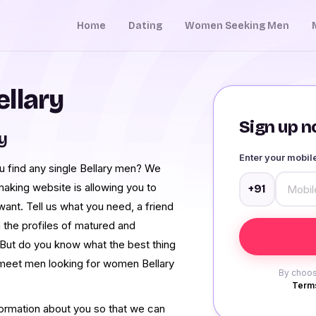
Home
Dating
Women Seeking Men
llary
Sign up no
y
Enter your mobi
ou find any single Bellary men? We
aking website is allowing you to
+91
ant. Tell us what you need, a friend
 the profiles of matured and
But do you know what the best thing
to meet men looking for women Bellary
By choos
Terms
formation about you so that we can