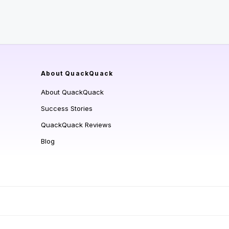
About QuackQuack
About QuackQuack
Success Stories
QuackQuack Reviews
Blog