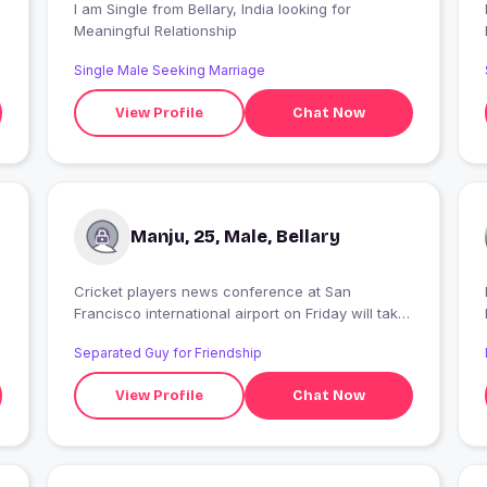
I am Single from Bellary, India looking for
Meaningful Relationship
Single Male Seeking Marriage
View Profile
Chat Now
Manju, 25, Male, Bellary
Cricket players news conference at San
Francisco international airport on Friday will take
place on Friday and Saturday in San Diego and
Separated Guy for Friendship
the new Jersey town on Sunday will be the my
favorite destination
View Profile
Chat Now