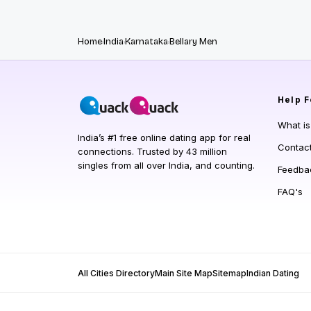
Home
India
Karnataka
Bellary Men
Help
F
What i
India’s #1 free online dating app for real
Contac
connections. Trusted by 43 million
singles from all over India, and counting.
Feedba
FAQ's
All Cities Directory
Main Site Map
Sitemap
Indian Dating