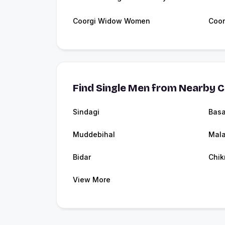
Coorgi Widow Women
Coor
Find Single Men from Nearby C
Sindagi
Basa
Muddebihal
Mala
Bidar
Chik
View More