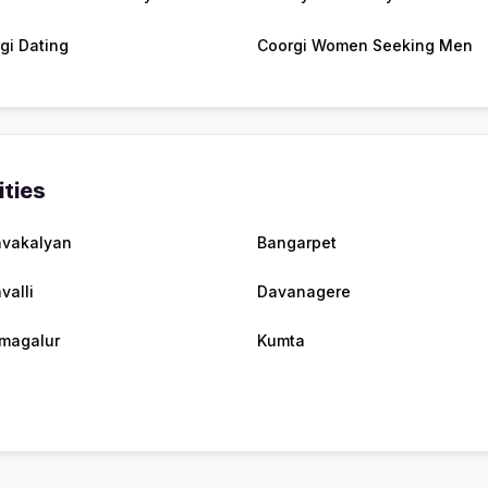
gi Dating
Coorgi Women Seeking Men
ities
vakalyan
Bangarpet
valli
Davanagere
magalur
Kumta