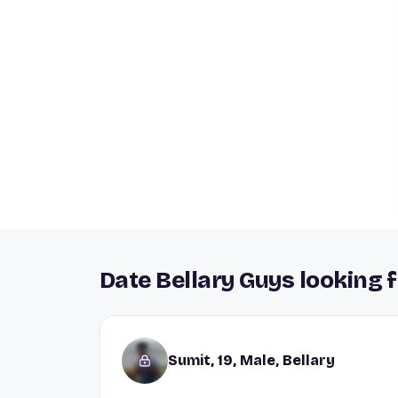
Date Bellary Guys looking f
Sumit, 19, Male, Bellary