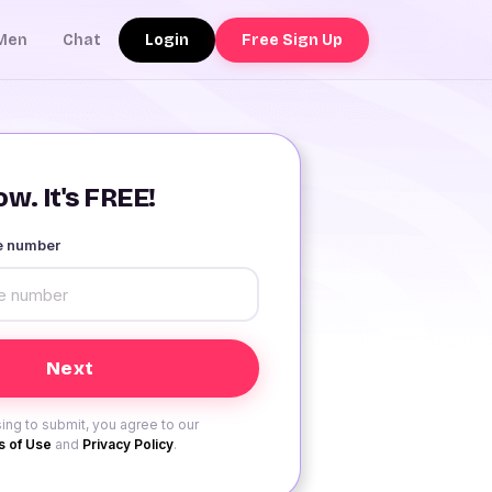
Login
Free Sign Up
Men
Chat
w. It's FREE!
le number
ing to submit, you agree to our
 of Use
and
Privacy Policy
.