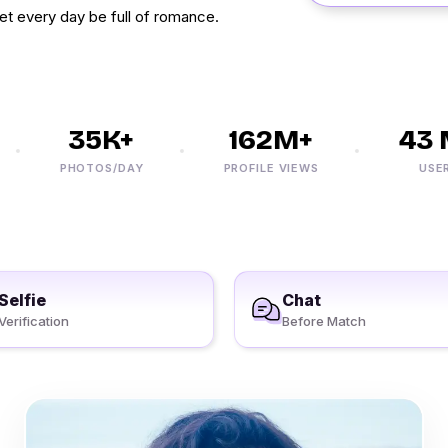
et every day be full of romance.
35K+
162M+
43 M
PHOTOS/DAY
PROFILE VIEWS
USERS
Selfie
Chat
Verification
Before Match