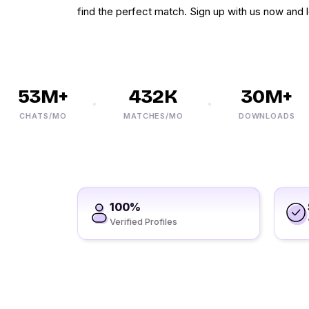
find the perfect match. Sign up with us now and l
53M+
432K
30M+
CHATS/MO
MATCHES/MO
DOWNLOADS
100%
Verified Profiles