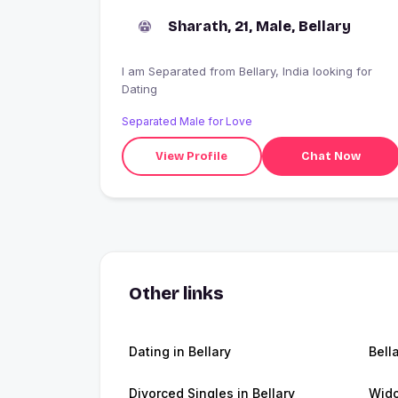
Sharath, 21, Male, Bellary
I am Separated from Bellary, India looking for
Dating
Separated Male for Love
View Profile
Chat Now
Other links
Dating in Bellary
Bell
Divorced Singles in Bellary
Wido