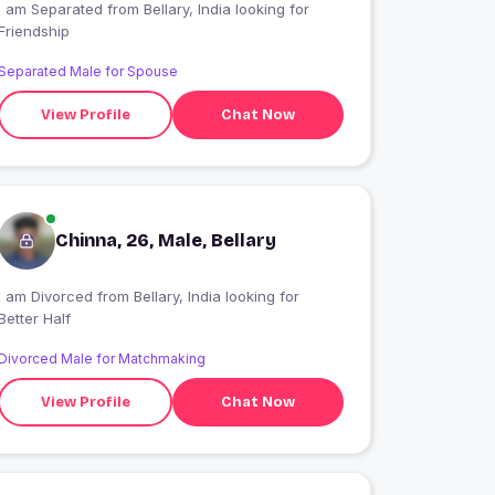
I am Separated from Bellary, India looking for
Friendship
Separated Male for Spouse
View Profile
Chat Now
Chinna, 26, Male, Bellary
I am Divorced from Bellary, India looking for
Better Half
Divorced Male for Matchmaking
View Profile
Chat Now