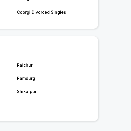
Coorgi Divorced Singles
Raichur
Ramdurg
Shikarpur