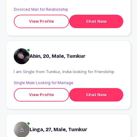
Divorced Man for Relationship
View Profile
Chat Now
Abin, 20, Male, Tumkur
I am Single from Tumkur, India looking for Friendship
Single Male Looking for Marriage
View Profile
Chat Now
Linga, 27, Male, Tumkur