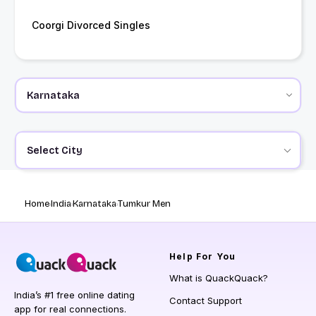
Coorgi Divorced Singles
Select City
Home
India
Karnataka
Tumkur Men
Help
For You
What is QuackQuack?
India’s #1 free online dating
Contact Support
app for real connections.