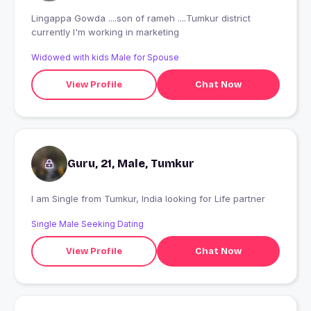
Lingappa Gowda ....son of rameh ....Tumkur district
currently I'm working in marketing
Widowed with kids Male for Spouse
View Profile
Chat Now
Guru, 21, Male, Tumkur
I am Single from Tumkur, India looking for Life partner
Single Male Seeking Dating
View Profile
Chat Now