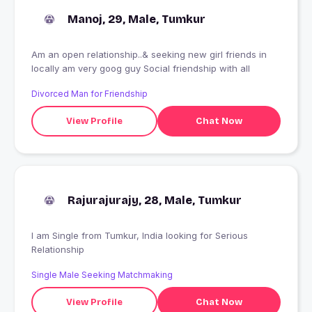
Manoj, 29, Male, Tumkur
Am an open relationship..& seeking new girl friends in
locally am very goog guy Social friendship with all
Divorced Man for Friendship
View Profile
Chat Now
Rajurajurajy, 28, Male, Tumkur
I am Single from Tumkur, India looking for Serious
Relationship
Single Male Seeking Matchmaking
View Profile
Chat Now