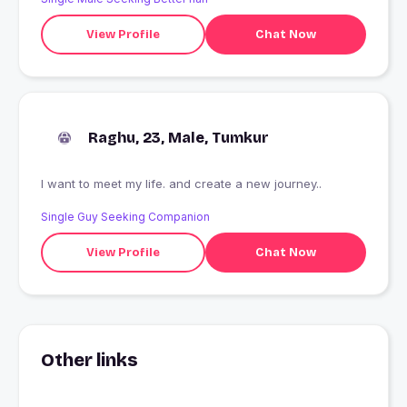
View Profile
Chat Now
Raghu, 23, Male, Tumkur
I want to meet my life. and create a new journey..
Single Guy Seeking Companion
View Profile
Chat Now
Other links