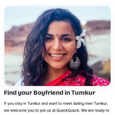
Find your Boyfriend in Tumkur
If you stay in Tumkur and want to meet dating men Tumkur,
we welcome you to join us at QuackQuack. We are ready to