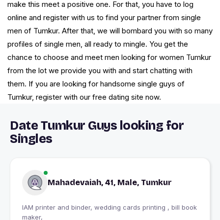
make this meet a positive one. For that, you have to log
online and register with us to find your partner from single
men of Tumkur. After that, we will bombard you with so many
profiles of single men, all ready to mingle. You get the
chance to choose and meet men looking for women Tumkur
from the lot we provide you with and start chatting with
them. If you are looking for handsome single guys of
Tumkur, register with our free dating site now.
Date Tumkur Guys looking for
Singles
Mahadevaiah, 41, Male, Tumkur
IAM printer and binder, wedding cards printing , bill book
maker,