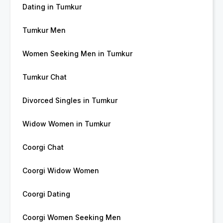
Dating in Tumkur
Tumkur Men
Women Seeking Men in Tumkur
Tumkur Chat
Divorced Singles in Tumkur
Widow Women in Tumkur
Coorgi Chat
Coorgi Widow Women
Coorgi Dating
Coorgi Women Seeking Men