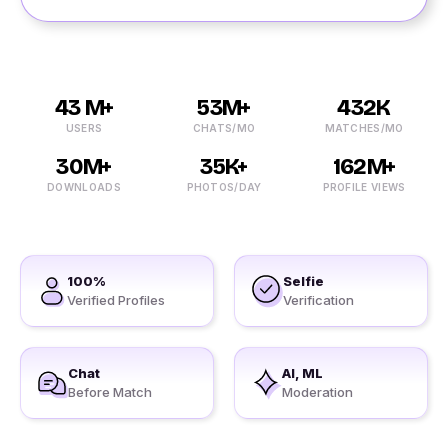
43 M+
53M+
432K
USERS
CHATS/MO
MATCHES/MO
30M+
35K+
162M+
DOWNLOADS
PHOTOS/DAY
PROFILE VIEWS
100%
Selfie
Verified Profiles
Verification
Chat
AI, ML
Before Match
Moderation