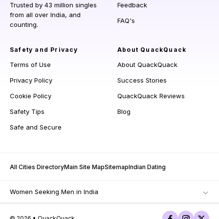
Trusted by 43 million singles
Feedback
from all over India, and
FAQ's
counting.
Safety and Privacy
About QuackQuack
Terms of Use
About QuackQuack
Privacy Policy
Success Stories
Cookie Policy
QuackQuack Reviews
Safety Tips
Blog
Safe and Secure
All Cities Directory
Main Site Map
Sitemap
Indian Dating
Women Seeking Men in India
© 2026 • QuackQuack