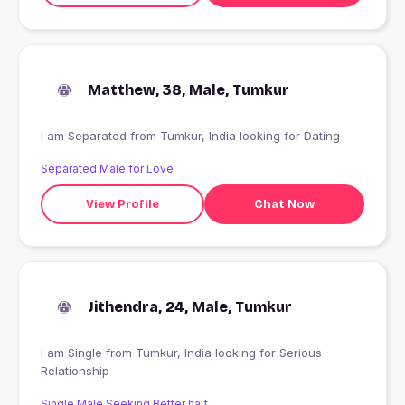
Matthew, 38, Male, Tumkur
I am Separated from Tumkur, India looking for Dating
Separated Male for Love
View Profile
Chat Now
Jithendra, 24, Male, Tumkur
I am Single from Tumkur, India looking for Serious
Relationship
Single Male Seeking Better half