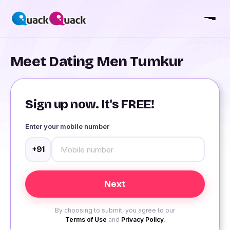
Meet Dating Men Tumkur
Sign up now. It's FREE!
Enter your mobile number
+91
By choosing to submit, you agree to our
Terms of Use
and
Privacy Policy
.