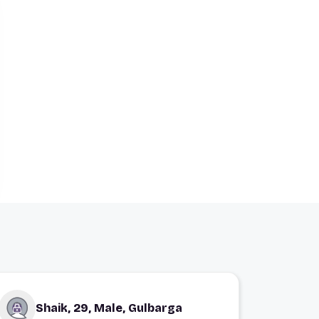
Shaik, 29, Male, Gulbarga