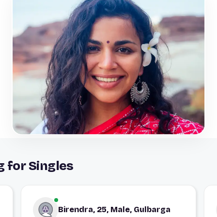
 for Singles
Birendra, 25, Male, Gulbarga