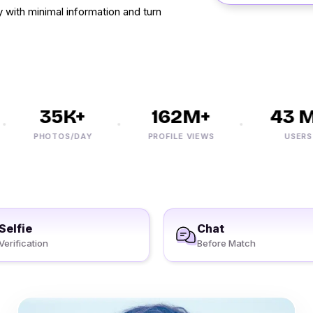
with minimal information and turn
35K+
162M+
43 M+
PHOTOS/DAY
PROFILE VIEWS
USERS
Selfie
Chat
Verification
Before Match