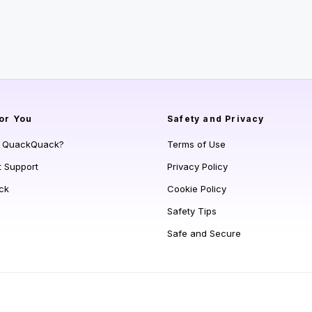
or You
Safety and Privacy
s QuackQuack?
Terms of Use
t Support
Privacy Policy
ck
Cookie Policy
Safety Tips
Safe and Secure