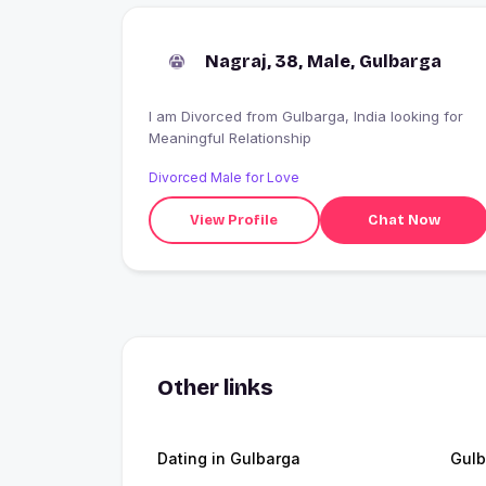
Nagraj, 38, Male, Gulbarga
I am Divorced from Gulbarga, India looking for
Meaningful Relationship
Divorced Male for Love
View Profile
Chat Now
Other links
Dating in Gulbarga
Gulb