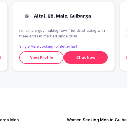
Altaf, 28, Male, Gulbarga
i m simple guy making new friends chatting with
I
them and i m married since 2018
Single Male Looking for Better half
View Profile
Chat Now
arga Men
Women Seeking Men in Gulba