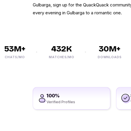
Gulbarga, sign up for the QuackQuack community 
every evening in Gulbarga to a romantic one.
53M+
432K
30M+
HATS/MO
MATCHES/MO
DOWNLOADS
100%
Verified Profiles