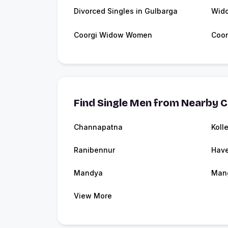
Divorced Singles in Gulbarga
Wido
Coorgi Widow Women
Coor
Find Single Men from Nearby C
Channapatna
Koll
Ranibennur
Have
Mandya
Man
View More