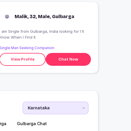
Malik, 32, Male, Gulbarga
 am Single from Gulbarga, India looking for I'll
Know When I Find It
Single Man Seeking Companion
View Profile
Chat Now
rga
Gulbarga Chat