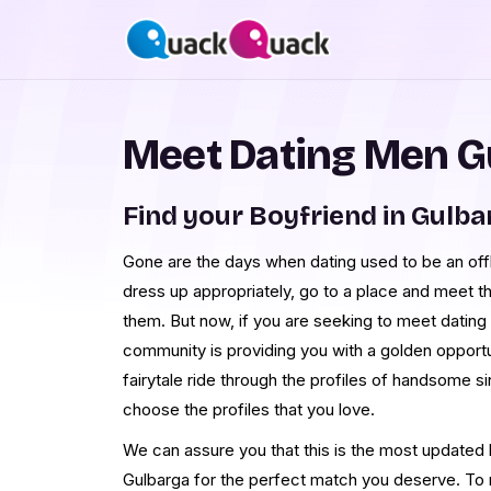
Meet Dating Men G
Find your Boyfriend in Gulba
Gone are the days when dating used to be an offl
dress up appropriately, go to a place and meet th
them. But now, if you are seeking to meet dati
community is providing you with a golden opportun
fairytale ride through the profiles of handsome 
choose the profiles that you love.
We can assure you that this is the most updated li
Gulbarga for the perfect match you deserve. T