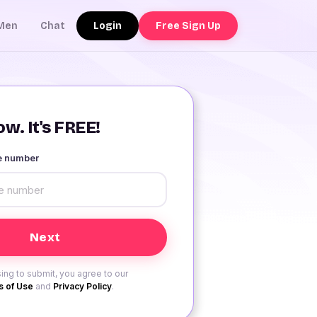
Login
Free Sign Up
Men
Chat
w. It's FREE!
le number
ing to submit, you agree to our
 of Use
and
Privacy Policy
.