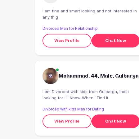
i am fine and smart looking and not interested in
any thig
Divorced Man for Relationship
View Profile
Chat Now
Mohammad, 44, Male, Gulbarga
I am Divorced with kids from Gulbarga, India
looking for I'll Know When I Find It
Divorced with kids Man for Dating
View Profile
Chat Now