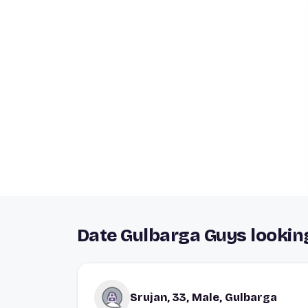
Date Gulbarga Guys looking
Srujan, 33, Male, Gulbarga