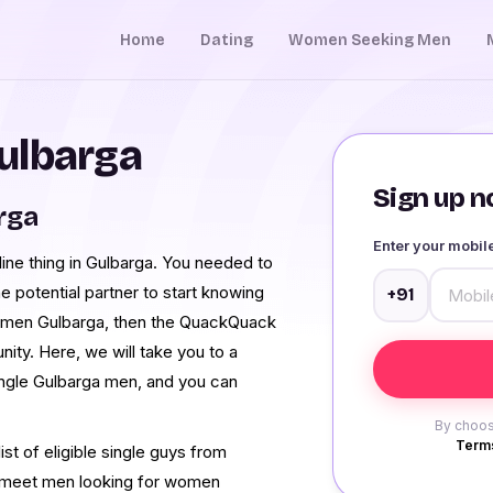
Home
Dating
Women Seeking Men
ulbarga
Sign up no
rga
Enter your mobi
ine thing in Gulbarga. You needed to
e potential partner to start knowing
+91
ng men Gulbarga, then the QuackQuack
ity. Here, we will take you to a
single Gulbarga men, and you can
By choos
Terms
st of eligible single guys from
o meet men looking for women