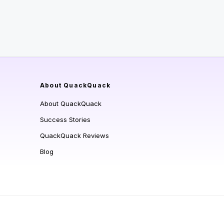
About QuackQuack
About QuackQuack
Success Stories
QuackQuack Reviews
Blog