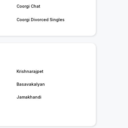
Coorgi Chat
Coorgi Divorced Singles
Krishnarajpet
Basavakalyan
Jamakhandi