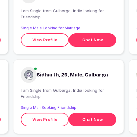
I am Single from Gulbarga, India looking for
Friendship
Single Male Looking for Marriage
View Profile
Chat Now
Sidharth, 29, Male, Gulbarga
I am Single from Gulbarga, India looking for
Friendship
Single Man Seeking Friendship
View Profile
Chat Now