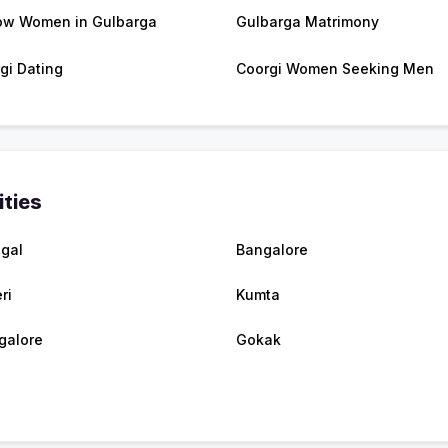
w Women in Gulbarga
Gulbarga Matrimony
gi Dating
Coorgi Women Seeking Men
ities
egal
Bangalore
ri
Kumta
galore
Gokak