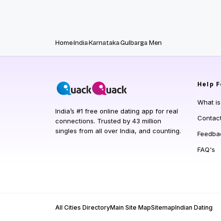
Home
India
Karnataka
Gulbarga Men
Help
F
What i
India’s #1 free online dating app for real
Contac
connections. Trusted by 43 million
singles from all over India, and counting.
Feedba
FAQ's
All Cities Directory
Main Site Map
Sitemap
Indian Dating