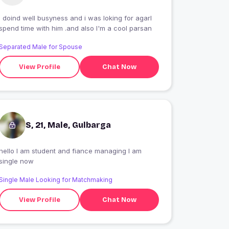
I doind well busyness and i was loking for agarl
spend time with him .and also I'm a cool parsan
Separated Male for Spouse
View Profile
Chat Now
S, 21, Male, Gulbarga
hello I am student and fiance managing I am
single now
Single Male Looking for Matchmaking
View Profile
Chat Now