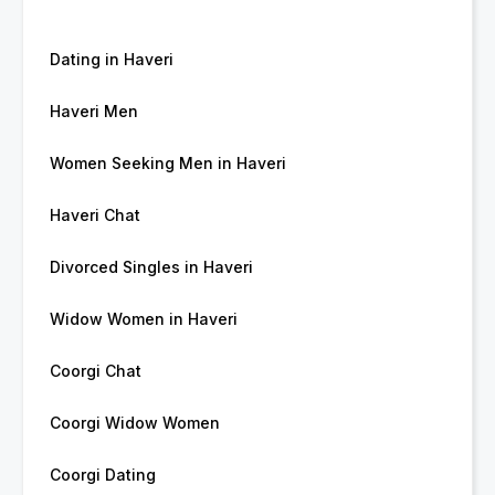
Dating in Haveri
Haveri Men
Women Seeking Men in Haveri
Haveri Chat
Divorced Singles in Haveri
Widow Women in Haveri
Coorgi Chat
Coorgi Widow Women
Coorgi Dating