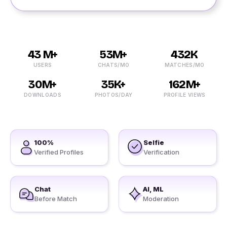
43 M+
53M+
432K
USERS
CHATS/MO
MATCHES/MO
30M+
35K+
162M+
DOWNLOADS
PHOTOS/DAY
PROFILE VIEWS
100%
Selfie
Verified Profiles
Verification
Chat
AI, ML
Before Match
Moderation