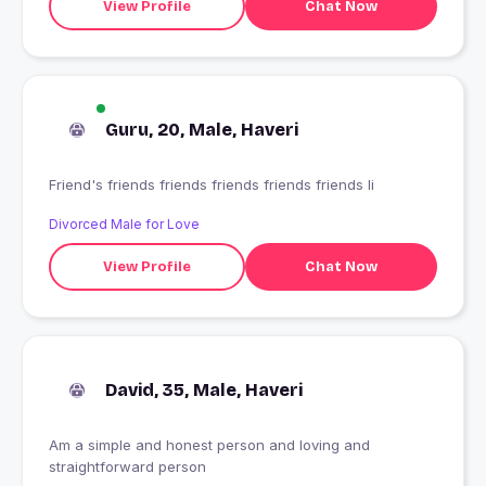
View Profile
Chat Now
Guru, 20, Male, Haveri
Friend's friends friends friends friends friends li
Divorced Male for Love
View Profile
Chat Now
David, 35, Male, Haveri
Am a simple and honest person and loving and
straightforward person