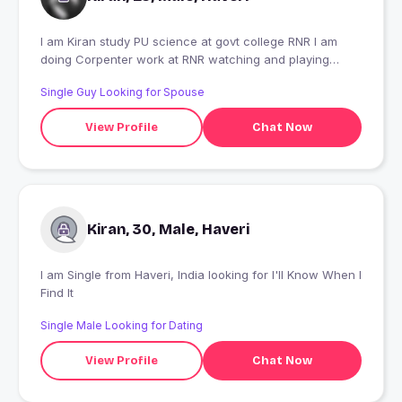
I am Kiran study PU science at govt college RNR I am
doing Corpenter work at RNR watching and playing
games listening music
Single Guy Looking for Spouse
View Profile
Chat Now
Kiran, 30, Male, Haveri
I am Single from Haveri, India looking for I'll Know When I
Find It
Single Male Looking for Dating
View Profile
Chat Now