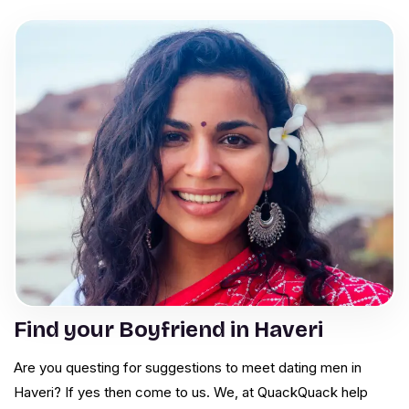
Find your Boyfriend in Haveri
Are you questing for suggestions to meet dating men in
Haveri? If yes then come to us. We, at QuackQuack help