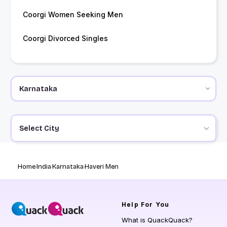
Coorgi Women Seeking Men
Coorgi Divorced Singles
Select City
Home
India
Karnataka
Haveri Men
Help
For You
What is QuackQuack?