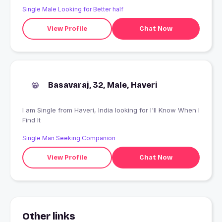
Single Male Looking for Better half
View Profile
Chat Now
Basavaraj, 32, Male, Haveri
I am Single from Haveri, India looking for I'll Know When I
Find It
Single Man Seeking Companion
View Profile
Chat Now
Other links