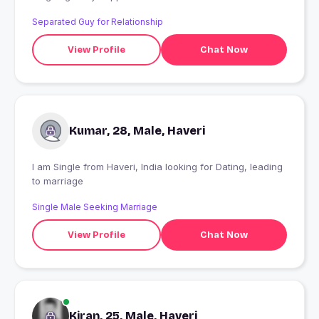
Separated Guy for Relationship
View Profile
Chat Now
Kumar, 28, Male, Haveri
I am Single from Haveri, India looking for Dating, leading
to marriage
Single Male Seeking Marriage
View Profile
Chat Now
Kiran, 25, Male, Haveri