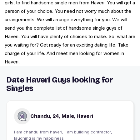
girls, to find handsome single men from Haveri. You will get a
person of your choice. You need not worry much about the
arrangements. We will arrange everything for you. We will
send you the complete list of handsome single guys of
Haveri. You will have plenty of choices to make. So, what are
you waiting for? Get ready for an exciting dating life. Take
charge of your life. And meet men looking for women in
Haveri.
Date Haveri Guys looking for
Singles
Chandu, 24, Male, Haveri
I am chandu from haveri, I am building contractor,
laughing is my happiness