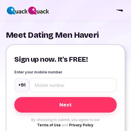
Meet Dating Men Haveri
Sign up now. It's FREE!
Enter your mobile number
+91
By choosing to submit, you agree to our
Terms of Use
and
Privacy Policy
.