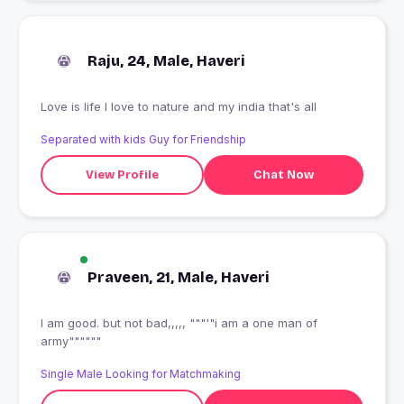
Raju, 24, Male, Haveri
Love is life I love to nature and my india that's all
Separated with kids Guy for Friendship
View Profile
Chat Now
Praveen, 21, Male, Haveri
I am good. but not bad,,,,, """'"i am a one man of
army""""""
Single Male Looking for Matchmaking