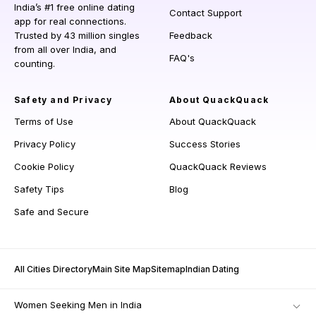
India’s #1 free online dating
Contact Support
app for real connections.
Trusted by 43 million singles
Feedback
from all over India, and
FAQ's
counting.
Safety and Privacy
About QuackQuack
Terms of Use
About QuackQuack
Privacy Policy
Success Stories
Cookie Policy
QuackQuack Reviews
Safety Tips
Blog
Safe and Secure
All Cities Directory
Main Site Map
Sitemap
Indian Dating
Women Seeking Men in India