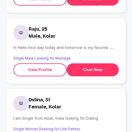
Raju, 25
Male, Kolar
hi Hello nice day today and tomorrow is my favorite .....
Single Male Looking for Marriage
View Profile
Chat Now
Dvlina, 31
Female, Kolar
I am Single from Kolar, India looking for Dating
Single Woman Seeking for Life Partner