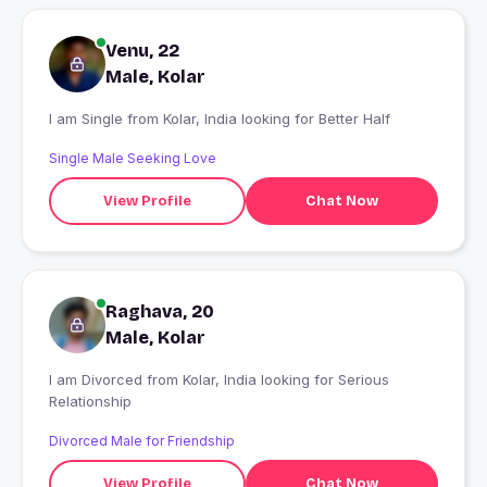
Venu, 22
Male, Kolar
I am Single from Kolar, India looking for Better Half
Single Male Seeking Love
View Profile
Chat Now
Raghava, 20
Male, Kolar
I am Divorced from Kolar, India looking for Serious
Relationship
Divorced Male for Friendship
View Profile
Chat Now