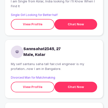
I am Single from Kolar, India looking for I'll Know When I
Find It
Single Girl Looking for Better half
View Profile
Chat Now
Sannsaha12345, 27
Male, Kolar
My self santanu saha tall fair.civil engineer is my
profation...now I am in Bangalore.
Divorced Man for Matchmaking
View Profile
Chat Now