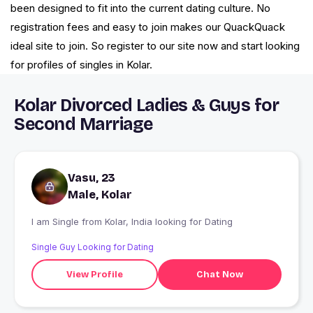
been designed to fit into the current dating culture. No
registration fees and easy to join makes our QuackQuack
ideal site to join. So register to our site now and start looking
for profiles of singles in Kolar.
Kolar Divorced Ladies & Guys for
Second Marriage
Vasu, 23
Male, Kolar
I am Single from Kolar, India looking for Dating
Single Guy Looking for Dating
View Profile
Chat Now