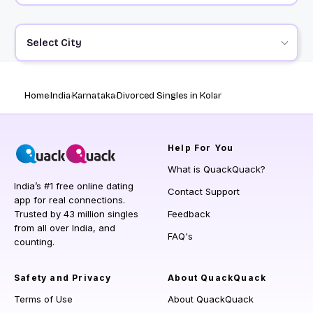
Select City
Home
India
Karnataka
Divorced Singles in Kolar
Help
For You
What is QuackQuack?
India’s #1 free online dating
Contact Support
app for real connections.
Trusted by 43 million singles
Feedback
from all over India, and
FAQ's
counting.
Safety and Privacy
About QuackQuack
Terms of Use
About QuackQuack