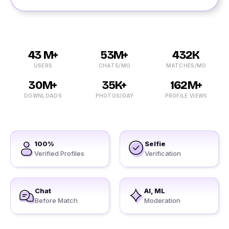
43 M+
53M+
432K
USERS
CHATS/MO
MATCHES/MO
30M+
35K+
162M+
DOWNLOADS
PHOTOS/DAY
PROFILE VIEWS
100%
Selfie
Verified Profiles
Verification
Chat
AI, ML
Before Match
Moderation