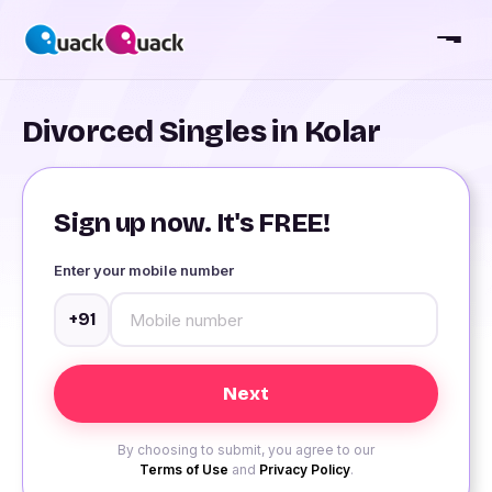
Divorced Singles in Kolar
Sign up now. It's FREE!
Enter your mobile number
+91
By choosing to submit, you agree to our
Terms of Use
and
Privacy Policy
.