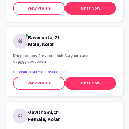
View Profile
Chat Now
Ravivinata, 21
Male, Kolar
I?m good boy Suryaprakash Suryaprakash
ccggggklooooooiii
Separated Male for Relationship
View Profile
Chat Now
Gowthami, 21
Female, Kolar