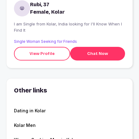
Rubi, 37
Female, Kolar
I am Single from Kolar, India looking for I'll Know When I
Find It
Single Woman Seeking for Friends
View Profile
Chat Now
Other links
Dating in Kolar
Kolar Men