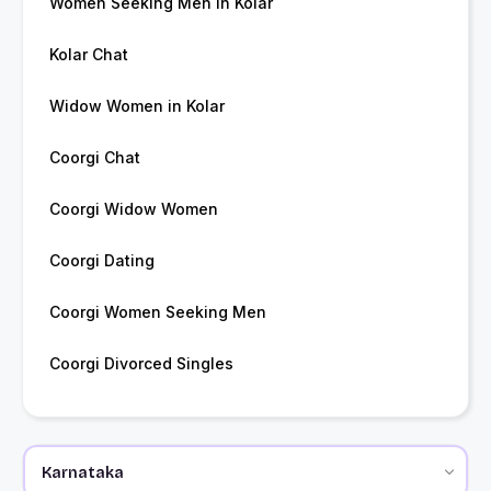
Women Seeking Men in Kolar
Kolar Chat
Widow Women in Kolar
Coorgi Chat
Coorgi Widow Women
Coorgi Dating
Coorgi Women Seeking Men
Coorgi Divorced Singles