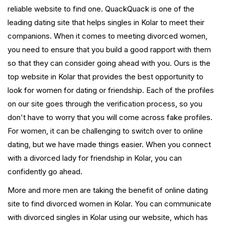
reliable website to find one. QuackQuack is one of the
leading dating site that helps singles in Kolar to meet their
companions. When it comes to meeting divorced women,
you need to ensure that you build a good rapport with them
so that they can consider going ahead with you. Ours is the
top website in Kolar that provides the best opportunity to
look for women for dating or friendship. Each of the profiles
on our site goes through the verification process, so you
don't have to worry that you will come across fake profiles.
For women, it can be challenging to switch over to online
dating, but we have made things easier. When you connect
with a divorced lady for friendship in Kolar, you can
confidently go ahead.
More and more men are taking the benefit of online dating
site to find divorced women in Kolar. You can communicate
with divorced singles in Kolar using our website, which has