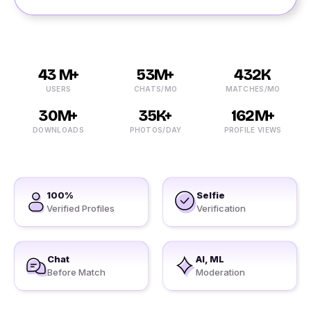
43 M+
53M+
432K
USERS
CHATS/MO
MATCHES/MO
30M+
35K+
162M+
DOWNLOADS
PHOTOS/DAY
PROFILE VIEWS
100%
Selfie
Verified Profiles
Verification
Chat
AI, ML
Before Match
Moderation