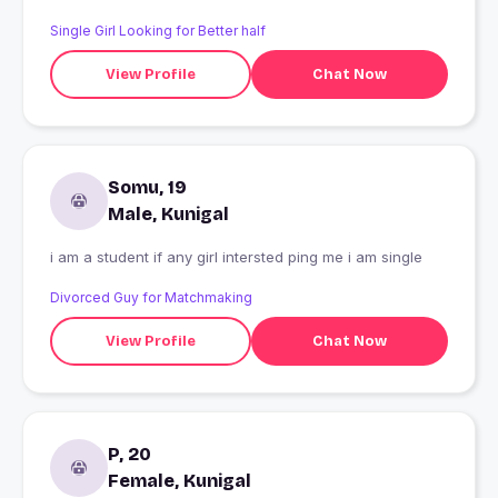
Single Girl Looking for Better half
View Profile
Chat Now
Somu, 19
Male, Kunigal
i am a student if any girl intersted ping me i am single
Divorced Guy for Matchmaking
View Profile
Chat Now
P, 20
Female, Kunigal