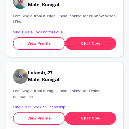
Male, Kunigal
I am Single from Kunigal, India looking for I'll Know When
I Find It
Single Male Looking for Love
View Profile
Chat Now
Lokesh, 27
Male, Kunigal
I am Single from Kunigal, India looking for Online
companion
Single Man Seeking Friendship
View Profile
Chat Now