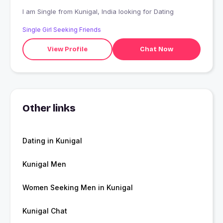
I am Single from Kunigal, India looking for Dating
Single Girl Seeking Friends
View Profile
Chat Now
Other links
Dating in Kunigal
Kunigal Men
Women Seeking Men in Kunigal
Kunigal Chat