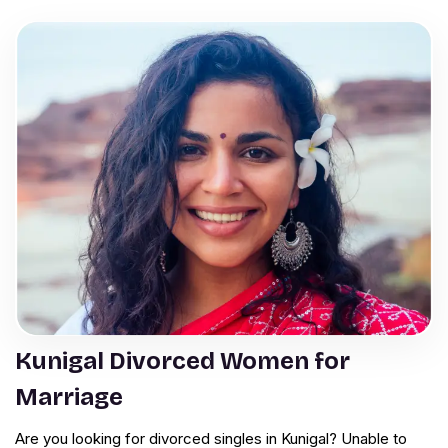
Kunigal Divorced Women for
Marriage
Are you looking for divorced singles in Kunigal? Unable to