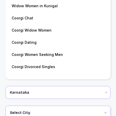
Widow Women in Kunigal
Coorgi Chat
Coorgi Widow Women
Coorgi Dating
Coorgi Women Seeking Men
Coorgi Divorced Singles
Select City