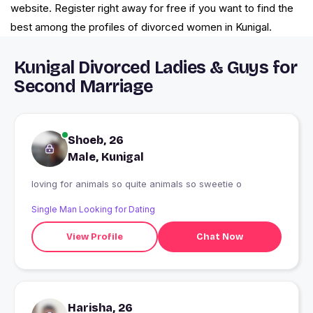
website. Register right away for free if you want to find the
best among the profiles of divorced women in Kunigal.
Kunigal Divorced Ladies & Guys for
Second Marriage
Shoeb, 26
Male, Kunigal
loving for animals so quite animals so sweetie o
Single Man Looking for Dating
View Profile
Chat Now
Harisha, 26