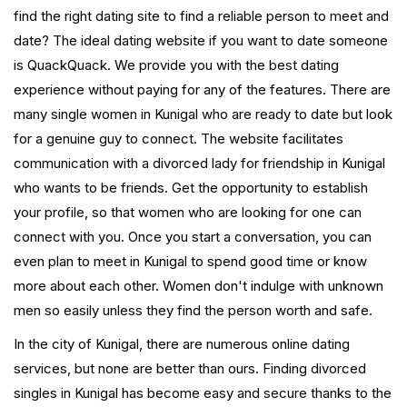
find the right dating site to find a reliable person to meet and
date? The ideal dating website if you want to date someone
is QuackQuack. We provide you with the best dating
experience without paying for any of the features. There are
many single women in Kunigal who are ready to date but look
for a genuine guy to connect. The website facilitates
communication with a divorced lady for friendship in Kunigal
who wants to be friends. Get the opportunity to establish
your profile, so that women who are looking for one can
connect with you. Once you start a conversation, you can
even plan to meet in Kunigal to spend good time or know
more about each other. Women don't indulge with unknown
men so easily unless they find the person worth and safe.
In the city of Kunigal, there are numerous online dating
services, but none are better than ours. Finding divorced
singles in Kunigal has become easy and secure thanks to the