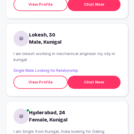
View Profile
Chat Now
Lokesh, 30
Male, Kunigal
I am lokesh working in mechanical engineer my city in
kunigal
Single Male Looking for Relationship
View Profile
Chat Now
Hyderabad, 24
Female, Kunigal
I am Single from Kunigal, India looking for Dating