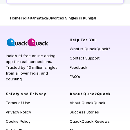
Home
India
Karnataka
Divorced Singles in Kunigal
Help
For You
What is QuackQuack?
India’s #1 free online dating
Contact Support
app for real connections.
Trusted by 43 million singles
Feedback
from all over India, and
FAQ's
counting.
Safety and Privacy
About QuackQuack
Terms of Use
About QuackQuack
Privacy Policy
Success Stories
Cookie Policy
QuackQuack Reviews