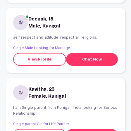
Deepak, 18
Male, Kunigal
self respect and attitude .respect all religions.
Single Male Looking for Marriage
View Profile
Chat Now
Kavitha, 23
Female, Kunigal
I am Single parent from Kunigal, India looking for Serious
Relationship
Single parent Girl for Life Partner