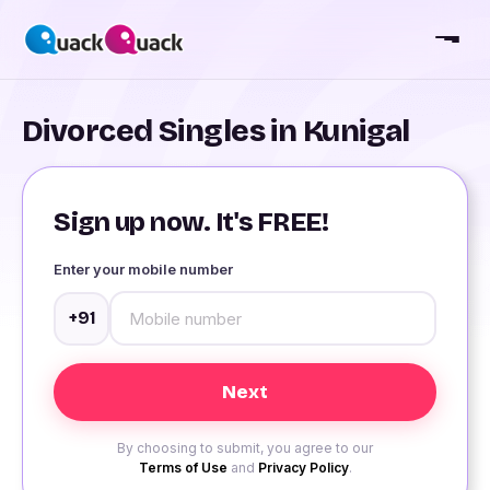
Divorced Singles in Kunigal
Sign up now. It's FREE!
Enter your mobile number
+91
By choosing to submit, you agree to our
Terms of Use
and
Privacy Policy
.